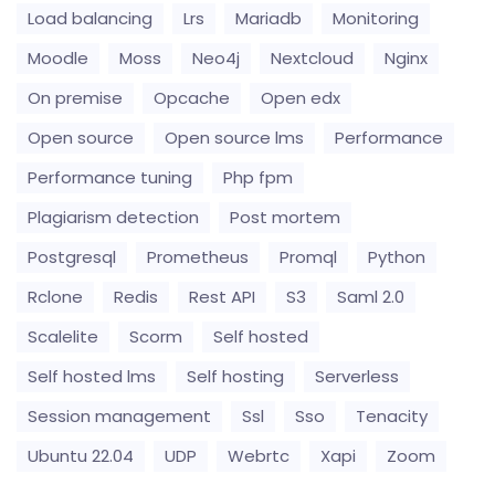
Load balancing
Lrs
Mariadb
Monitoring
Moodle
Moss
Neo4j
Nextcloud
Nginx
On premise
Opcache
Open edx
Open source
Open source lms
Performance
Performance tuning
Php fpm
Plagiarism detection
Post mortem
Postgresql
Prometheus
Promql
Python
Rclone
Redis
Rest API
S3
Saml 2.0
Scalelite
Scorm
Self hosted
Self hosted lms
Self hosting
Serverless
Session management
Ssl
Sso
Tenacity
Ubuntu 22.04
UDP
Webrtc
Xapi
Zoom