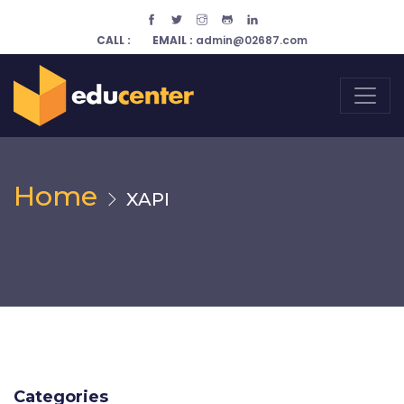
CALL :
EMAIL :
admin@02687.com
Home
XAPI
Categories