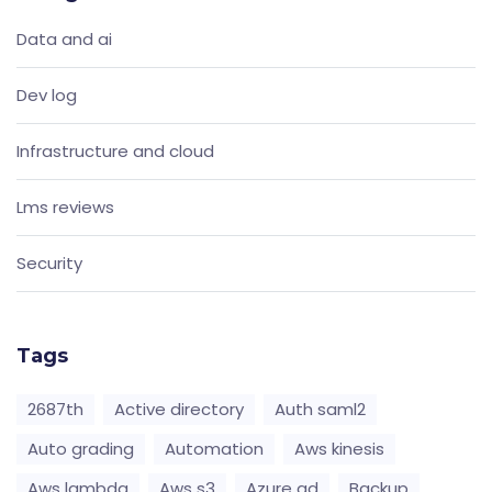
Data and ai
Dev log
Infrastructure and cloud
Lms reviews
Security
Tags
2687th
Active directory
Auth saml2
Auto grading
Automation
Aws kinesis
Aws lambda
Aws s3
Azure ad
Backup