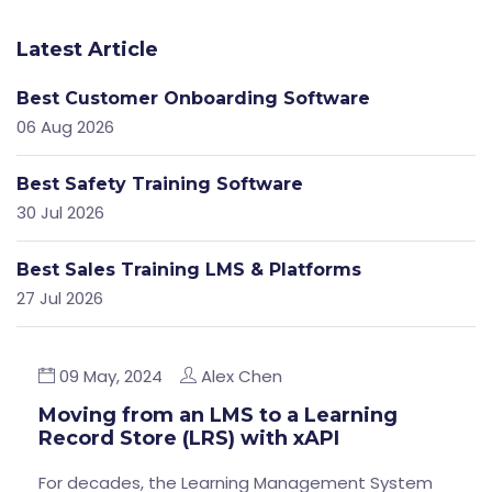
Latest Article
Best Customer Onboarding Software
06 Aug 2026
Best Safety Training Software
30 Jul 2026
Best Sales Training LMS & Platforms
27 Jul 2026
09 May, 2024
Alex Chen
Moving from an LMS to a Learning
Record Store (LRS) with xAPI
For decades, the Learning Management System