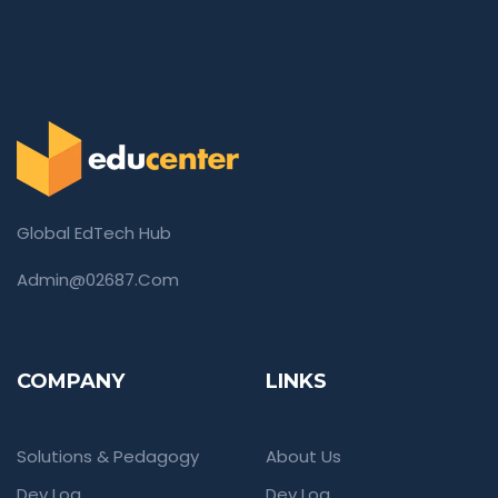
Global EdTech Hub
Admin@02687.com
COMPANY
LINKS
Solutions & Pedagogy
About Us
Dev Log
Dev Log