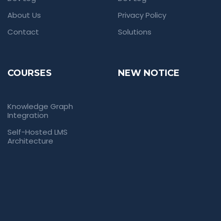
About Us
Privacy Policy
Contact
Solutions
COURSES
NEW NOTICE
Knowledge Graph
Integration
Self-Hosted LMS
Architecture