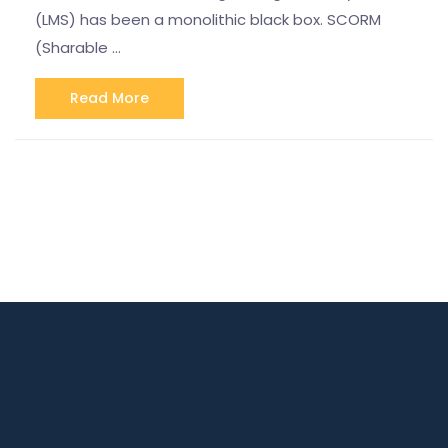
(LMS) has been a monolithic black box. SCORM
(Sharable …
Read More