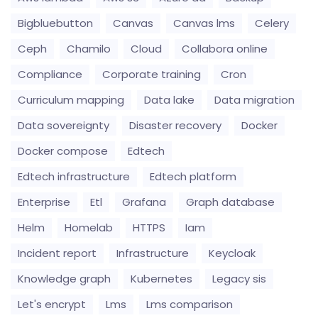
Bigbluebutton
Canvas
Canvas lms
Celery
Ceph
Chamilo
Cloud
Collabora online
Compliance
Corporate training
Cron
Curriculum mapping
Data lake
Data migration
Data sovereignty
Disaster recovery
Docker
Docker compose
Edtech
Edtech infrastructure
Edtech platform
Enterprise
Etl
Grafana
Graph database
Helm
Homelab
HTTPS
Iam
Incident report
Infrastructure
Keycloak
Knowledge graph
Kubernetes
Legacy sis
Let's encrypt
Lms
Lms comparison