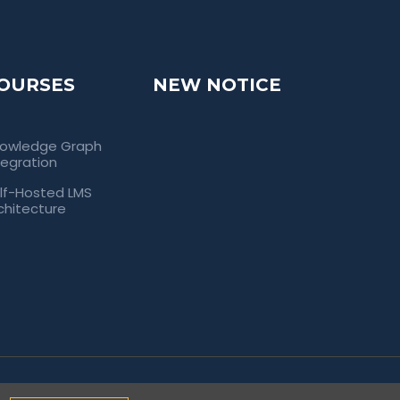
OURSES
NEW NOTICE
owledge Graph
tegration
lf-Hosted LMS
chitecture