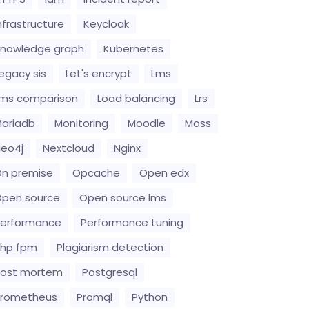
nfrastructure
Keycloak
nowledge graph
Kubernetes
egacy sis
Let's encrypt
Lms
ms comparison
Load balancing
Lrs
ariadb
Monitoring
Moodle
Moss
eo4j
Nextcloud
Nginx
n premise
Opcache
Open edx
pen source
Open source lms
erformance
Performance tuning
hp fpm
Plagiarism detection
Post mortem
Postgresql
Prometheus
Promql
Python