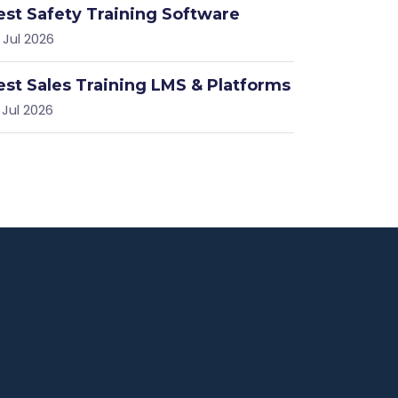
est Safety Training Software
 Jul 2026
est Sales Training LMS & Platforms
 Jul 2026