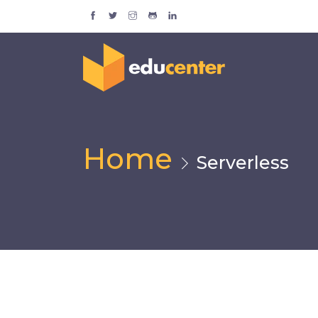
Home
Serverless