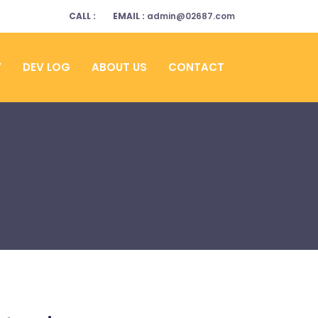
CALL :
EMAIL :
admin@02687.com
Y
DEV LOG
ABOUT US
CONTACT