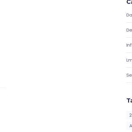
C
Da
De
In
Lm
Se
T
2
A