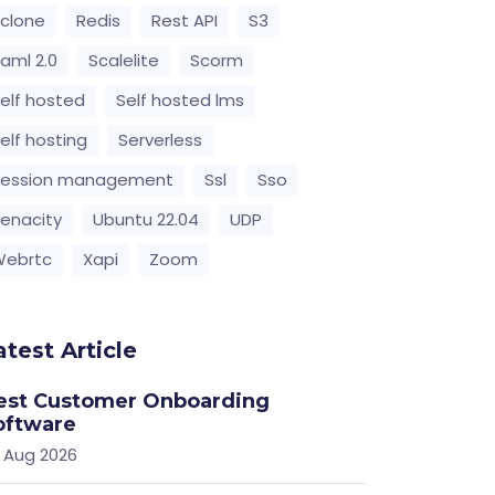
clone
Redis
Rest API
S3
aml 2.0
Scalelite
Scorm
elf hosted
Self hosted lms
elf hosting
Serverless
Session management
Ssl
Sso
enacity
Ubuntu 22.04
UDP
Webrtc
Xapi
Zoom
atest Article
est Customer Onboarding
oftware
 Aug 2026