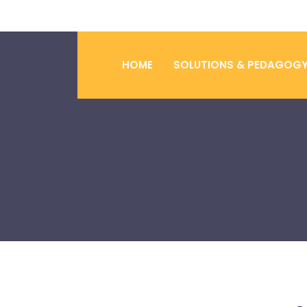
HOME
SOLUTIONS & PEDAGOG