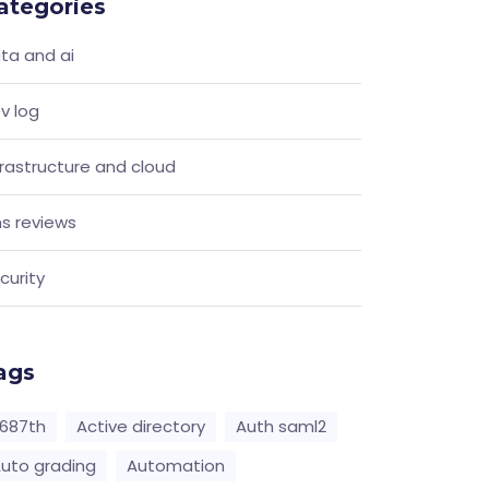
ategories
ta and ai
v log
frastructure and cloud
s reviews
curity
ags
687th
Active directory
Auth saml2
uto grading
Automation