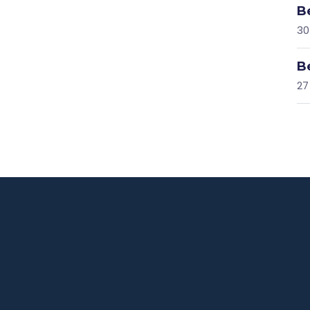
B
30
B
27