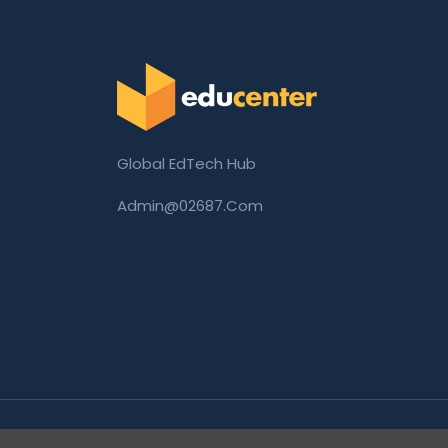
Global EdTech Hub
Admin@02687.com
Copyright © 2026 02687.com. All Rights Rese