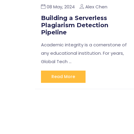
08 May, 2024
Alex Chen
Building a Serverless
Plagiarism Detection
Pipeline
Academic integrity is a cornerstone of
any educational institution. For years,
Global Tech …
Read More