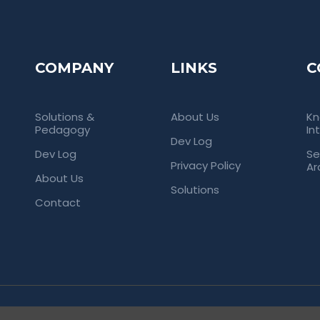
COMPANY
LINKS
C
Solutions &
About Us
Kn
Pedagogy
In
Dev Log
Dev Log
Se
Privacy Policy
Ar
About Us
Solutions
Contact
rved. Empowering Universities Through