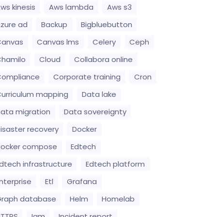
ws kinesis
Aws lambda
Aws s3
zure ad
Backup
Bigbluebutton
Canvas
Canvas lms
Celery
Ceph
hamilo
Cloud
Collabora online
Compliance
Corporate training
Cron
urriculum mapping
Data lake
ata migration
Data sovereignty
isaster recovery
Docker
Docker compose
Edtech
dtech infrastructure
Edtech platform
nterprise
Etl
Grafana
raph database
Helm
Homelab
HTTPS
Iam
Incident report