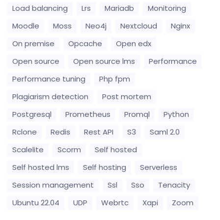
Load balancing
Lrs
Mariadb
Monitoring
Moodle
Moss
Neo4j
Nextcloud
Nginx
On premise
Opcache
Open edx
Open source
Open source lms
Performance
Performance tuning
Php fpm
Plagiarism detection
Post mortem
Postgresql
Prometheus
Promql
Python
Rclone
Redis
Rest API
S3
Saml 2.0
Scalelite
Scorm
Self hosted
Self hosted lms
Self hosting
Serverless
Session management
Ssl
Sso
Tenacity
Ubuntu 22.04
UDP
Webrtc
Xapi
Zoom