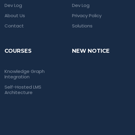
Dev Log
Dev Log
About Us
Privacy Policy
Contact
Solutions
COURSES
NEW NOTICE
Knowledge Graph
Integration
Self-Hosted LMS
Architecture