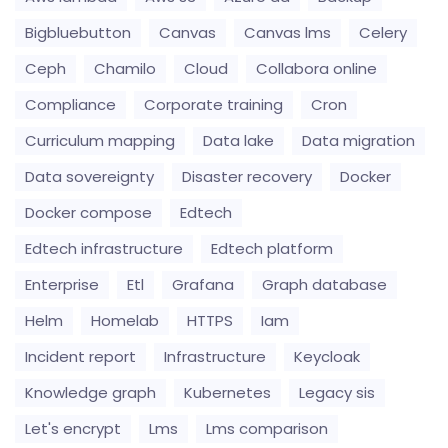
Bigbluebutton
Canvas
Canvas lms
Celery
Ceph
Chamilo
Cloud
Collabora online
Compliance
Corporate training
Cron
Curriculum mapping
Data lake
Data migration
Data sovereignty
Disaster recovery
Docker
Docker compose
Edtech
Edtech infrastructure
Edtech platform
Enterprise
Etl
Grafana
Graph database
Helm
Homelab
HTTPS
Iam
Incident report
Infrastructure
Keycloak
Knowledge graph
Kubernetes
Legacy sis
Let's encrypt
Lms
Lms comparison