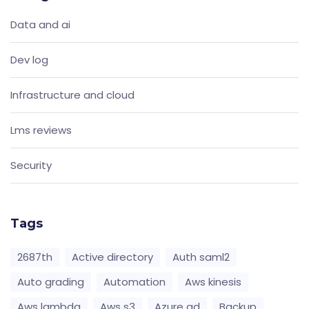
Data and ai
Dev log
Infrastructure and cloud
Lms reviews
Security
Tags
2687th
Active directory
Auth saml2
Auto grading
Automation
Aws kinesis
Aws lambda
Aws s3
Azure ad
Backup