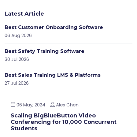
Latest Article
Best Customer Onboarding Software
06 Aug 2026
Best Safety Training Software
30 Jul 2026
Best Sales Training LMS & Platforms
27 Jul 2026
06 May, 2024
Alex Chen
Scaling BigBlueButton Video
Conferencing for 10,000 Concurrent
Students