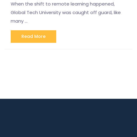
When the shift to remote learning happened,
Global Tech University was caught off guard, like
many …
Read More