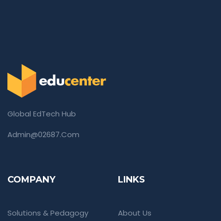
Global EdTech Hub
Admin@02687.com
COMPANY
LINKS
Solutions & Pedagogy
About Us