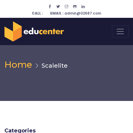
CALL :
EMAIL :
admin@02687.com
Home
Scalelite
Categories