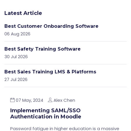
Latest Article
Best Customer Onboarding Software
06 Aug 2026
Best Safety Training Software
30 Jul 2026
Best Sales Training LMS & Platforms
27 Jul 2026
07 May, 2024
Alex Chen
Implementing SAML/SSO
Authentication in Moodle
Password fatigue in higher education is a massive