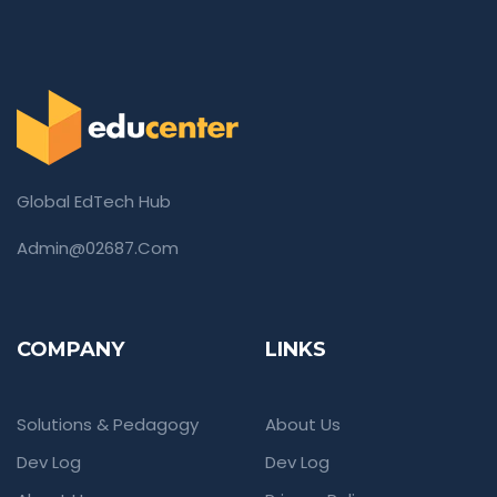
Global EdTech Hub
Admin@02687.com
COMPANY
LINKS
Solutions & Pedagogy
About Us
Dev Log
Dev Log