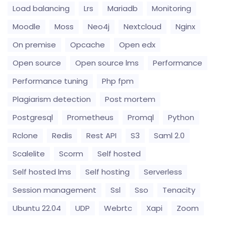
Load balancing
Lrs
Mariadb
Monitoring
Moodle
Moss
Neo4j
Nextcloud
Nginx
On premise
Opcache
Open edx
Open source
Open source lms
Performance
Performance tuning
Php fpm
Plagiarism detection
Post mortem
Postgresql
Prometheus
Promql
Python
Rclone
Redis
Rest API
S3
Saml 2.0
Scalelite
Scorm
Self hosted
Self hosted lms
Self hosting
Serverless
Session management
Ssl
Sso
Tenacity
Ubuntu 22.04
UDP
Webrtc
Xapi
Zoom