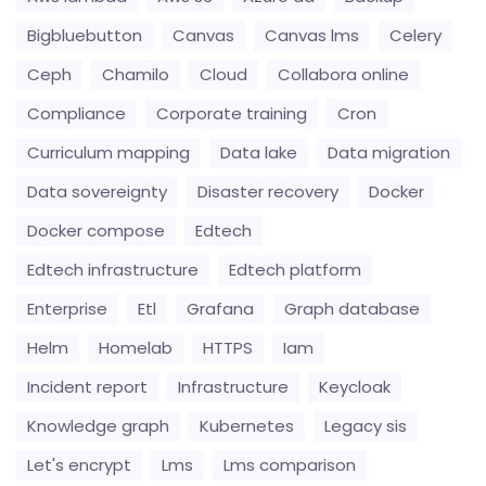
Bigbluebutton
Canvas
Canvas lms
Celery
Ceph
Chamilo
Cloud
Collabora online
Compliance
Corporate training
Cron
Curriculum mapping
Data lake
Data migration
Data sovereignty
Disaster recovery
Docker
Docker compose
Edtech
Edtech infrastructure
Edtech platform
Enterprise
Etl
Grafana
Graph database
Helm
Homelab
HTTPS
Iam
Incident report
Infrastructure
Keycloak
Knowledge graph
Kubernetes
Legacy sis
Let's encrypt
Lms
Lms comparison