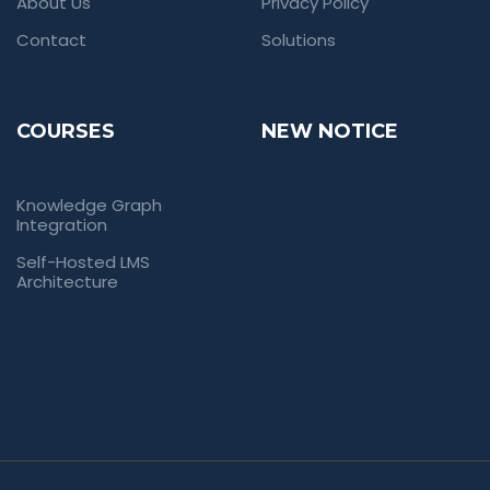
About Us
Privacy Policy
Contact
Solutions
COURSES
NEW NOTICE
Knowledge Graph
Integration
Self-Hosted LMS
Architecture