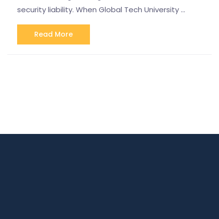
security liability. When Global Tech University …
Read More