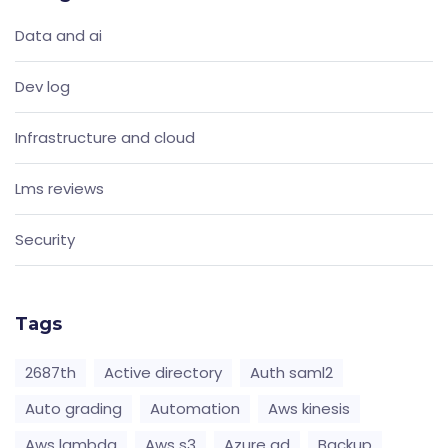
Data and ai
Dev log
Infrastructure and cloud
Lms reviews
Security
Tags
2687th
Active directory
Auth saml2
Auto grading
Automation
Aws kinesis
Aws lambda
Aws s3
Azure ad
Backup