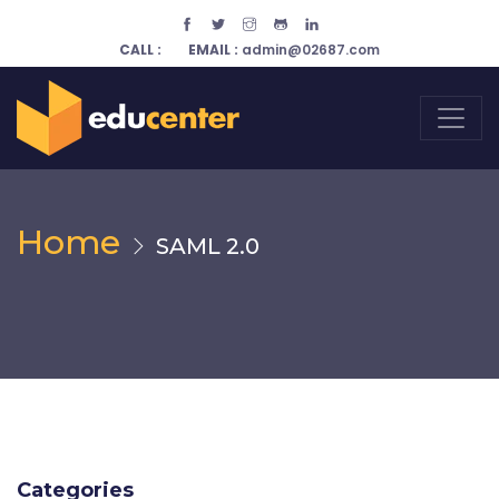
CALL :
EMAIL :
admin@02687.com
Home
SAML 2.0
Categories