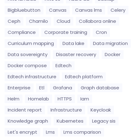
Bigbluebutton
Canvas
Canvas lms
Celery
Ceph
Chamilo
Cloud
Collabora online
Compliance
Corporate training
Cron
Curriculum mapping
Data lake
Data migration
Data sovereignty
Disaster recovery
Docker
Docker compose
Edtech
Edtech infrastructure
Edtech platform
Enterprise
Etl
Grafana
Graph database
Helm
Homelab
HTTPS
Iam
Incident report
Infrastructure
Keycloak
Knowledge graph
Kubernetes
Legacy sis
Let's encrypt
Lms
Lms comparison