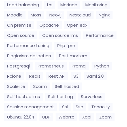
Load balancing
Lrs
Mariadb
Monitoring
Moodle
Moss
Neo4j
Nextcloud
Nginx
On premise
Opcache
Open edx
Open source
Open source lms
Performance
Performance tuning
Php fpm
Plagiarism detection
Post mortem
Postgresql
Prometheus
Promql
Python
Rclone
Redis
Rest API
S3
Saml 2.0
Scalelite
Scorm
Self hosted
Self hosted lms
Self hosting
Serverless
Session management
Ssl
Sso
Tenacity
Ubuntu 22.04
UDP
Webrtc
Xapi
Zoom