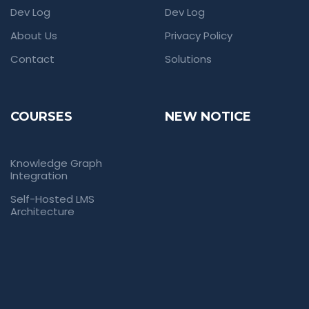
Dev Log
Dev Log
About Us
Privacy Policy
Contact
Solutions
COURSES
NEW NOTICE
Knowledge Graph
Integration
Self-Hosted LMS
Architecture