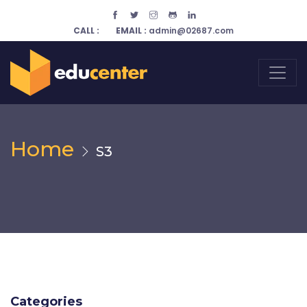
CALL :
EMAIL :
admin@02687.com
Home
S3
Categories