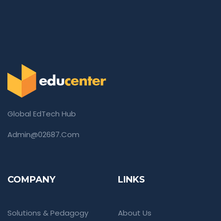
Global EdTech Hub
Admin@02687.com
COMPANY
LINKS
Solutions & Pedagogy
About Us