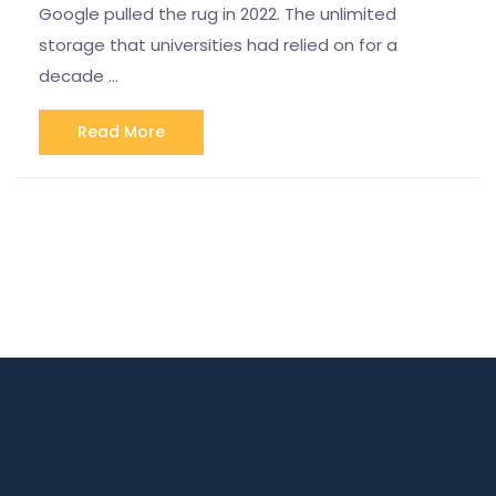
Google pulled the rug in 2022. The unlimited
storage that universities had relied on for a
decade …
Read More