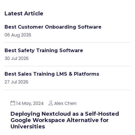
Latest Article
Best Customer Onboarding Software
06 Aug 2026
Best Safety Training Software
30 Jul 2026
Best Sales Training LMS & Platforms
27 Jul 2026
14 May, 2024
Alex Chen
Deploying Nextcloud as a Self-Hosted
Google Workspace Alternative for
Universities