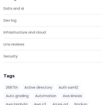
Data and ai
Dev log
Infrastructure and cloud
Lms reviews
Security
Tags
2687th
Active directory
Auth saml2
Auto grading
Automation
Aws kinesis
Aws lambda
Aws s3
Azure ad
Backup