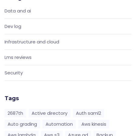
Data and ai
Dev log
Infrastructure and cloud
Lms reviews
Security
Tags
2687th
Active directory
Auth saml2
Auto grading
Automation
Aws kinesis
Aws lambda
Aws s3
Azure ad
Backup