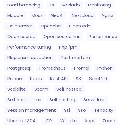
Load balancing
Lrs
Mariadb
Monitoring
Moodle
Moss
Neo4j
Nextcloud
Nginx
On premise
Opcache
Open edx
Open source
Open source lms
Performance
Performance tuning
Php fpm
Plagiarism detection
Post mortem
Postgresql
Prometheus
Promql
Python
Rclone
Redis
Rest API
S3
Saml 2.0
Scalelite
Scorm
Self hosted
Self hosted lms
Self hosting
Serverless
Session management
Ssl
Sso
Tenacity
Ubuntu 22.04
UDP
Webrtc
Xapi
Zoom