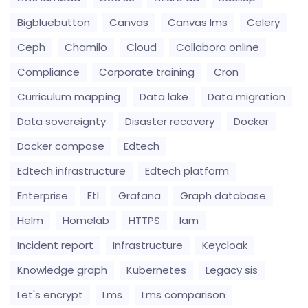
Bigbluebutton
Canvas
Canvas lms
Celery
Ceph
Chamilo
Cloud
Collabora online
Compliance
Corporate training
Cron
Curriculum mapping
Data lake
Data migration
Data sovereignty
Disaster recovery
Docker
Docker compose
Edtech
Edtech infrastructure
Edtech platform
Enterprise
Etl
Grafana
Graph database
Helm
Homelab
HTTPS
Iam
Incident report
Infrastructure
Keycloak
Knowledge graph
Kubernetes
Legacy sis
Let's encrypt
Lms
Lms comparison