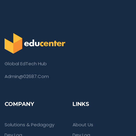
Global EdTech Hub
Admin@02687.com
COMPANY
LINKS
Solutions & Pedagogy
About Us
Dev Log
Dev Log