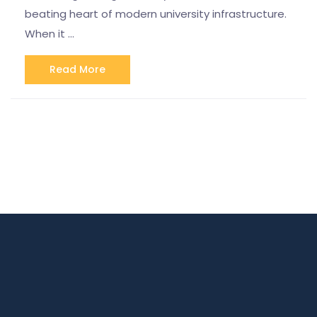
beating heart of modern university infrastructure.
When it …
Read More