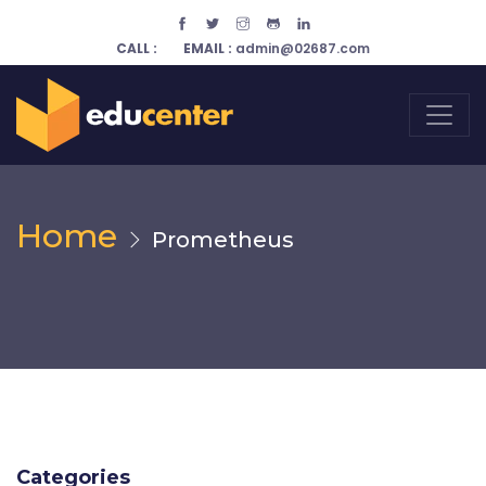
CALL :
EMAIL :
admin@02687.com
Home
Prometheus
Categories