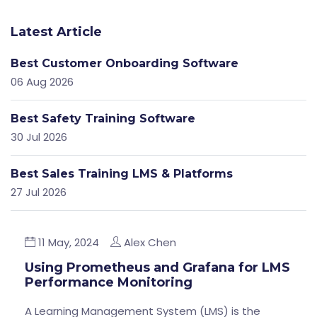
Latest Article
Best Customer Onboarding Software
06 Aug 2026
Best Safety Training Software
30 Jul 2026
Best Sales Training LMS & Platforms
27 Jul 2026
11 May, 2024
Alex Chen
Using Prometheus and Grafana for LMS
Performance Monitoring
A Learning Management System (LMS) is the