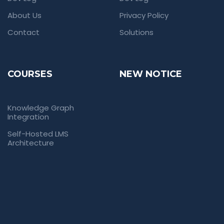
About Us
Privacy Policy
Contact
Solutions
COURSES
NEW NOTICE
Knowledge Graph
Integration
Self-Hosted LMS
Architecture