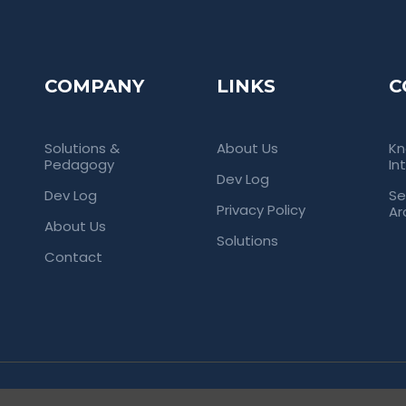
COMPANY
LINKS
C
Solutions &
About Us
Kn
Pedagogy
In
Dev Log
Dev Log
Se
Privacy Policy
Ar
About Us
Solutions
Contact
rved. Empowering Universities Through