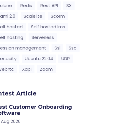
clone
Redis
Rest API
S3
aml 2.0
Scalelite
Scorm
elf hosted
Self hosted lms
elf hosting
Serverless
Session management
Ssl
Sso
enacity
Ubuntu 22.04
UDP
Webrtc
Xapi
Zoom
atest Article
est Customer Onboarding
oftware
 Aug 2026