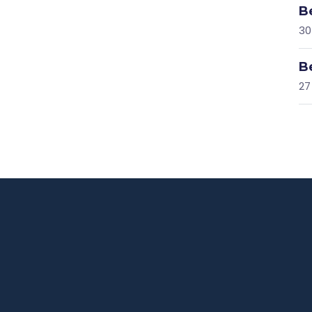
B
30
B
27