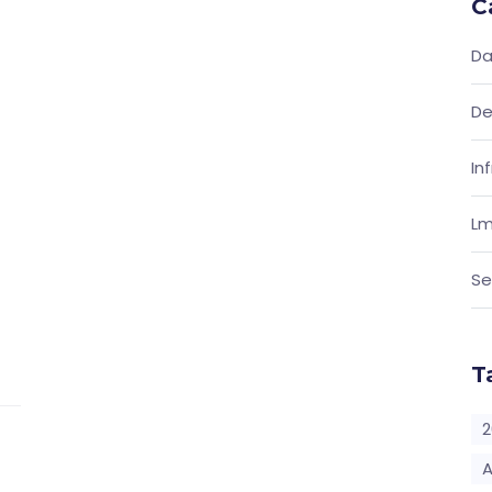
C
Da
De
In
Lm
Se
T
2
A