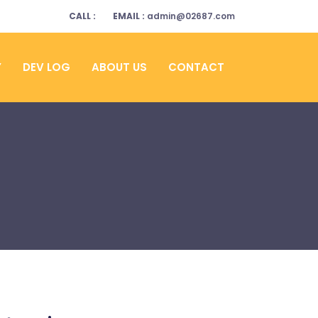
CALL :
EMAIL :
admin@02687.com
Y
DEV LOG
ABOUT US
CONTACT