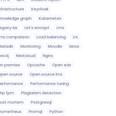
nfrastructure
Keycloak
nowledge graph
Kubernetes
egacy sis
Let's encrypt
Lms
ms comparison
Load balancing
Lrs
ariadb
Monitoring
Moodle
Moss
eo4j
Nextcloud
Nginx
n premise
Opcache
Open edx
pen source
Open source lms
erformance
Performance tuning
hp fpm
Plagiarism detection
Post mortem
Postgresql
Prometheus
Promql
Python