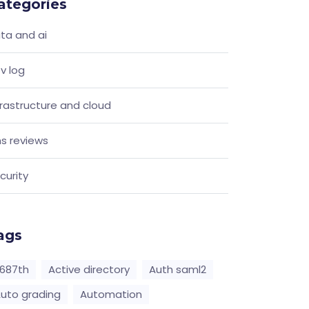
ategories
ta and ai
v log
frastructure and cloud
s reviews
curity
ags
687th
Active directory
Auth saml2
uto grading
Automation