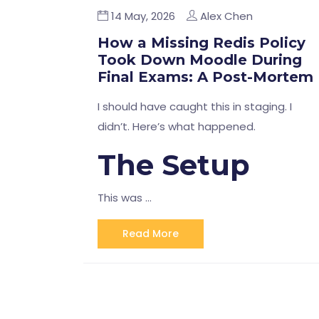
14 May, 2026
Alex Chen
How a Missing Redis Policy
Took Down Moodle During
Final Exams: A Post-Mortem
I should have caught this in staging. I
didn’t. Here’s what happened.
The Setup
This was …
Read More