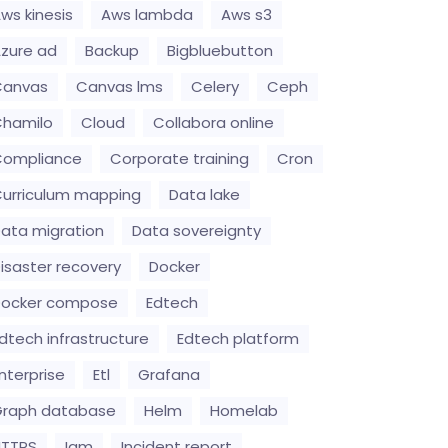
ws kinesis
Aws lambda
Aws s3
zure ad
Backup
Bigbluebutton
Canvas
Canvas lms
Celery
Ceph
hamilo
Cloud
Collabora online
Compliance
Corporate training
Cron
urriculum mapping
Data lake
ata migration
Data sovereignty
isaster recovery
Docker
Docker compose
Edtech
dtech infrastructure
Edtech platform
nterprise
Etl
Grafana
raph database
Helm
Homelab
HTTPS
Iam
Incident report