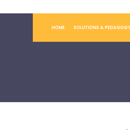
HOME
SOLUTIONS & PEDAGOG