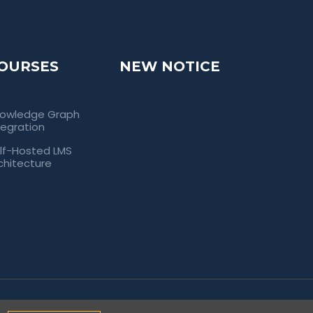
OURSES
NEW NOTICE
owledge Graph
tegration
lf-Hosted LMS
chitecture