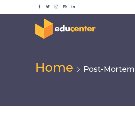
Home
Post-Mortem