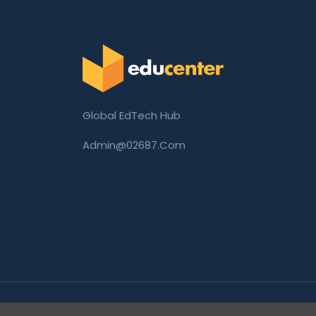
Global EdTech Hub
Admin@02687.com
Copyright © 2026 02687.com. All Rights Rese