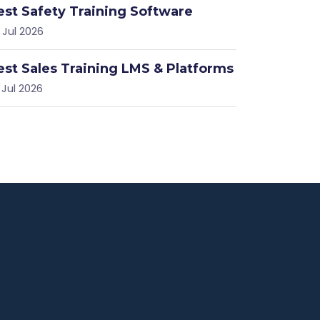
est Safety Training Software
 Jul 2026
est Sales Training LMS & Platforms
 Jul 2026