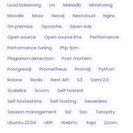
Load balancing
Lrs
Mariadb
Monitoring
Moodle
Moss
Neo4j
Nextcloud
Nginx
On premise
Opcache
Open edx
Open source
Open source lms
Performance
Performance tuning
Php fpm
Plagiarism detection
Post mortem
Postgresql
Prometheus
Promql
Python
Rclone
Redis
Rest API
S3
Saml 2.0
Scalelite
Scorm
Self hosted
Self hosted lms
Self hosting
Serverless
Session management
Ssl
Sso
Tenacity
Ubuntu 22.04
UDP
Webrtc
Xapi
Zoom