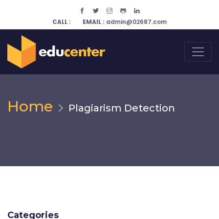
CALL :
EMAIL :
admin@02687.com
Home
Plagiarism Detection
Categories