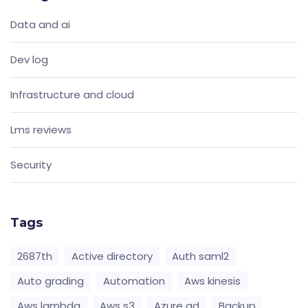
Data and ai
Dev log
Infrastructure and cloud
Lms reviews
Security
Tags
2687th
Active directory
Auth saml2
Auto grading
Automation
Aws kinesis
Aws lambda
Aws s3
Azure ad
Backup