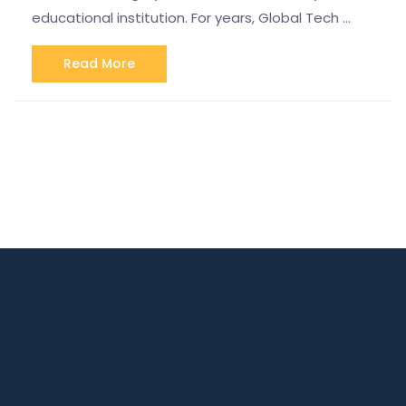
educational institution. For years, Global Tech …
Read More