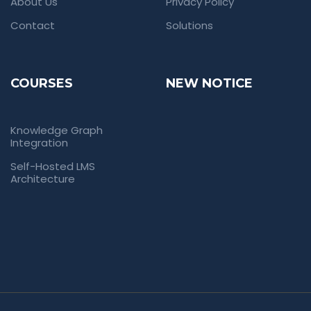
About Us
Privacy Policy
Contact
Solutions
COURSES
NEW NOTICE
Knowledge Graph
Integration
Self-Hosted LMS
Architecture