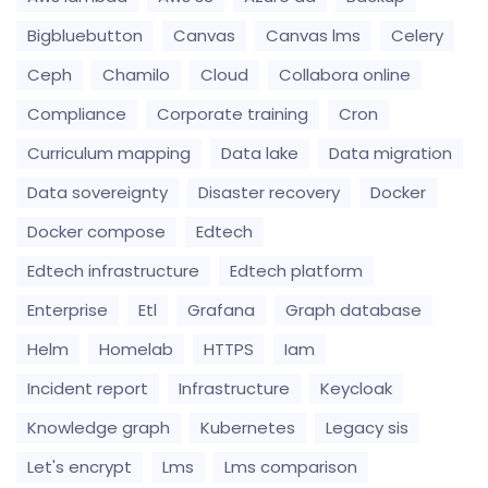
Bigbluebutton
Canvas
Canvas lms
Celery
Ceph
Chamilo
Cloud
Collabora online
Compliance
Corporate training
Cron
Curriculum mapping
Data lake
Data migration
Data sovereignty
Disaster recovery
Docker
Docker compose
Edtech
Edtech infrastructure
Edtech platform
Enterprise
Etl
Grafana
Graph database
Helm
Homelab
HTTPS
Iam
Incident report
Infrastructure
Keycloak
Knowledge graph
Kubernetes
Legacy sis
Let's encrypt
Lms
Lms comparison