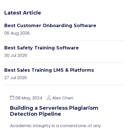
Latest Article
Best Customer Onboarding Software
06 Aug 2026
Best Safety Training Software
30 Jul 2026
Best Sales Training LMS & Platforms
27 Jul 2026
08 May, 2024
Alex Chen
Building a Serverless Plagiarism
Detection Pipeline
Academic integrity is a cornerstone of any