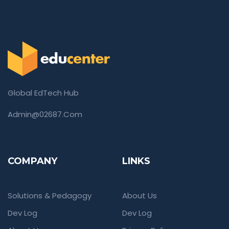
Global EdTech Hub
Admin@02687.com
COMPANY
LINKS
Solutions & Pedagogy
About Us
Dev Log
Dev Log