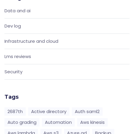
Data and ai
Dev log
Infrastructure and cloud
Lms reviews
Security
Tags
2687th
Active directory
Auth saml2
Auto grading
Automation
Aws kinesis
Aws lambda
Aws s3
Azure ad
Backup