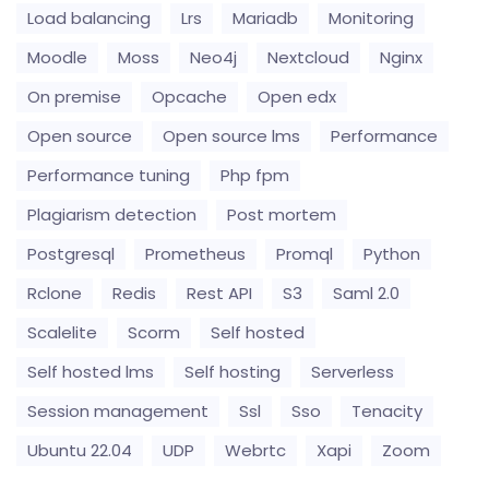
Load balancing
Lrs
Mariadb
Monitoring
Moodle
Moss
Neo4j
Nextcloud
Nginx
On premise
Opcache
Open edx
Open source
Open source lms
Performance
Performance tuning
Php fpm
Plagiarism detection
Post mortem
Postgresql
Prometheus
Promql
Python
Rclone
Redis
Rest API
S3
Saml 2.0
Scalelite
Scorm
Self hosted
Self hosted lms
Self hosting
Serverless
Session management
Ssl
Sso
Tenacity
Ubuntu 22.04
UDP
Webrtc
Xapi
Zoom