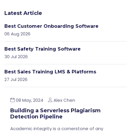
Latest Article
Best Customer Onboarding Software
06 Aug 2026
Best Safety Training Software
30 Jul 2026
Best Sales Training LMS & Platforms
27 Jul 2026
08 May, 2024
Alex Chen
Building a Serverless Plagiarism
Detection Pipeline
Academic integrity is a cornerstone of any