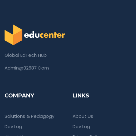
Global EdTech Hub
Admin@02687.com
COMPANY
LINKS
Solutions & Pedagogy
About Us
Dev Log
Dev Log