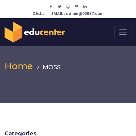
CALL :
EMAIL :
admin@02687.com
Home
MOSS
Categories