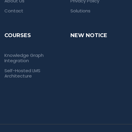
About Us
Privacy Policy
Contact
Solutions
COURSES
NEW NOTICE
Knowledge Graph
Integration
Self-Hosted LMS
Architecture