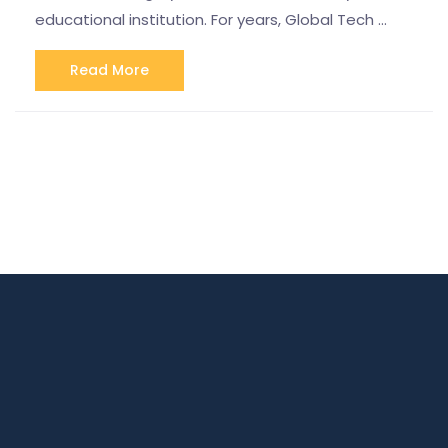
educational institution. For years, Global Tech …
Read More