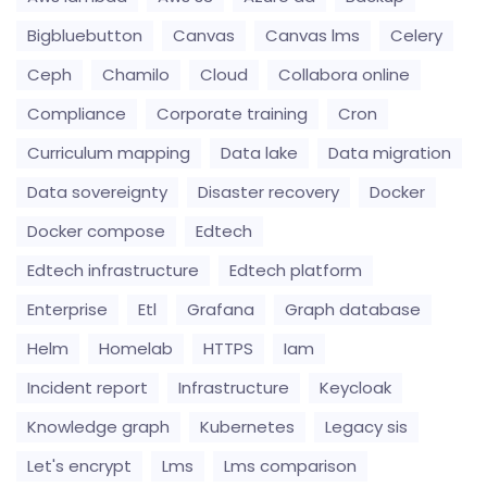
Bigbluebutton
Canvas
Canvas lms
Celery
Ceph
Chamilo
Cloud
Collabora online
Compliance
Corporate training
Cron
Curriculum mapping
Data lake
Data migration
Data sovereignty
Disaster recovery
Docker
Docker compose
Edtech
Edtech infrastructure
Edtech platform
Enterprise
Etl
Grafana
Graph database
Helm
Homelab
HTTPS
Iam
Incident report
Infrastructure
Keycloak
Knowledge graph
Kubernetes
Legacy sis
Let's encrypt
Lms
Lms comparison