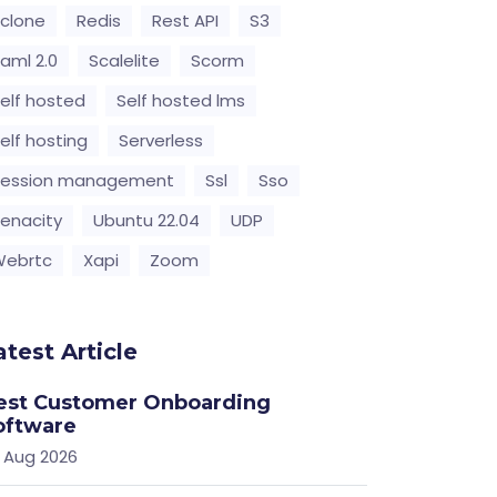
clone
Redis
Rest API
S3
aml 2.0
Scalelite
Scorm
elf hosted
Self hosted lms
elf hosting
Serverless
Session management
Ssl
Sso
enacity
Ubuntu 22.04
UDP
Webrtc
Xapi
Zoom
atest Article
est Customer Onboarding
oftware
 Aug 2026