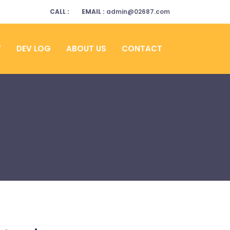
CALL :
EMAIL :
admin@02687.com
Y
DEV LOG
ABOUT US
CONTACT