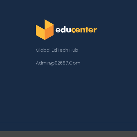
Global EdTech Hub
Admin@02687.com
Copyright © 2026 02687.com. All Rights Rese