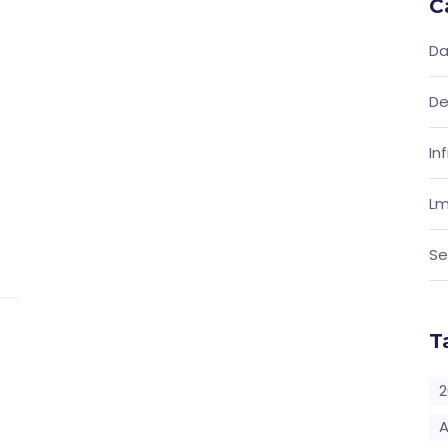
C
Da
De
In
Lm
Se
T
2
A