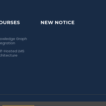
OURSES
NEW NOTICE
owledge Graph
tegration
lf-Hosted LMS
chitecture