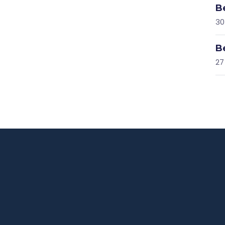
B
30
B
27