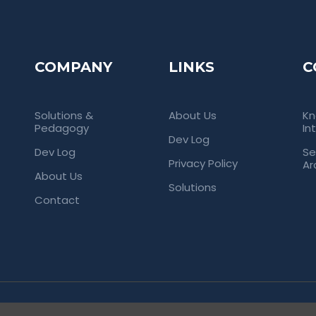
COMPANY
LINKS
C
Solutions &
About Us
Kn
Pedagogy
In
Dev Log
Dev Log
Se
Privacy Policy
Ar
About Us
Solutions
Contact
rved. Empowering Universities Through