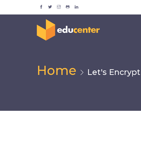
Home
Let's Encrypt