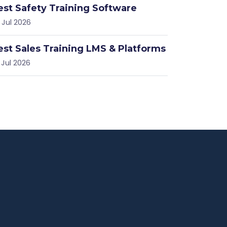
est Safety Training Software
 Jul 2026
est Sales Training LMS & Platforms
 Jul 2026