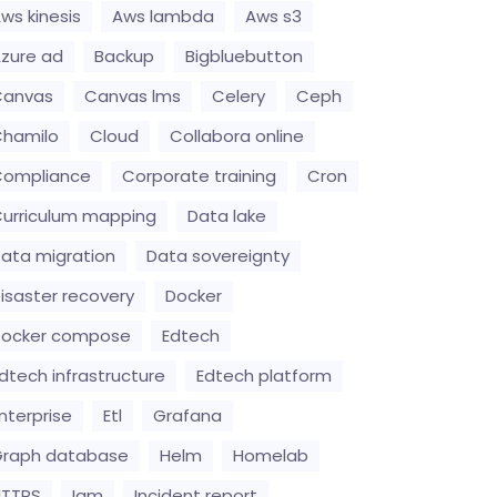
ws kinesis
Aws lambda
Aws s3
zure ad
Backup
Bigbluebutton
Canvas
Canvas lms
Celery
Ceph
hamilo
Cloud
Collabora online
Compliance
Corporate training
Cron
urriculum mapping
Data lake
ata migration
Data sovereignty
isaster recovery
Docker
Docker compose
Edtech
dtech infrastructure
Edtech platform
nterprise
Etl
Grafana
raph database
Helm
Homelab
HTTPS
Iam
Incident report