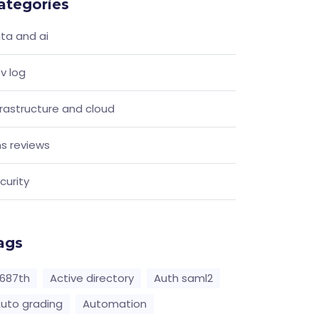
ategories
ta and ai
v log
frastructure and cloud
s reviews
curity
ags
687th
Active directory
Auth saml2
uto grading
Automation