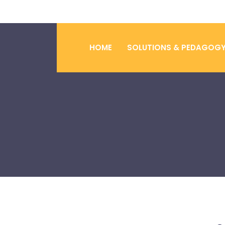
HOME
SOLUTIONS & PEDAGOG