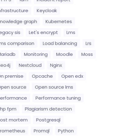
nfrastructure
Keycloak
nowledge graph
Kubernetes
egacy sis
Let's encrypt
Lms
ms comparison
Load balancing
Lrs
ariadb
Monitoring
Moodle
Moss
eo4j
Nextcloud
Nginx
n premise
Opcache
Open edx
pen source
Open source lms
erformance
Performance tuning
hp fpm
Plagiarism detection
Post mortem
Postgresql
Prometheus
Promql
Python