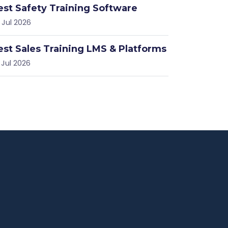
est Safety Training Software
 Jul 2026
est Sales Training LMS & Platforms
 Jul 2026