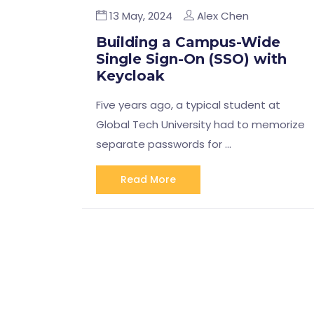
13 May, 2024
Alex Chen
Building a Campus-Wide
Single Sign-On (SSO) with
Keycloak
Five years ago, a typical student at
Global Tech University had to memorize
separate passwords for …
Read More