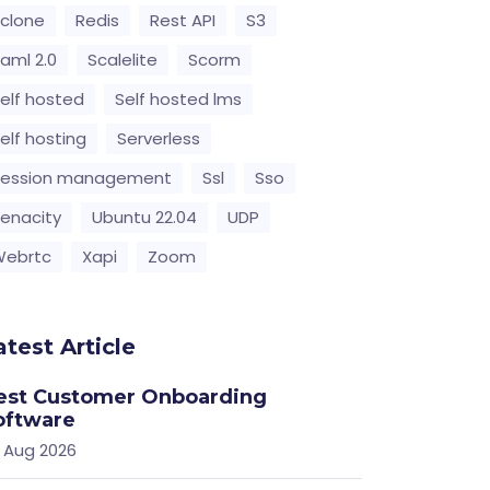
clone
Redis
Rest API
S3
aml 2.0
Scalelite
Scorm
elf hosted
Self hosted lms
elf hosting
Serverless
Session management
Ssl
Sso
enacity
Ubuntu 22.04
UDP
Webrtc
Xapi
Zoom
atest Article
est Customer Onboarding
oftware
 Aug 2026