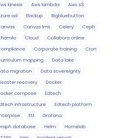
ws kinesis
Aws lambda
Aws s3
zure ad
Backup
Bigbluebutton
Canvas
Canvas lms
Celery
Ceph
hamilo
Cloud
Collabora online
Compliance
Corporate training
Cron
urriculum mapping
Data lake
ata migration
Data sovereignty
isaster recovery
Docker
Docker compose
Edtech
dtech infrastructure
Edtech platform
nterprise
Etl
Grafana
raph database
Helm
Homelab
HTTPS
Iam
Incident report