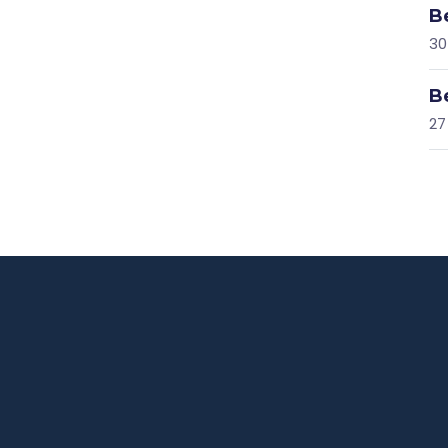
B
30
B
27