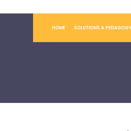
HOME
SOLUTIONS & PEDAGOG