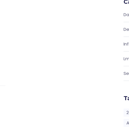
C
Da
De
In
Lm
Se
T
2
A