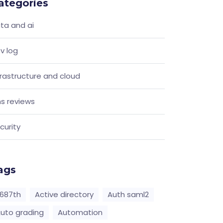
ategories
ta and ai
v log
frastructure and cloud
s reviews
curity
ags
687th
Active directory
Auth saml2
uto grading
Automation