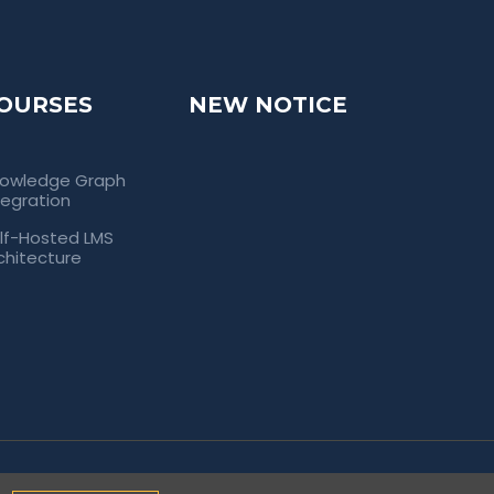
OURSES
NEW NOTICE
owledge Graph
tegration
lf-Hosted LMS
chitecture