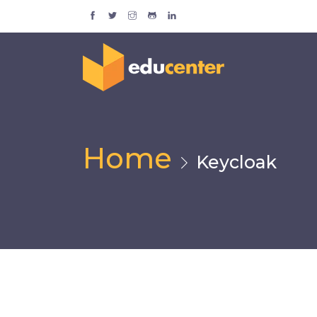
Home
Keycloak