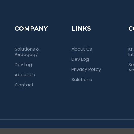
COMPANY
LINKS
C
Solutions &
About Us
Kn
Pedagogy
In
Dev Log
Dev Log
Se
Privacy Policy
Ar
About Us
Solutions
Contact
rved. Empowering Universities Through