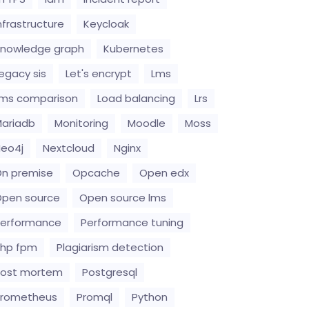
nfrastructure
Keycloak
nowledge graph
Kubernetes
egacy sis
Let's encrypt
Lms
ms comparison
Load balancing
Lrs
ariadb
Monitoring
Moodle
Moss
eo4j
Nextcloud
Nginx
n premise
Opcache
Open edx
pen source
Open source lms
erformance
Performance tuning
hp fpm
Plagiarism detection
Post mortem
Postgresql
Prometheus
Promql
Python