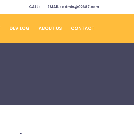
CALL :
EMAIL :
admin@02687.com
Y
DEV LOG
ABOUT US
CONTACT