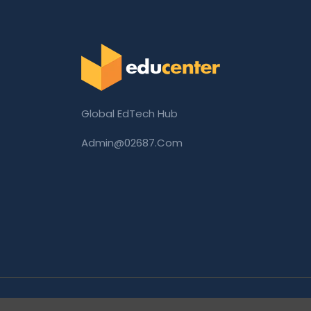
Global EdTech Hub
Admin@02687.com
Copyright © 2026 02687.com. All Rights Rese