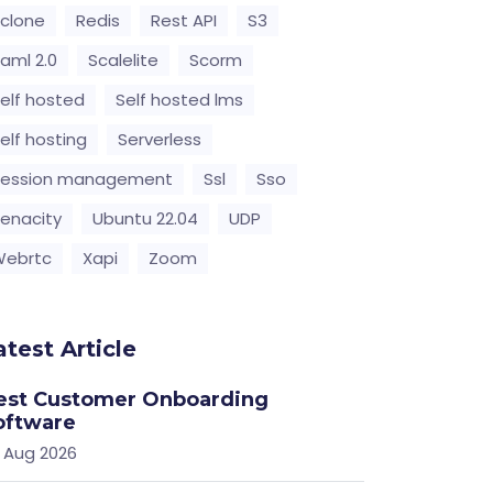
clone
Redis
Rest API
S3
aml 2.0
Scalelite
Scorm
elf hosted
Self hosted lms
elf hosting
Serverless
Session management
Ssl
Sso
enacity
Ubuntu 22.04
UDP
Webrtc
Xapi
Zoom
atest Article
est Customer Onboarding
oftware
 Aug 2026