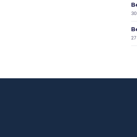
B
30
B
27