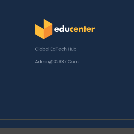
Global EdTech Hub
Admin@02687.com
Copyright © 2026 02687.com. All Rights Rese