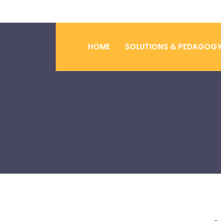
HOME
SOLUTIONS & PEDAGOG