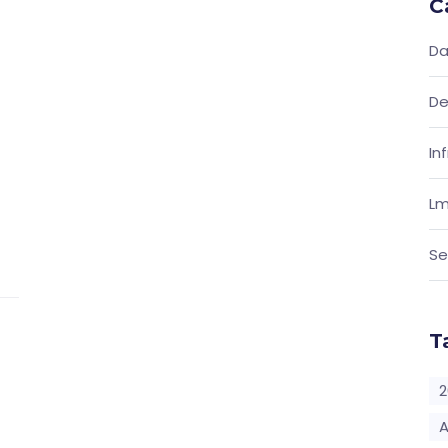
C
Da
De
In
Lm
Se
T
2
A