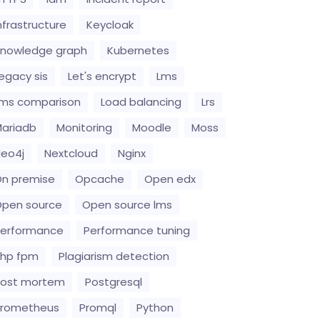
nfrastructure
Keycloak
nowledge graph
Kubernetes
egacy sis
Let's encrypt
Lms
ms comparison
Load balancing
Lrs
ariadb
Monitoring
Moodle
Moss
eo4j
Nextcloud
Nginx
n premise
Opcache
Open edx
pen source
Open source lms
erformance
Performance tuning
hp fpm
Plagiarism detection
Post mortem
Postgresql
Prometheus
Promql
Python