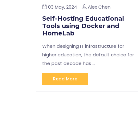
03 May, 2024
Alex Chen
Self-Hosting Educational
Tools using Docker and
HomeLab
When designing IT infrastructure for
higher education, the default choice for
the past decade has …
Read More