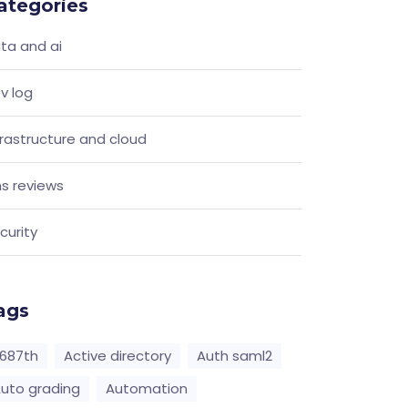
ategories
ta and ai
v log
frastructure and cloud
s reviews
curity
ags
687th
Active directory
Auth saml2
uto grading
Automation