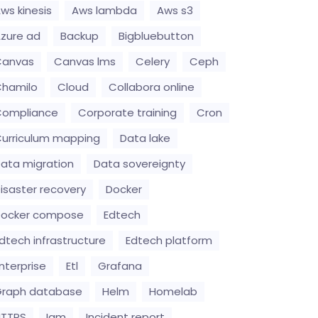
ws kinesis
Aws lambda
Aws s3
zure ad
Backup
Bigbluebutton
Canvas
Canvas lms
Celery
Ceph
hamilo
Cloud
Collabora online
Compliance
Corporate training
Cron
urriculum mapping
Data lake
ata migration
Data sovereignty
isaster recovery
Docker
Docker compose
Edtech
dtech infrastructure
Edtech platform
nterprise
Etl
Grafana
raph database
Helm
Homelab
HTTPS
Iam
Incident report