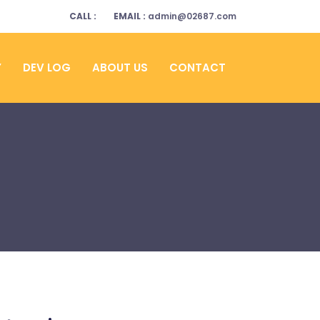
CALL :
EMAIL :
admin@02687.com
Y
DEV LOG
ABOUT US
CONTACT