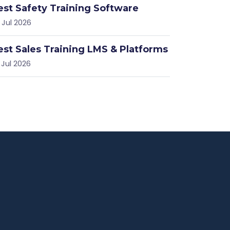
est Safety Training Software
 Jul 2026
est Sales Training LMS & Platforms
 Jul 2026