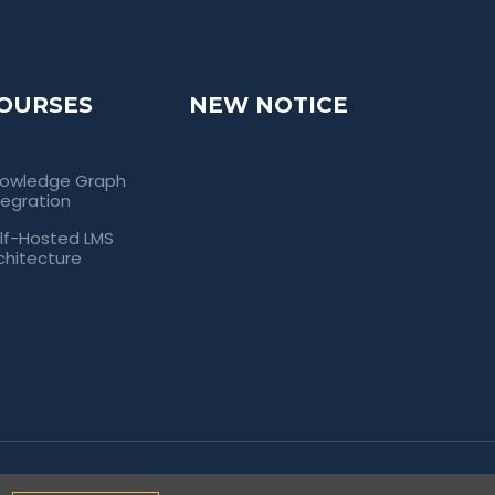
OURSES
NEW NOTICE
owledge Graph
tegration
lf-Hosted LMS
chitecture