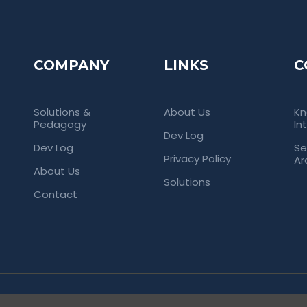
COMPANY
LINKS
C
Solutions &
About Us
Kn
Pedagogy
In
Dev Log
Dev Log
Se
Privacy Policy
Ar
About Us
Solutions
Contact
rved. Empowering Universities Through