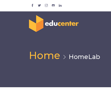
Home
HomeLab