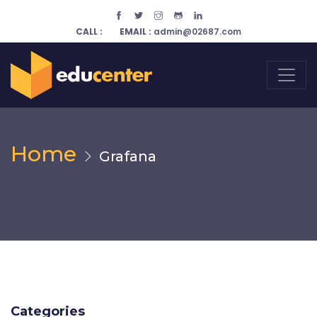
CALL :
EMAIL :
admin@02687.com
Home
Grafana
Categories