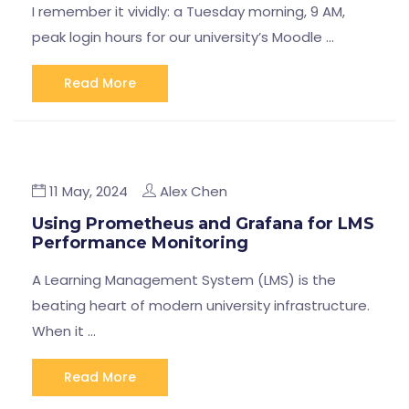
I remember it vividly: a Tuesday morning, 9 AM,
peak login hours for our university’s Moodle …
Read More
11 May, 2024
Alex Chen
Using Prometheus and Grafana for LMS
Performance Monitoring
A Learning Management System (LMS) is the
beating heart of modern university infrastructure.
When it …
Read More