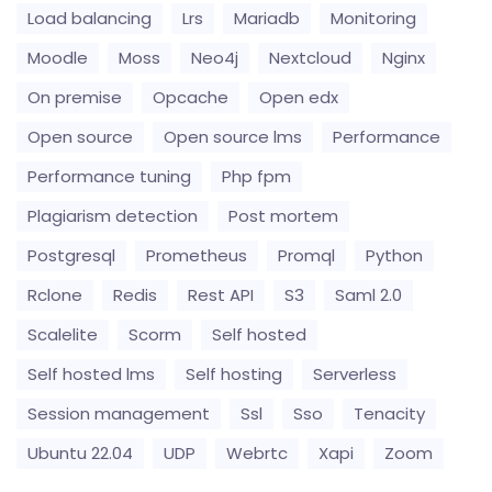
Load balancing
Lrs
Mariadb
Monitoring
Moodle
Moss
Neo4j
Nextcloud
Nginx
On premise
Opcache
Open edx
Open source
Open source lms
Performance
Performance tuning
Php fpm
Plagiarism detection
Post mortem
Postgresql
Prometheus
Promql
Python
Rclone
Redis
Rest API
S3
Saml 2.0
Scalelite
Scorm
Self hosted
Self hosted lms
Self hosting
Serverless
Session management
Ssl
Sso
Tenacity
Ubuntu 22.04
UDP
Webrtc
Xapi
Zoom