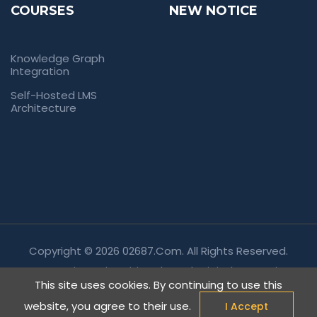
COURSES
NEW NOTICE
Knowledge Graph
Integration
Self-Hosted LMS
Architecture
Copyright © 2026 02687.com. All Rights Reserved.
Empowering Universities Through Digital Innovation.
This site uses cookies. By continuing to use this
website, you agree to their use.
I Accept