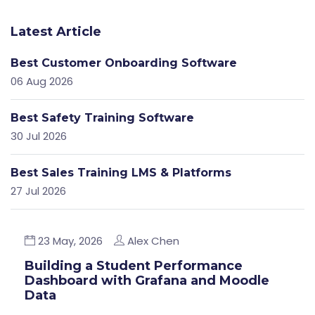
Latest Article
Best Customer Onboarding Software
06 Aug 2026
Best Safety Training Software
30 Jul 2026
Best Sales Training LMS & Platforms
27 Jul 2026
23 May, 2026
Alex Chen
Building a Student Performance
Dashboard with Grafana and Moodle
Data