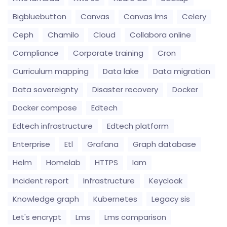
Bigbluebutton
Canvas
Canvas lms
Celery
Ceph
Chamilo
Cloud
Collabora online
Compliance
Corporate training
Cron
Curriculum mapping
Data lake
Data migration
Data sovereignty
Disaster recovery
Docker
Docker compose
Edtech
Edtech infrastructure
Edtech platform
Enterprise
Etl
Grafana
Graph database
Helm
Homelab
HTTPS
Iam
Incident report
Infrastructure
Keycloak
Knowledge graph
Kubernetes
Legacy sis
Let's encrypt
Lms
Lms comparison