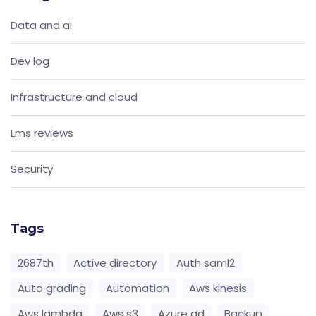
Data and ai
Dev log
Infrastructure and cloud
Lms reviews
Security
Tags
2687th
Active directory
Auth saml2
Auto grading
Automation
Aws kinesis
Aws lambda
Aws s3
Azure ad
Backup