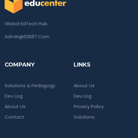
Global EdTech Hub
Admin@02687.com
COMPANY
LINKS
Solutions & Pedagogy
About Us
Dev Log
Dev Log
About Us
Privacy Policy
Contact
Solutions