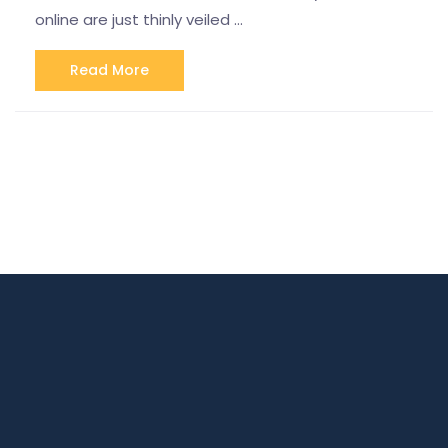
online are just thinly veiled …
Read More