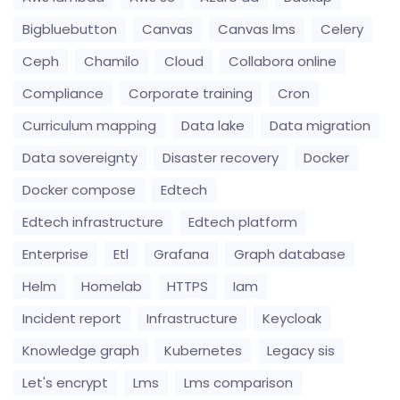
Bigbluebutton
Canvas
Canvas lms
Celery
Ceph
Chamilo
Cloud
Collabora online
Compliance
Corporate training
Cron
Curriculum mapping
Data lake
Data migration
Data sovereignty
Disaster recovery
Docker
Docker compose
Edtech
Edtech infrastructure
Edtech platform
Enterprise
Etl
Grafana
Graph database
Helm
Homelab
HTTPS
Iam
Incident report
Infrastructure
Keycloak
Knowledge graph
Kubernetes
Legacy sis
Let's encrypt
Lms
Lms comparison