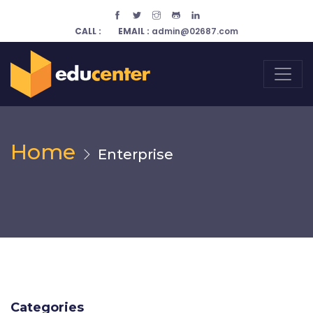
CALL :
EMAIL :
admin@02687.com
Home
Enterprise
Categories