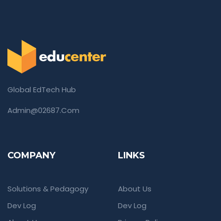
Global EdTech Hub
Admin@02687.com
COMPANY
LINKS
Solutions & Pedagogy
About Us
Dev Log
Dev Log