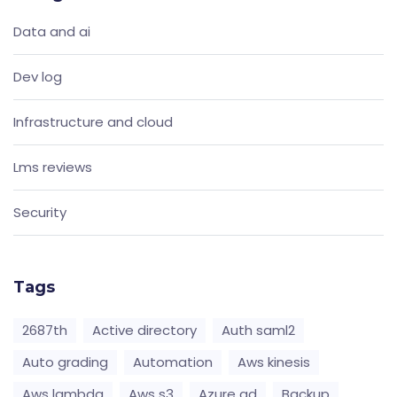
Data and ai
Dev log
Infrastructure and cloud
Lms reviews
Security
Tags
2687th
Active directory
Auth saml2
Auto grading
Automation
Aws kinesis
Aws lambda
Aws s3
Azure ad
Backup