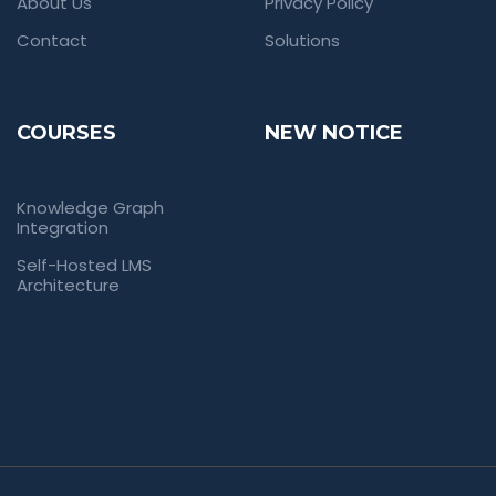
About Us
Privacy Policy
Contact
Solutions
COURSES
NEW NOTICE
Knowledge Graph
Integration
Self-Hosted LMS
Architecture