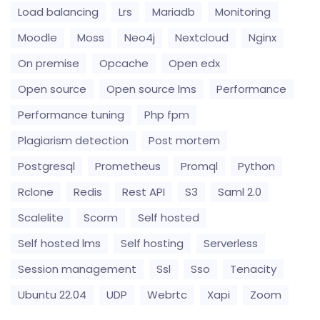
Load balancing
Lrs
Mariadb
Monitoring
Moodle
Moss
Neo4j
Nextcloud
Nginx
On premise
Opcache
Open edx
Open source
Open source lms
Performance
Performance tuning
Php fpm
Plagiarism detection
Post mortem
Postgresql
Prometheus
Promql
Python
Rclone
Redis
Rest API
S3
Saml 2.0
Scalelite
Scorm
Self hosted
Self hosted lms
Self hosting
Serverless
Session management
Ssl
Sso
Tenacity
Ubuntu 22.04
UDP
Webrtc
Xapi
Zoom