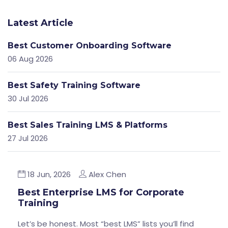
Latest Article
Best Customer Onboarding Software
06 Aug 2026
Best Safety Training Software
30 Jul 2026
Best Sales Training LMS & Platforms
27 Jul 2026
18 Jun, 2026
Alex Chen
Best Enterprise LMS for Corporate
Training
Let’s be honest. Most “best LMS” lists you’ll find