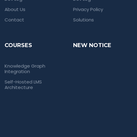
About Us
Privacy Policy
Contact
Solutions
COURSES
NEW NOTICE
Knowledge Graph
Integration
Self-Hosted LMS
Architecture