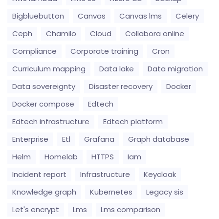
Bigbluebutton
Canvas
Canvas lms
Celery
Ceph
Chamilo
Cloud
Collabora online
Compliance
Corporate training
Cron
Curriculum mapping
Data lake
Data migration
Data sovereignty
Disaster recovery
Docker
Docker compose
Edtech
Edtech infrastructure
Edtech platform
Enterprise
Etl
Grafana
Graph database
Helm
Homelab
HTTPS
Iam
Incident report
Infrastructure
Keycloak
Knowledge graph
Kubernetes
Legacy sis
Let's encrypt
Lms
Lms comparison