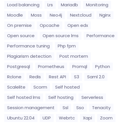
Load balancing
Lrs
Mariadb
Monitoring
Moodle
Moss
Neo4j
Nextcloud
Nginx
On premise
Opcache
Open edx
Open source
Open source lms
Performance
Performance tuning
Php fpm
Plagiarism detection
Post mortem
Postgresql
Prometheus
Promql
Python
Rclone
Redis
Rest API
S3
Saml 2.0
Scalelite
Scorm
Self hosted
Self hosted lms
Self hosting
Serverless
Session management
Ssl
Sso
Tenacity
Ubuntu 22.04
UDP
Webrtc
Xapi
Zoom