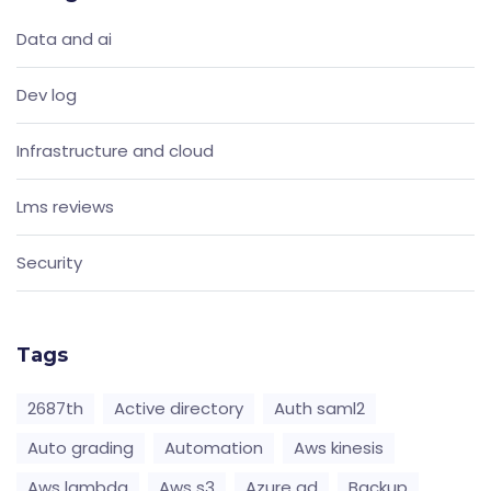
Data and ai
Dev log
Infrastructure and cloud
Lms reviews
Security
Tags
2687th
Active directory
Auth saml2
Auto grading
Automation
Aws kinesis
Aws lambda
Aws s3
Azure ad
Backup