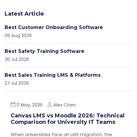
Latest Article
Best Customer Onboarding Software
06 Aug 2026
Best Safety Training Software
30 Jul 2026
Best Sales Training LMS & Platforms
27 Jul 2026
11 May, 2026
Alex Chen
Canvas LMS vs Moodle 2026: Technical
Comparison for University IT Teams
When universities face an LMS migration, the