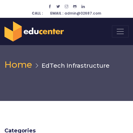
CALL :
EMAIL :
admin@02687.com
Home
EdTech Infrastructure
Categories