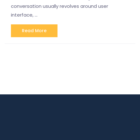
conversation usually revolves around user
interface, …
Read More