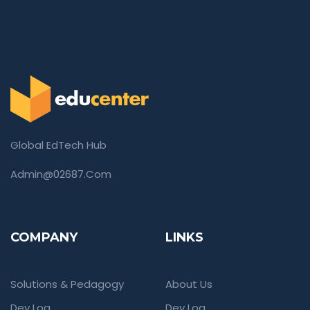
Global EdTech Hub
Admin@02687.com
COMPANY
LINKS
Solutions & Pedagogy
About Us
Dev Log
Dev Log