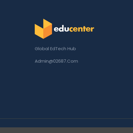
Global EdTech Hub
Admin@02687.com
Copyright © 2026 02687.com. All Rights Rese