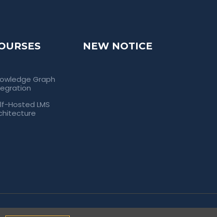
OURSES
NEW NOTICE
owledge Graph
tegration
lf-Hosted LMS
chitecture