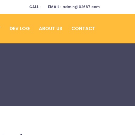
CALL :
EMAIL :
admin@02687.com
Y
DEV LOG
ABOUT US
CONTACT