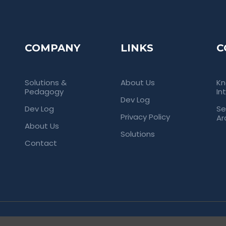
COMPANY
LINKS
C
Solutions &
About Us
Kn
Pedagogy
In
Dev Log
Dev Log
Se
Privacy Policy
Ar
About Us
Solutions
Contact
rved. Empowering Universities Through