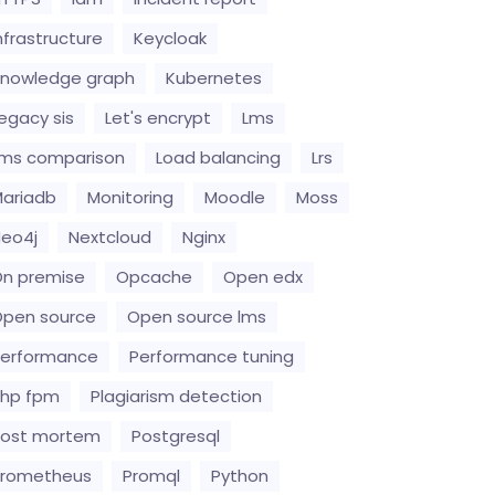
nfrastructure
Keycloak
nowledge graph
Kubernetes
egacy sis
Let's encrypt
Lms
ms comparison
Load balancing
Lrs
ariadb
Monitoring
Moodle
Moss
eo4j
Nextcloud
Nginx
n premise
Opcache
Open edx
pen source
Open source lms
erformance
Performance tuning
hp fpm
Plagiarism detection
Post mortem
Postgresql
Prometheus
Promql
Python