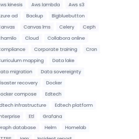
ws kinesis
Aws lambda
Aws s3
zure ad
Backup
Bigbluebutton
Canvas
Canvas lms
Celery
Ceph
hamilo
Cloud
Collabora online
Compliance
Corporate training
Cron
urriculum mapping
Data lake
ata migration
Data sovereignty
isaster recovery
Docker
Docker compose
Edtech
dtech infrastructure
Edtech platform
nterprise
Etl
Grafana
raph database
Helm
Homelab
HTTPS
Iam
Incident report