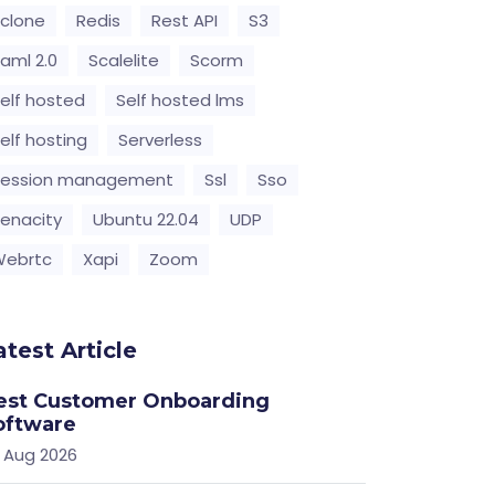
clone
Redis
Rest API
S3
aml 2.0
Scalelite
Scorm
elf hosted
Self hosted lms
elf hosting
Serverless
Session management
Ssl
Sso
enacity
Ubuntu 22.04
UDP
Webrtc
Xapi
Zoom
atest Article
est Customer Onboarding
oftware
 Aug 2026