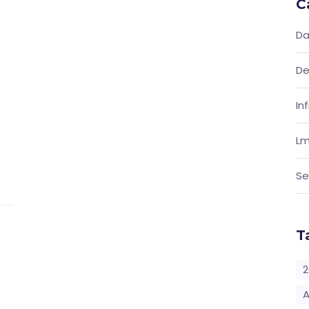
C
Da
De
In
Lm
Se
T
2
A