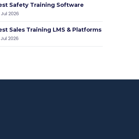
est Safety Training Software
 Jul 2026
est Sales Training LMS & Platforms
 Jul 2026