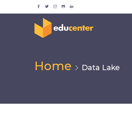
Home
Data Lake