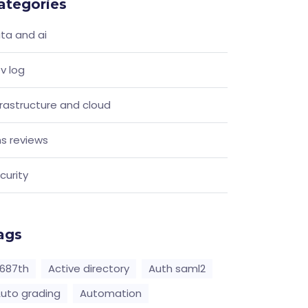
ategories
ta and ai
v log
frastructure and cloud
s reviews
curity
ags
687th
Active directory
Auth saml2
uto grading
Automation