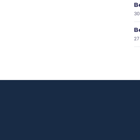
B
30
B
27