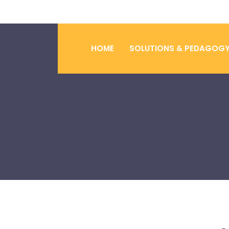
HOME
SOLUTIONS & PEDAGOG