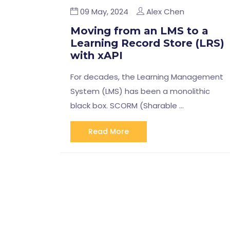
09 May, 2024
Alex Chen
Moving from an LMS to a
Learning Record Store (LRS)
with xAPI
For decades, the Learning Management
System (LMS) has been a monolithic
black box. SCORM (Sharable …
Read More