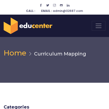
CALL :
EMAIL :
admin@02687.com
Home
Curriculum Mapping
Categories