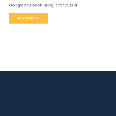
Google has been using it for over a …
Read More