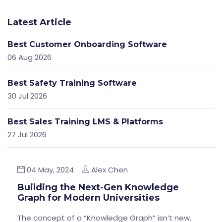
Latest Article
Best Customer Onboarding Software
06 Aug 2026
Best Safety Training Software
30 Jul 2026
Best Sales Training LMS & Platforms
27 Jul 2026
04 May, 2024
Alex Chen
Building the Next-Gen Knowledge
Graph for Modern Universities
The concept of a “Knowledge Graph” isn’t new.