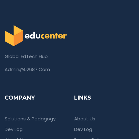
Global EdTech Hub
Admin@02687.com
COMPANY
LINKS
Solutions & Pedagogy
About Us
Dev Log
Dev Log