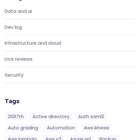
Data and ai
Dev log
Infrastructure and cloud
Lms reviews
Security
Tags
2687th
Active directory
Auth saml2
Auto grading
Automation
Aws kinesis
Aws lambda
Aws s3
Azure ad
Backup