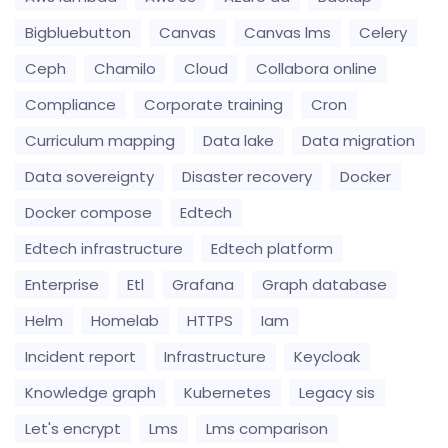
Bigbluebutton
Canvas
Canvas lms
Celery
Ceph
Chamilo
Cloud
Collabora online
Compliance
Corporate training
Cron
Curriculum mapping
Data lake
Data migration
Data sovereignty
Disaster recovery
Docker
Docker compose
Edtech
Edtech infrastructure
Edtech platform
Enterprise
Etl
Grafana
Graph database
Helm
Homelab
HTTPS
Iam
Incident report
Infrastructure
Keycloak
Knowledge graph
Kubernetes
Legacy sis
Let's encrypt
Lms
Lms comparison