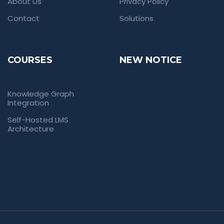
About Us
Privacy Policy
Contact
Solutions
COURSES
NEW NOTICE
Knowledge Graph
Integration
Self-Hosted LMS
Architecture