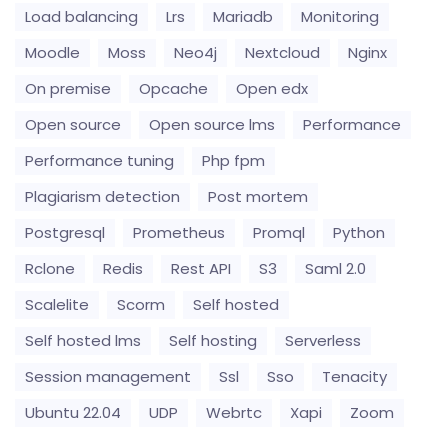
Load balancing
Lrs
Mariadb
Monitoring
Moodle
Moss
Neo4j
Nextcloud
Nginx
On premise
Opcache
Open edx
Open source
Open source lms
Performance
Performance tuning
Php fpm
Plagiarism detection
Post mortem
Postgresql
Prometheus
Promql
Python
Rclone
Redis
Rest API
S3
Saml 2.0
Scalelite
Scorm
Self hosted
Self hosted lms
Self hosting
Serverless
Session management
Ssl
Sso
Tenacity
Ubuntu 22.04
UDP
Webrtc
Xapi
Zoom