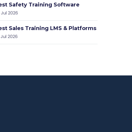
est Safety Training Software
 Jul 2026
est Sales Training LMS & Platforms
 Jul 2026