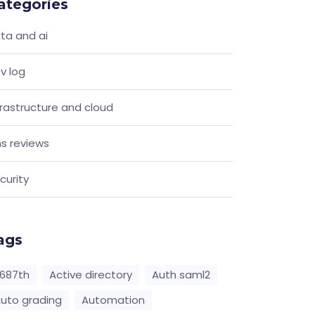
ategories
ta and ai
v log
frastructure and cloud
s reviews
curity
ags
687th
Active directory
Auth saml2
uto grading
Automation