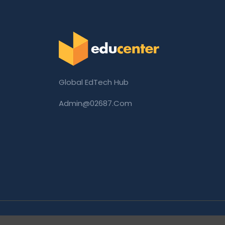
Global EdTech Hub
Admin@02687.com
Copyright © 2026 02687.com. All Rights Rese