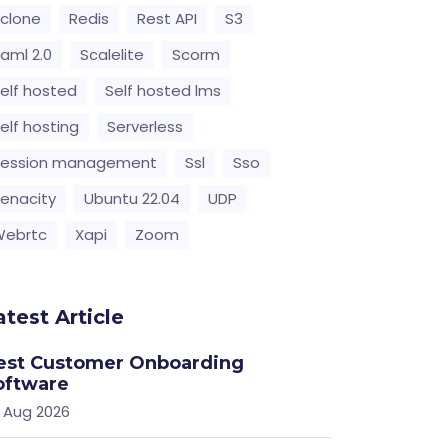
clone
Redis
Rest API
S3
aml 2.0
Scalelite
Scorm
elf hosted
Self hosted lms
elf hosting
Serverless
Session management
Ssl
Sso
enacity
Ubuntu 22.04
UDP
Webrtc
Xapi
Zoom
atest Article
est Customer Onboarding
oftware
 Aug 2026