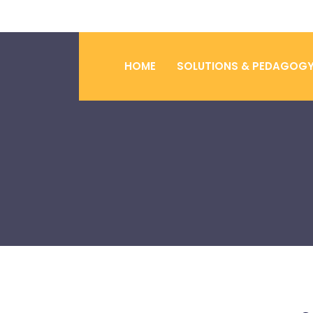
HOME
SOLUTIONS & PEDAGOG