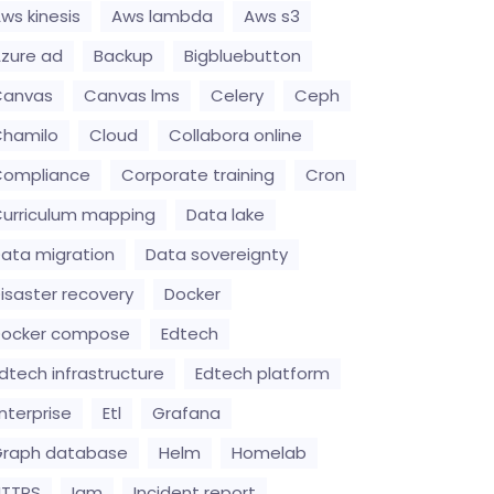
ws kinesis
Aws lambda
Aws s3
zure ad
Backup
Bigbluebutton
Canvas
Canvas lms
Celery
Ceph
hamilo
Cloud
Collabora online
Compliance
Corporate training
Cron
urriculum mapping
Data lake
ata migration
Data sovereignty
isaster recovery
Docker
Docker compose
Edtech
dtech infrastructure
Edtech platform
nterprise
Etl
Grafana
raph database
Helm
Homelab
HTTPS
Iam
Incident report