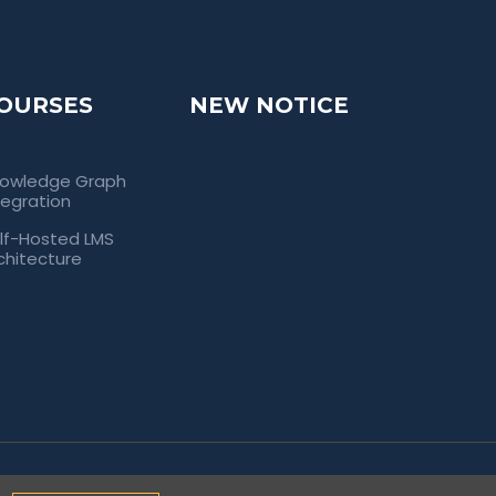
OURSES
NEW NOTICE
owledge Graph
tegration
lf-Hosted LMS
chitecture