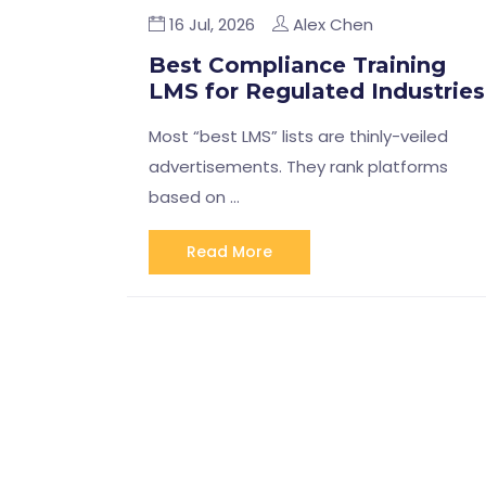
16 Jul, 2026
Alex Chen
Best Compliance Training
LMS for Regulated Industries
Most “best LMS” lists are thinly-veiled
advertisements. They rank platforms
based on …
Read More