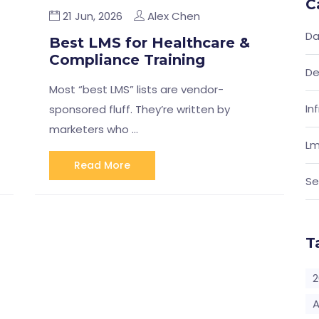
C
21 Jun, 2026
Alex Chen
Da
Best LMS for Healthcare &
Compliance Training
De
Most “best LMS” lists are vendor-
In
sponsored fluff. They’re written by
marketers who …
Lm
Read More
Se
T
2
A