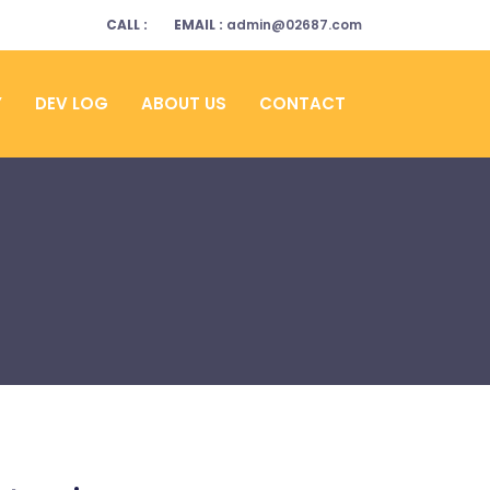
CALL :
EMAIL :
admin@02687.com
Y
DEV LOG
ABOUT US
CONTACT