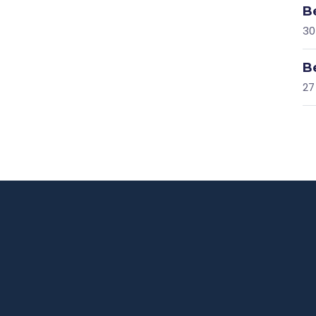
B
30
B
27