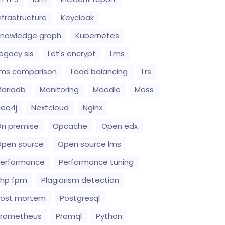
nfrastructure
Keycloak
nowledge graph
Kubernetes
egacy sis
Let's encrypt
Lms
ms comparison
Load balancing
Lrs
ariadb
Monitoring
Moodle
Moss
eo4j
Nextcloud
Nginx
n premise
Opcache
Open edx
pen source
Open source lms
erformance
Performance tuning
hp fpm
Plagiarism detection
Post mortem
Postgresql
Prometheus
Promql
Python