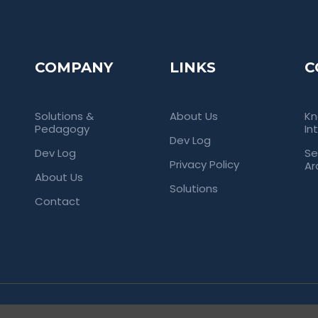
COMPANY
LINKS
C
Solutions &
About Us
Kn
Pedagogy
In
Dev Log
Dev Log
Se
Privacy Policy
Ar
About Us
Solutions
Contact
rved. Empowering Universities Through