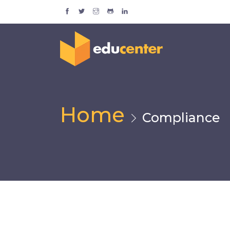
Home
Compliance