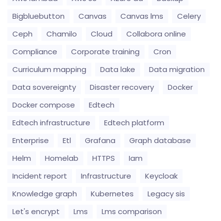
Bigbluebutton
Canvas
Canvas lms
Celery
Ceph
Chamilo
Cloud
Collabora online
Compliance
Corporate training
Cron
Curriculum mapping
Data lake
Data migration
Data sovereignty
Disaster recovery
Docker
Docker compose
Edtech
Edtech infrastructure
Edtech platform
Enterprise
Etl
Grafana
Graph database
Helm
Homelab
HTTPS
Iam
Incident report
Infrastructure
Keycloak
Knowledge graph
Kubernetes
Legacy sis
Let's encrypt
Lms
Lms comparison