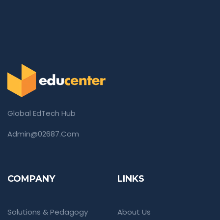
Global EdTech Hub
Admin@02687.com
COMPANY
LINKS
Solutions & Pedagogy
About Us