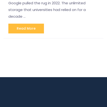
Google pulled the rug in 2022. The unlimited
storage that universities had relied on for a
decade …
Read More