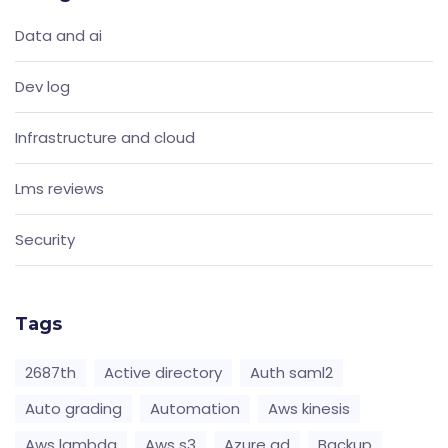
Data and ai
Dev log
Infrastructure and cloud
Lms reviews
Security
Tags
2687th
Active directory
Auth saml2
Auto grading
Automation
Aws kinesis
Aws lambda
Aws s3
Azure ad
Backup