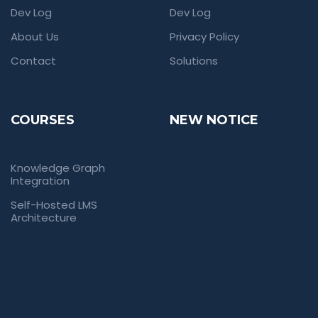
Dev Log
Dev Log
About Us
Privacy Policy
Contact
Solutions
COURSES
NEW NOTICE
Knowledge Graph
Integration
Self-Hosted LMS
Architecture