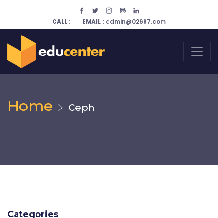
CALL :
EMAIL :
admin@02687.com
Home
Ceph
Categories