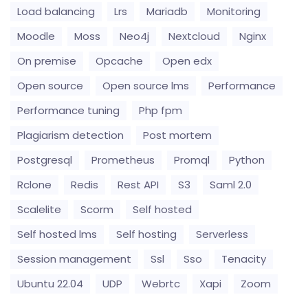
Load balancing
Lrs
Mariadb
Monitoring
Moodle
Moss
Neo4j
Nextcloud
Nginx
On premise
Opcache
Open edx
Open source
Open source lms
Performance
Performance tuning
Php fpm
Plagiarism detection
Post mortem
Postgresql
Prometheus
Promql
Python
Rclone
Redis
Rest API
S3
Saml 2.0
Scalelite
Scorm
Self hosted
Self hosted lms
Self hosting
Serverless
Session management
Ssl
Sso
Tenacity
Ubuntu 22.04
UDP
Webrtc
Xapi
Zoom