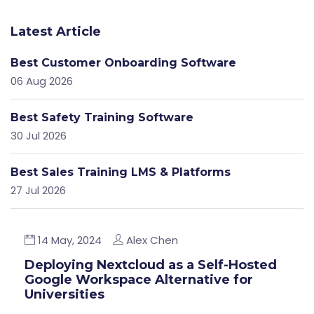
Latest Article
Best Customer Onboarding Software
06 Aug 2026
Best Safety Training Software
30 Jul 2026
Best Sales Training LMS & Platforms
27 Jul 2026
14 May, 2024
Alex Chen
Deploying Nextcloud as a Self-Hosted
Google Workspace Alternative for
Universities