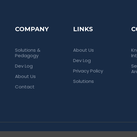
COMPANY
LINKS
C
Solutions &
About Us
Kn
Pedagogy
In
Dev Log
Dev Log
Se
Privacy Policy
Ar
About Us
Solutions
Contact
rved. Empowering Universities Through