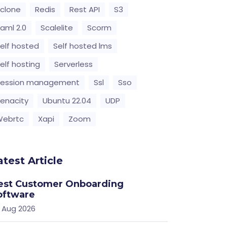
clone
Redis
Rest API
S3
aml 2.0
Scalelite
Scorm
elf hosted
Self hosted lms
elf hosting
Serverless
Session management
Ssl
Sso
enacity
Ubuntu 22.04
UDP
Webrtc
Xapi
Zoom
atest Article
est Customer Onboarding
oftware
 Aug 2026