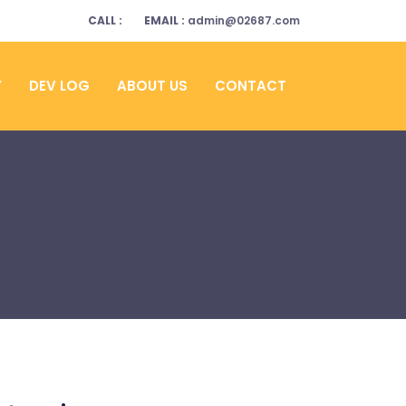
CALL :
EMAIL :
admin@02687.com
Y
DEV LOG
ABOUT US
CONTACT