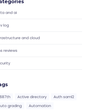
ategories
ta and ai
v log
frastructure and cloud
s reviews
curity
ags
687th
Active directory
Auth saml2
uto grading
Automation