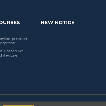
OURSES
NEW NOTICE
owledge Graph
tegration
lf-Hosted LMS
chitecture