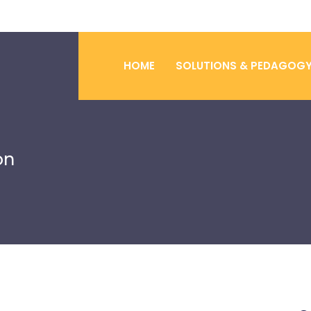
HOME
SOLUTIONS & PEDAGOG
on