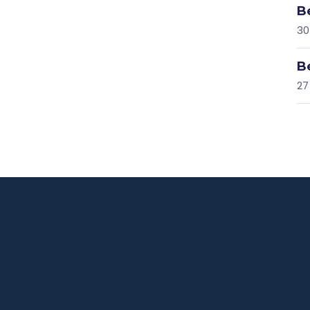
B
30
B
27