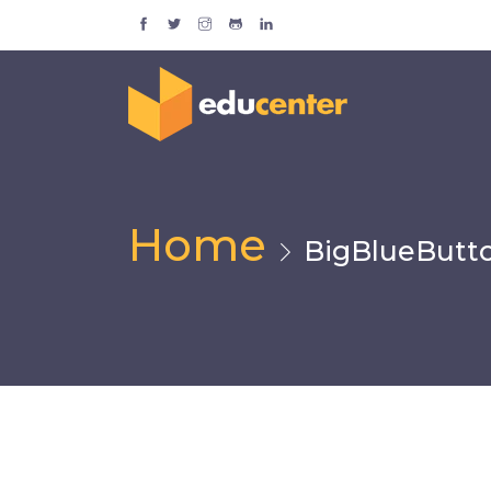
Home
BigBlueButt