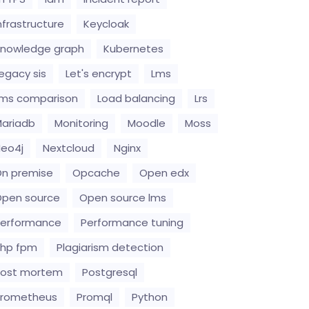
nfrastructure
Keycloak
nowledge graph
Kubernetes
egacy sis
Let's encrypt
Lms
ms comparison
Load balancing
Lrs
ariadb
Monitoring
Moodle
Moss
eo4j
Nextcloud
Nginx
n premise
Opcache
Open edx
pen source
Open source lms
erformance
Performance tuning
hp fpm
Plagiarism detection
Post mortem
Postgresql
Prometheus
Promql
Python