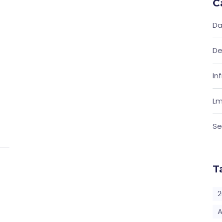
C
Da
De
In
Lm
Se
T
2
A