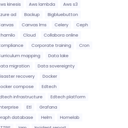
ws kinesis
Aws lambda
Aws s3
zure ad
Backup
Bigbluebutton
Canvas
Canvas lms
Celery
Ceph
hamilo
Cloud
Collabora online
Compliance
Corporate training
Cron
urriculum mapping
Data lake
ata migration
Data sovereignty
isaster recovery
Docker
Docker compose
Edtech
dtech infrastructure
Edtech platform
nterprise
Etl
Grafana
raph database
Helm
Homelab
HTTPS
Iam
Incident report