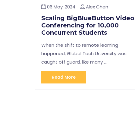
06 May, 2024
Alex Chen
Scaling BigBlueButton Video
Conferencing for 10,000
Concurrent Students
When the shift to remote learning
happened, Global Tech University was
caught off guard, like many …
Read More