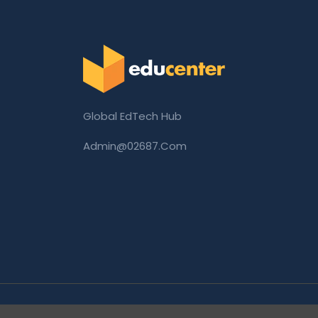
Global EdTech Hub
Admin@02687.com
Copyright © 2026 02687.com. All Rights Rese