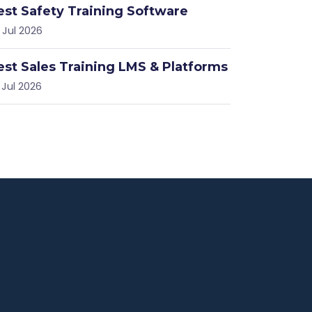
est Safety Training Software
 Jul 2026
est Sales Training LMS & Platforms
 Jul 2026