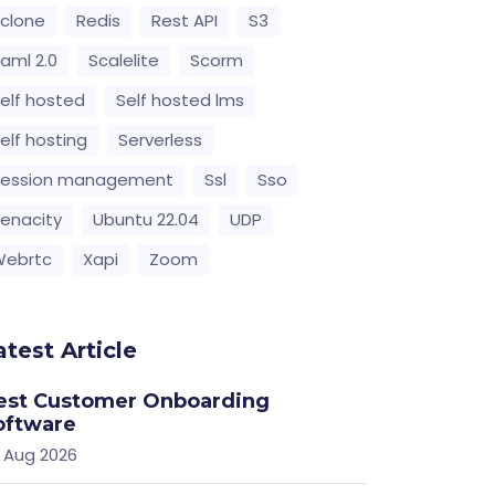
clone
Redis
Rest API
S3
aml 2.0
Scalelite
Scorm
elf hosted
Self hosted lms
elf hosting
Serverless
Session management
Ssl
Sso
enacity
Ubuntu 22.04
UDP
Webrtc
Xapi
Zoom
atest Article
est Customer Onboarding
oftware
 Aug 2026