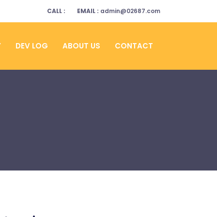
CALL :
EMAIL :
admin@02687.com
Y
DEV LOG
ABOUT US
CONTACT