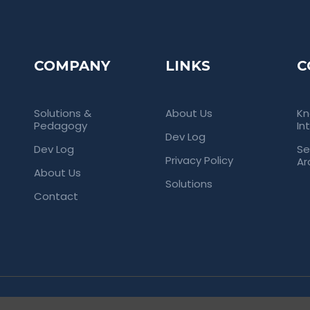
COMPANY
LINKS
C
Solutions &
About Us
Kn
Pedagogy
In
Dev Log
Dev Log
Se
Privacy Policy
Ar
About Us
Solutions
Contact
rved. Empowering Universities Through