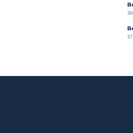
B
30
B
27