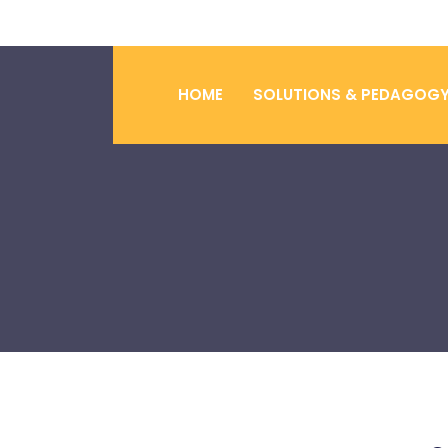
HOME
SOLUTIONS & PEDAGOG