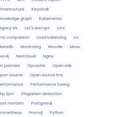
nfrastructure
Keycloak
nowledge graph
Kubernetes
egacy sis
Let's encrypt
Lms
ms comparison
Load balancing
Lrs
ariadb
Monitoring
Moodle
Moss
eo4j
Nextcloud
Nginx
n premise
Opcache
Open edx
pen source
Open source lms
erformance
Performance tuning
hp fpm
Plagiarism detection
Post mortem
Postgresql
Prometheus
Promql
Python