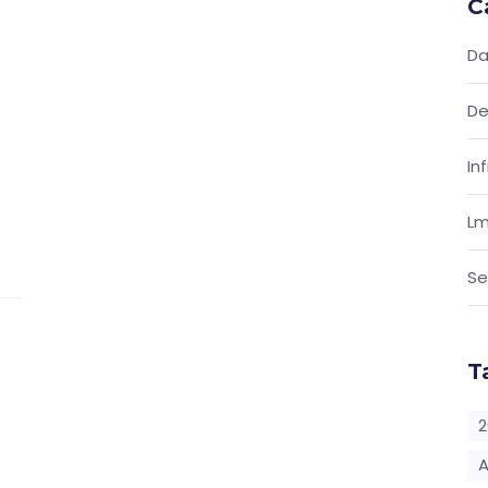
C
Da
De
In
Lm
Se
T
2
A