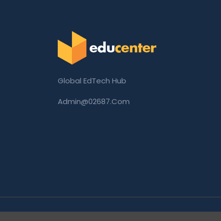
Global EdTech Hub
Admin@02687.com
Copyright © 2026 02687.com. All Rights Rese