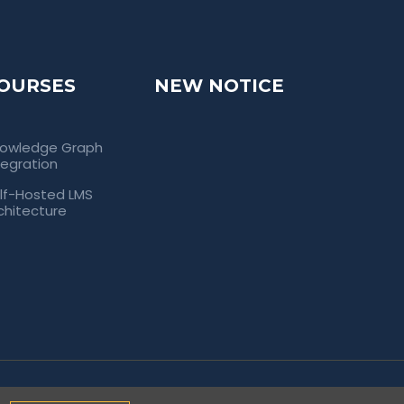
OURSES
NEW NOTICE
owledge Graph
tegration
lf-Hosted LMS
chitecture