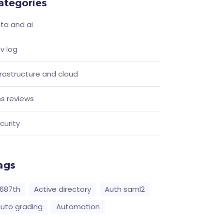
ategories
ta and ai
v log
frastructure and cloud
s reviews
curity
ags
687th
Active directory
Auth saml2
uto grading
Automation