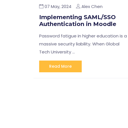
07 May, 2024
Alex Chen
Implementing SAML/SSO
Authentication in Moodle
Password fatigue in higher education is a
massive security liability. When Global
Tech University …
Read More