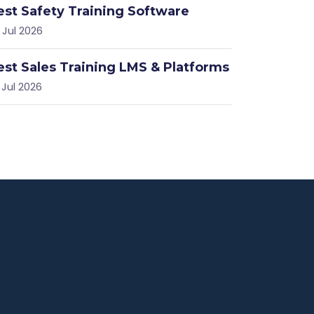
est Safety Training Software
 Jul 2026
est Sales Training LMS & Platforms
 Jul 2026