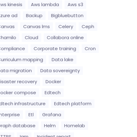
ws kinesis
Aws lambda
Aws s3
zure ad
Backup
Bigbluebutton
Canvas
Canvas lms
Celery
Ceph
hamilo
Cloud
Collabora online
Compliance
Corporate training
Cron
urriculum mapping
Data lake
ata migration
Data sovereignty
isaster recovery
Docker
Docker compose
Edtech
dtech infrastructure
Edtech platform
nterprise
Etl
Grafana
raph database
Helm
Homelab
HTTPS
Iam
Incident report