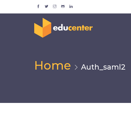
Home
Auth_saml2