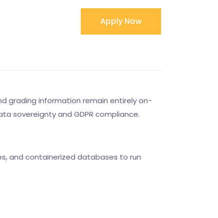
Apply Now
d grading information remain entirely on-
to data sovereignty and GDPR compliance.
tes, and containerized databases to run