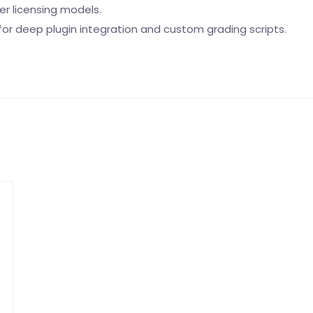
er licensing models.
or deep plugin integration and custom grading scripts.