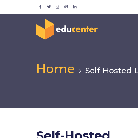
Home
Self-Hosted 
Self-Hosted