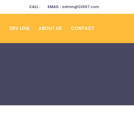
CALL :
EMAIL :
admin@02687.com
Y
DEV LOG
ABOUT US
CONTACT