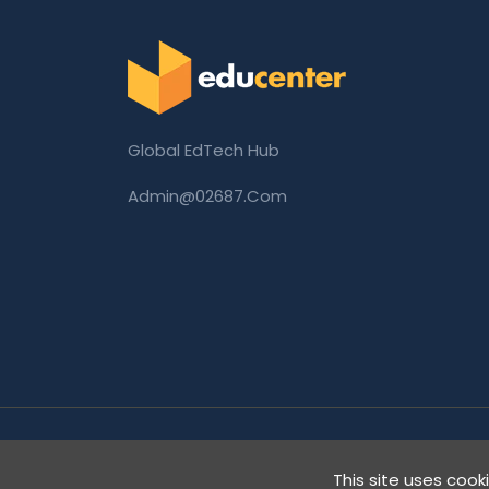
Global EdTech Hub
Admin@02687.com
Copyright © 2026 02687.com. All Rights Rese
This site uses cook
Digital Innovation.