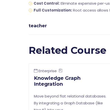
Cost Control:
Eliminate expensive per-us
Full Customization:
Root access allows f
teacher
Related Course
Enterprise
Knowledge Graph
Integration
Move beyond flat relational databases.
By integrating a Graph Database (like
Neo4j) into your …