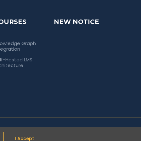
OURSES
NEW NOTICE
owledge Graph
tegration
lf-Hosted LMS
chitecture
.
I Accept