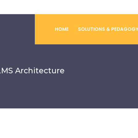
HOME
SOLUTIONS & PEDAGOG
LMS Architecture