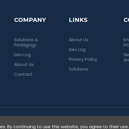
COMPANY
LINKS
C
Solutions &
About Us
Kn
Pedagogy
In
Dev Log
Dev Log
Se
Privacy Policy
Ar
About Us
Solutions
Contact
rved. Empowering Universities Through
ies. By continuing to use this website, you agree to their use