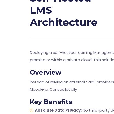
LMS
Architecture
Deploying a self-hosted Learning Management
premise or within a private cloud. This solut
Overview
Instead of relying on external SaaS provider
Moodle or Canvas locally.
Key Benefits
Absolute Data Privacy:
No third-party d