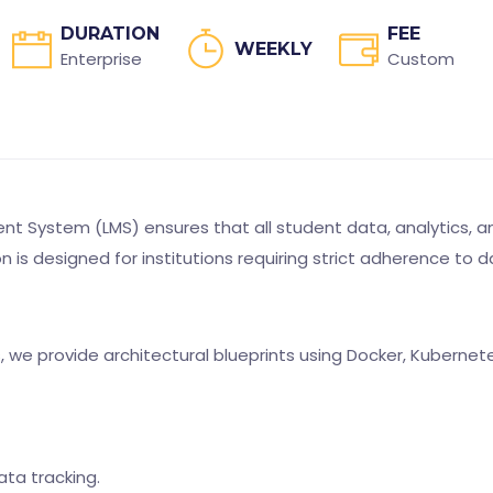
DURATION
FEE
WEEKLY
Enterprise
Custom
 System (LMS) ensures that all student data, analytics, an
ion is designed for institutions requiring strict adherence 
s, we provide architectural blueprints using Docker, Kuberne
ata tracking.