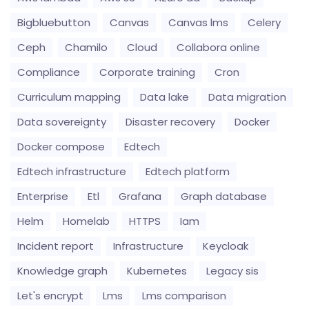
Bigbluebutton
Canvas
Canvas lms
Celery
Ceph
Chamilo
Cloud
Collabora online
Compliance
Corporate training
Cron
Curriculum mapping
Data lake
Data migration
Data sovereignty
Disaster recovery
Docker
Docker compose
Edtech
Edtech infrastructure
Edtech platform
Enterprise
Etl
Grafana
Graph database
Helm
Homelab
HTTPS
Iam
Incident report
Infrastructure
Keycloak
Knowledge graph
Kubernetes
Legacy sis
Let's encrypt
Lms
Lms comparison