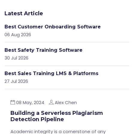
Latest Article
Best Customer Onboarding Software
06 Aug 2026
Best Safety Training Software
30 Jul 2026
Best Sales Training LMS & Platforms
27 Jul 2026
08 May, 2024
Alex Chen
Building a Serverless Plagiarism
Detection Pipeline
Academic integrity is a cornerstone of any