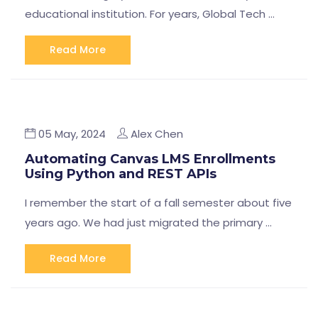
educational institution. For years, Global Tech …
Read More
05 May, 2024
Alex Chen
Automating Canvas LMS Enrollments
Using Python and REST APIs
I remember the start of a fall semester about five
years ago. We had just migrated the primary …
Read More