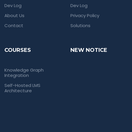
Dev Log
Dev Log
About Us
Privacy Policy
Contact
Solutions
COURSES
NEW NOTICE
Knowledge Graph
Integration
Self-Hosted LMS
Architecture