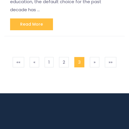
education, the default choice for the past
decade has …
Read More
««
«
1
2
3
»
»»