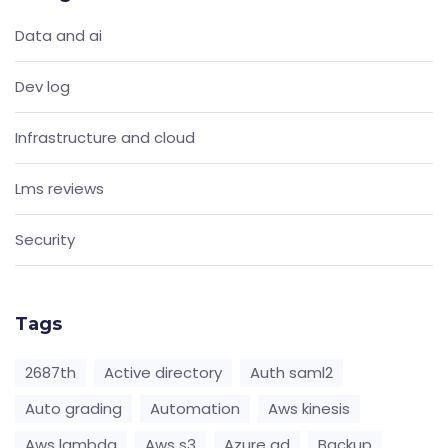
Data and ai
Dev log
Infrastructure and cloud
Lms reviews
Security
Tags
2687th
Active directory
Auth saml2
Auto grading
Automation
Aws kinesis
Aws lambda
Aws s3
Azure ad
Backup