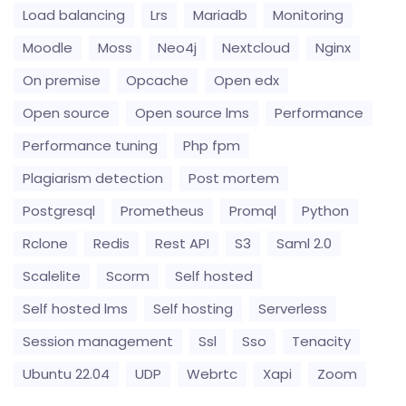
Load balancing
Lrs
Mariadb
Monitoring
Moodle
Moss
Neo4j
Nextcloud
Nginx
On premise
Opcache
Open edx
Open source
Open source lms
Performance
Performance tuning
Php fpm
Plagiarism detection
Post mortem
Postgresql
Prometheus
Promql
Python
Rclone
Redis
Rest API
S3
Saml 2.0
Scalelite
Scorm
Self hosted
Self hosted lms
Self hosting
Serverless
Session management
Ssl
Sso
Tenacity
Ubuntu 22.04
UDP
Webrtc
Xapi
Zoom