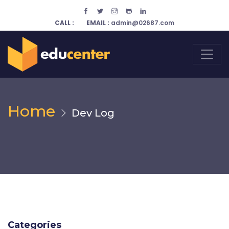
CALL :
EMAIL :
admin@02687.com
Home
Dev Log
Categories