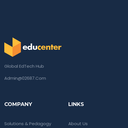
Global EdTech Hub
Admin@02687.com
COMPANY
LINKS
Solutions & Pedagogy
About Us