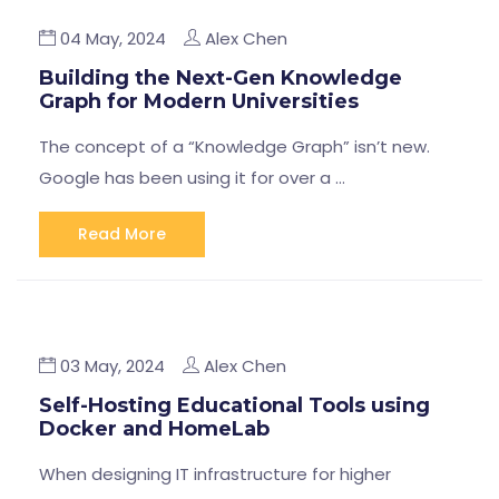
04 May, 2024
Alex Chen
Building the Next-Gen Knowledge
Graph for Modern Universities
The concept of a “Knowledge Graph” isn’t new.
Google has been using it for over a …
Read More
03 May, 2024
Alex Chen
Self-Hosting Educational Tools using
Docker and HomeLab
When designing IT infrastructure for higher