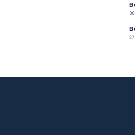
B
30
B
27