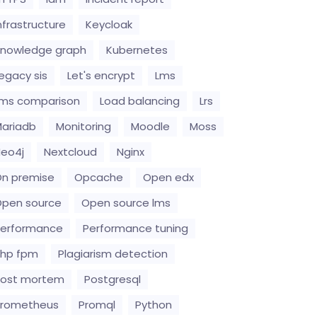
nfrastructure
Keycloak
nowledge graph
Kubernetes
egacy sis
Let's encrypt
Lms
ms comparison
Load balancing
Lrs
ariadb
Monitoring
Moodle
Moss
eo4j
Nextcloud
Nginx
n premise
Opcache
Open edx
pen source
Open source lms
erformance
Performance tuning
hp fpm
Plagiarism detection
Post mortem
Postgresql
Prometheus
Promql
Python