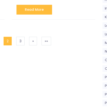
I
Read More
K
L
L
2
3
»
»»
M
N
O
O
P
P