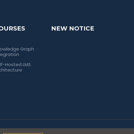
OURSES
NEW NOTICE
owledge Graph
tegration
lf-Hosted LMS
chitecture