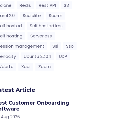
clone
Redis
Rest API
S3
aml 2.0
Scalelite
Scorm
elf hosted
Self hosted lms
elf hosting
Serverless
Session management
Ssl
Sso
enacity
Ubuntu 22.04
UDP
Webrtc
Xapi
Zoom
atest Article
est Customer Onboarding
oftware
 Aug 2026