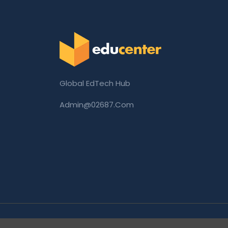
Global EdTech Hub
Admin@02687.com
Copyright © 2026 02687.com. All Rights Rese