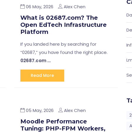
C
06 May, 2026
Alex Chen
Da
What is 02687.com? The
Open EdTech Infrastructure
De
Platform
If you landed here by searching for
In
“02687,” you have found the right place.
Lm
02687.com …
Se
Read More
T
05 May, 2026
Alex Chen
2
Moodle Performance
A
Tuning: PHP-FPM Workers,