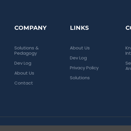
COMPANY
LINKS
C
Solutions &
About Us
Kn
Pedagogy
In
Dev Log
Dev Log
Se
Privacy Policy
Ar
About Us
Solutions
Contact
rved. Empowering Universities Through