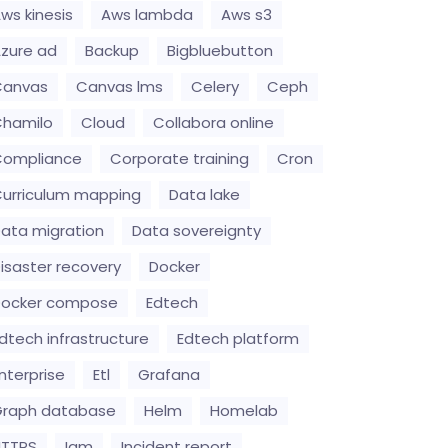
ws kinesis
Aws lambda
Aws s3
zure ad
Backup
Bigbluebutton
Canvas
Canvas lms
Celery
Ceph
hamilo
Cloud
Collabora online
Compliance
Corporate training
Cron
urriculum mapping
Data lake
ata migration
Data sovereignty
isaster recovery
Docker
Docker compose
Edtech
dtech infrastructure
Edtech platform
nterprise
Etl
Grafana
raph database
Helm
Homelab
HTTPS
Iam
Incident report