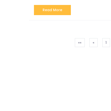
Read More
««
«
1