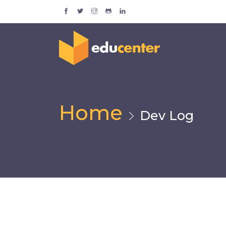
Home
Dev Log