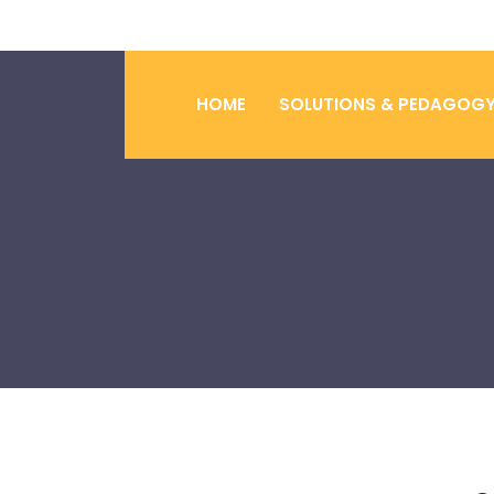
HOME
SOLUTIONS & PEDAGOG