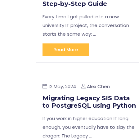
Step-by-Step Guide
Every time I get pulled into a new
university IT project, the conversation
starts the same way: …
Read More
12 May, 2024
Alex Chen
Migrating Legacy SIS Data
to PostgreSQL using Python
If you work in higher education IT long
enough, you eventually have to slay the
dragon: The Legacy …