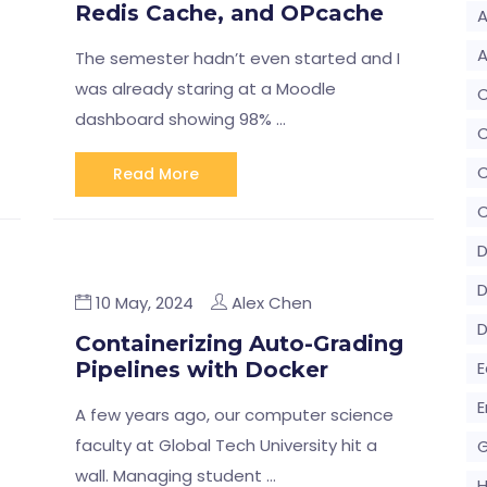
Redis Cache, and OPcache
A
A
The semester hadn’t even started and I
was already staring at a Moodle
dashboard showing 98% …
C
Read More
C
D
D
10 May, 2024
Alex Chen
Containerizing Auto-Grading
Pipelines with Docker
E
E
A few years ago, our computer science
faculty at Global Tech University hit a
G
wall. Managing student …