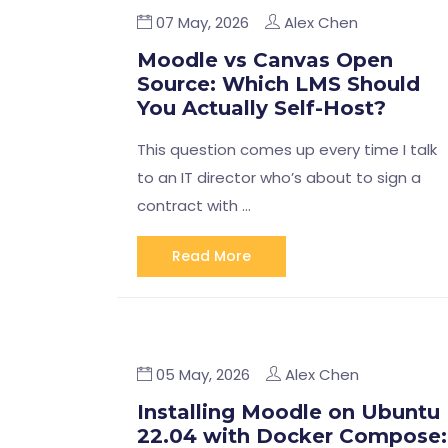
07 May, 2026
Alex Chen
Moodle vs Canvas Open
Source: Which LMS Should
You Actually Self-Host?
This question comes up every time I talk
to an IT director who’s about to sign a
contract with …
Read More
05 May, 2026
Alex Chen
Installing Moodle on Ubuntu
22.04 with Docker Compose: