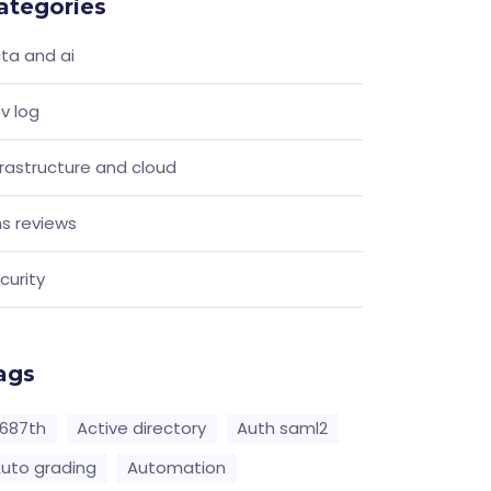
ategories
ta and ai
v log
frastructure and cloud
s reviews
curity
ags
687th
Active directory
Auth saml2
uto grading
Automation