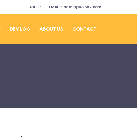
CALL :
EMAIL :
admin@02687.com
Y
DEV LOG
ABOUT US
CONTACT