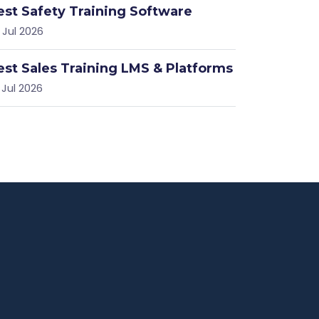
est Safety Training Software
 Jul 2026
est Sales Training LMS & Platforms
 Jul 2026