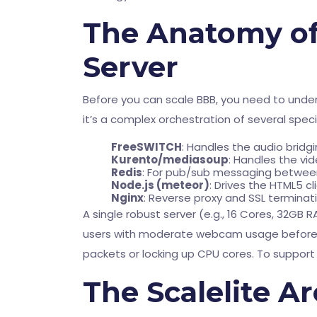
The Anatomy of
Server
Before you can scale BBB, you need to underst
it’s a complex orchestration of several spe
FreeSWITCH
: Handles the audio brid
Kurento/mediasoup
: Handles the vid
Redis
: For pub/sub messaging betwe
Node.js (meteor)
: Drives the HTML5 cl
Nginx
: Reverse proxy and SSL terminati
A single robust server (e.g., 16 Cores, 32GB
users with moderate webcam usage before 
packets or locking up CPU cores. To support 
The Scalelite A