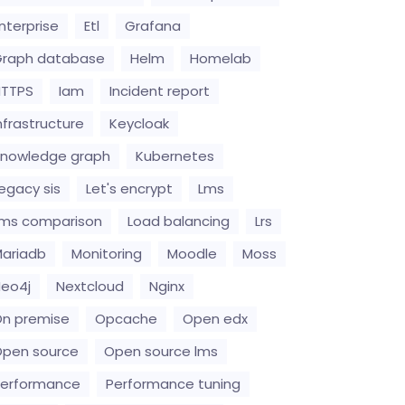
nterprise
Etl
Grafana
raph database
Helm
Homelab
HTTPS
Iam
Incident report
nfrastructure
Keycloak
nowledge graph
Kubernetes
egacy sis
Let's encrypt
Lms
ms comparison
Load balancing
Lrs
ariadb
Monitoring
Moodle
Moss
eo4j
Nextcloud
Nginx
n premise
Opcache
Open edx
pen source
Open source lms
erformance
Performance tuning