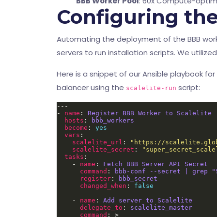
BBB Worker Pool
: 60x Compute-optimi
Configuring th
Automating the deployment of the BBB worker
servers to run installation scripts. We utili
Here is a snippet of our Ansible playbook for
balancer using the
script:
scalelite-run
- 
name
: 
Register BBB Worker to Scalelite
hosts
: 
bbb_workers
become
: 
yes
vars
scalelite_url
: 
"https://scalelite.glo
scalelite_secret
: 
"super_secret_scale
tasks
    - 
name
: 
Fetch BBB Server API Secret
command
: 
bbb-conf --secret | grep "
register
: 
bbb_secret
changed_when
: 
false
    - 
name
: 
Add server to Scalelite
delegate_to
: 
scalelite_master
command
: >