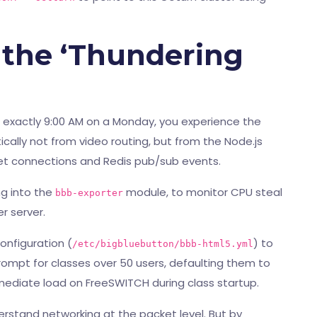
 the ‘Thundering
 exactly 9:00 AM on a Monday, you experience the
cally not from video routing, but from the Node.js
et connections and Redis pub/sub events.
g into the
module, to monitor CPU steal
bbb-exporter
r server.
onfiguration (
) to
/etc/bigbluebutton/bbb-html5.yml
rompt for classes over 50 users, defaulting them to
mmediate load on FreeSWITCH during class startup.
erstand networking at the packet level. But by