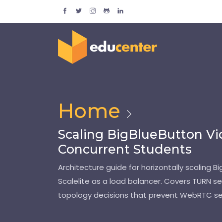
Home
Scaling BigBlueButton Vi
Concurrent Students
Architecture guide for horizontally scaling 
Scalelite as a load balancer. Covers TURN se
topology decisions that prevent WebRTC se