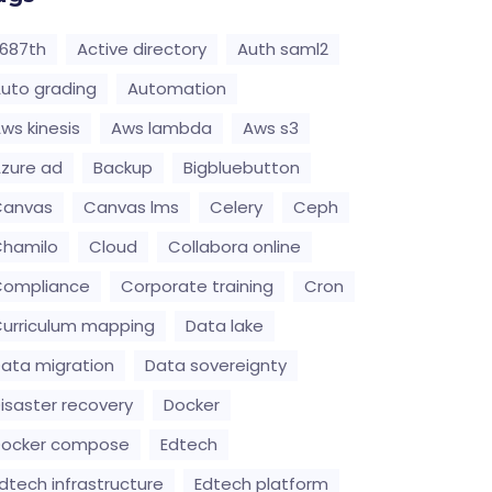
687th
Active directory
Auth saml2
uto grading
Automation
ws kinesis
Aws lambda
Aws s3
zure ad
Backup
Bigbluebutton
Canvas
Canvas lms
Celery
Ceph
hamilo
Cloud
Collabora online
Compliance
Corporate training
Cron
urriculum mapping
Data lake
ata migration
Data sovereignty
isaster recovery
Docker
Docker compose
Edtech
dtech infrastructure
Edtech platform