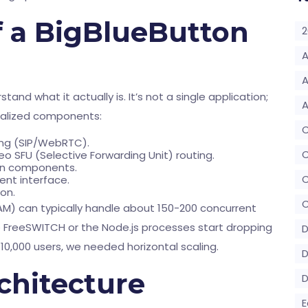
 a BigBlueButton
2
A
A
and what it actually is. It’s not a single application;
A
cialized components:
ging (SIP/WebRTC).
C
eo SFU (Selective Forwarding Unit) routing.
en components.
ient interface.
on.
C
 RAM) can typically handle about 150-200 concurrent
FreeSWITCH or the Node.js processes start dropping
D
10,000 users, we needed horizontal scaling.
D
rchitecture
E