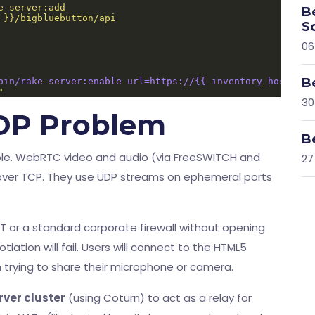
B
S
06
B
bin/rake server:enable url=https://{{ inventory_hostname
"
30
DP Problem
B
ble. WebRTC video and audio (via FreeSWITCH and
27
ver TCP. They use UDP streams on ephemeral ports
NAT or a standard corporate firewall without opening
ation will fail. Users will connect to the HTML5
en trying to share their microphone or camera.
ver cluster
(using Coturn) to act as a relay for