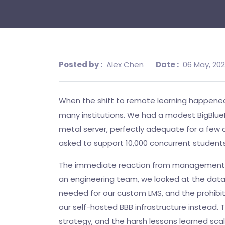
Posted by :
Alex Chen
Date :
06 May, 20
When the shift to remote learning happened,
many institutions. We had a modest BigBlue
metal server, perfectly adequate for a few 
asked to support 10,000 concurrent students
The immediate reaction from management w
an engineering team, we looked at the data
needed for our custom LMS, and the prohibit
our self-hosted BBB infrastructure instead. T
strategy, and the harsh lessons learned sc