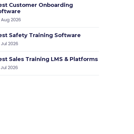
est Customer Onboarding
oftware
 Aug 2026
est Safety Training Software
 }}/bigbluebutton/api
 Jul 2026
est Sales Training LMS & Platforms
 Jul 2026