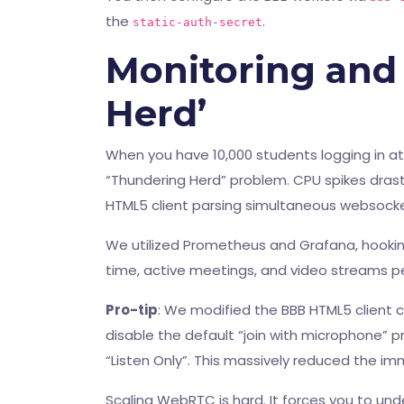
the
.
static-auth-secret
Monitoring and
Herd’
When you have 10,000 students logging in at
“Thundering Herd” problem. CPU spikes drasti
HTML5 client parsing simultaneous websock
We utilized Prometheus and Grafana, hookin
time, active meetings, and video streams pe
Pro-tip
: We modified the BBB HTML5 client c
disable the default “join with microphone” p
“Listen Only”. This massively reduced the i
Scaling WebRTC is hard. It forces you to und