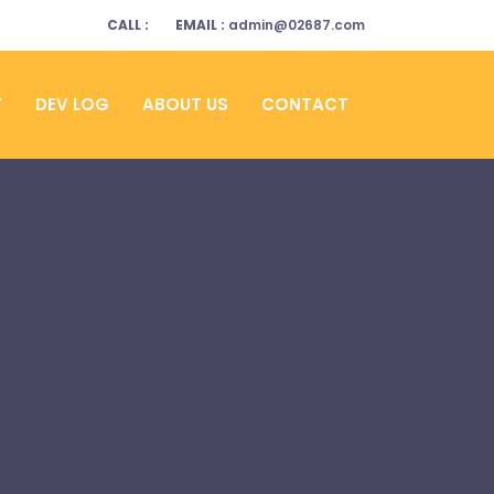
CALL :
EMAIL :
admin@02687.com
Y
DEV LOG
ABOUT US
CONTACT