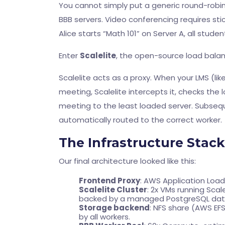
You cannot simply put a generic round-robin 
BBB servers. Video conferencing requires sti
Alice starts “Math 101” on Server A, all stude
Enter
Scalelite
, the open-source load balanc
Scalelite acts as a proxy. When your LMS (l
meeting, Scalelite intercepts it, checks the
meeting to the least loaded server. Subse
automatically routed to the correct worker.
The Infrastructure Stack
Our final architecture looked like this:
Frontend Proxy
: AWS Application Load
Scalelite Cluster
: 2x VMs running Scal
backed by a managed PostgreSQL data
Storage backend
: NFS share (AWS EF
by all workers.