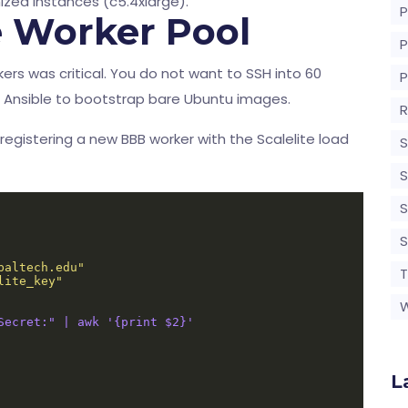
zed instances (c5.4xlarge).
P
e Worker Pool
s was critical. You do not want to SSH into 60
zed Ansible to bootstrap bare Ubuntu images.
R
 registering a new BBB worker with the Scalelite load
S
S
S
baltech.edu"
T
lite_key"
Secret:" | awk '{print $2}'
L