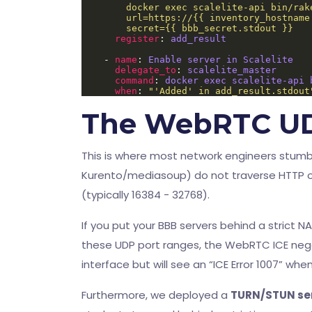
        secret={{ bbb_secret.stdout }}
register
: 
add_result
    - 
name
: 
Enable server in Scalelite
delegate_to
: 
scalelite_master
command
: 
docker exec scalelite-api 
when
: 
"'Added' in add_result.stdout
The WebRTC U
This is where most network engineers stum
Kurento/mediasoup) do not traverse HTTP o
(typically 16384 - 32768).
If you put your BBB servers behind a strict 
these UDP port ranges, the WebRTC ICE negoti
interface but will see an “ICE Error 1007” wh
Furthermore, we deployed a
TURN/STUN ser