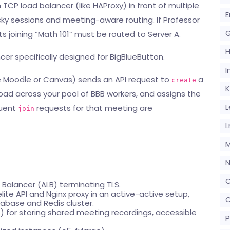
TCP load balancer (like HAProxy) in front of multiple
E
cky sessions and meeting-aware routing. If Professor
G
nts joining “Math 101” must be routed to Server A.
er specifically designed for BigBlueButton.
I
ike Moodle or Canvas) sends an API request to
a
create
K
 load across your pool of BBB workers, and assigns the
L
quent
requests for that meeting are
join
L
M
N
O
 Balancer (ALB) terminating TLS.
elite API and Nginx proxy in an active-active setup,
O
base and Redis cluster.
S) for storing shared meeting recordings, accessible
P