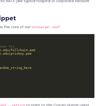
ic NATs (like typical hospital or corporate network
ippet
is the core of our
:
turnserver.conf
over TLS
h.edu/fullchain.pem
h.edu/privkey.pem
andom_string_here
to point to this Coturn cluster using
conf --setturn