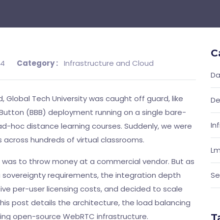
C
24
Category :
Infrastructure and Cloud
Da
 Global Tech University was caught off guard, like
De
Button (BBB) deployment running on a single bare-
In
ad-hoc distance learning courses. Suddenly, we were
 across hundreds of virtual classrooms.
Lm
as to throw money at a commercial vendor. But as
 sovereignty requirements, the integration depth
Se
ive per-user licensing costs, and decided to scale
his post details the architecture, the load balancing
aling open-source WebRTC infrastructure.
T