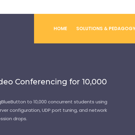
HOME
SOLUTIONS & PEDAGOG
deo Conferencing for 10,000
BigBlueButton to 10,000 concurrent students using
rver configuration, UDP port tuning, and network
ssion drops.