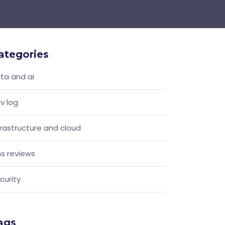
ategories
ta and ai
v log
frastructure and cloud
s reviews
curity
ags