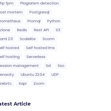
hp fpm
Plagiarism detection
Post mortem
Postgresql
Prometheus
Promql
Python
clone
Redis
Rest API
S3
aml 2.0
Scalelite
Scorm
elf hosted
Self hosted lms
elf hosting
Serverless
Session management
Ssl
Sso
enacity
Ubuntu 22.04
UDP
Webrtc
Xapi
Zoom
atest Article