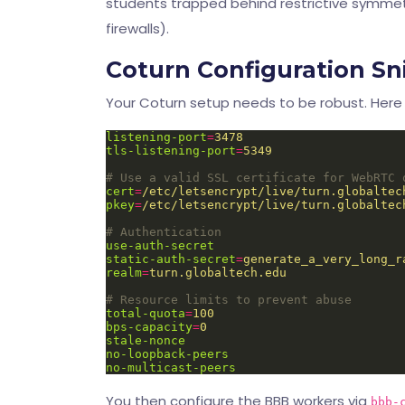
students trapped behind restrictive symmetr
firewalls).
Coturn Configuration Sn
Your Coturn setup needs to be robust. Here 
listening-port
=
3478
tls-listening-port
=
5349
# Use a valid SSL certificate for WebRTC 
cert
=
/etc/letsencrypt/live/turn.globaltec
pkey
=
/etc/letsencrypt/live/turn.globaltec
# Authentication
use-auth-secret
static-auth-secret
=
generate_a_very_long_r
realm
=
turn.globaltech.edu
# Resource limits to prevent abuse
total-quota
=
100
bps-capacity
=
0
stale-nonce
no-loopback-peers
no-multicast-peers
You then configure the BBB workers via
bbb-