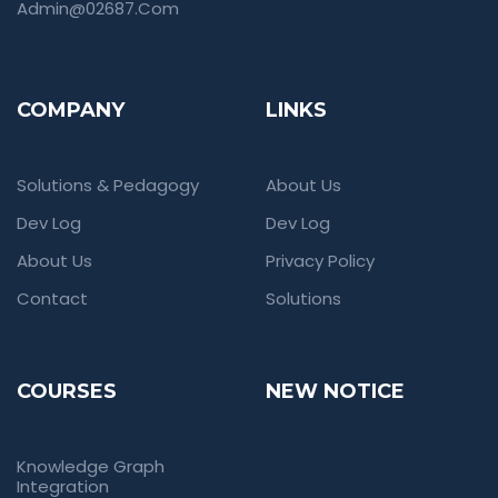
Admin@02687.com
COMPANY
LINKS
Solutions & Pedagogy
About Us
Dev Log
Dev Log
About Us
Privacy Policy
Contact
Solutions
COURSES
NEW NOTICE
Knowledge Graph
Integration