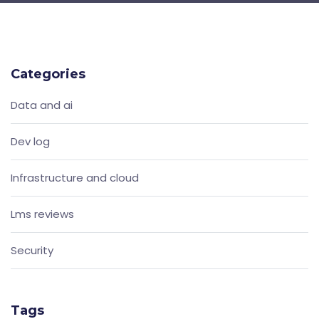
Categories
Data and ai
Dev log
Infrastructure and cloud
Lms reviews
Security
Tags