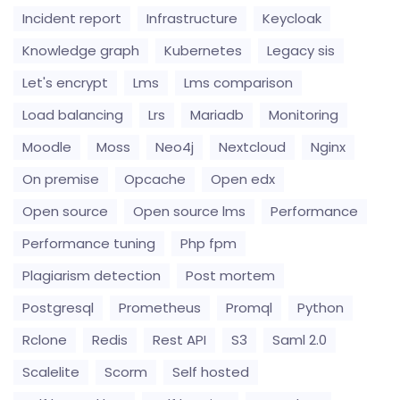
Incident report
Infrastructure
Keycloak
Knowledge graph
Kubernetes
Legacy sis
Let's encrypt
Lms
Lms comparison
Load balancing
Lrs
Mariadb
Monitoring
Moodle
Moss
Neo4j
Nextcloud
Nginx
On premise
Opcache
Open edx
Open source
Open source lms
Performance
Performance tuning
Php fpm
Plagiarism detection
Post mortem
Postgresql
Prometheus
Promql
Python
Rclone
Redis
Rest API
S3
Saml 2.0
Scalelite
Scorm
Self hosted