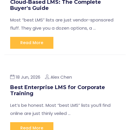
Cloud-Based LMS: The Complete
Buyer's Guide
Most “best LMS” lists are just vendor-sponsored
fluff. They give you a dozen options, a …
Read More
18 Jun, 2026
Alex Chen
Best Enterprise LMS for Corporate
Training
Let’s be honest. Most “best LMS” lists you’ll find
online are just thinly veiled …
Read More