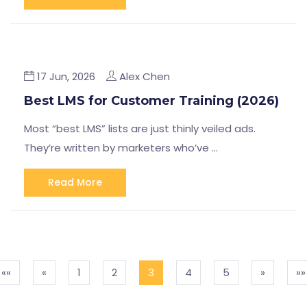
17 Jun, 2026
Alex Chen
Best LMS for Customer Training (2026)
Most “best LMS” lists are just thinly veiled ads.
They’re written by marketers who’ve …
Read More
««
«
1
2
3
4
5
»
»»