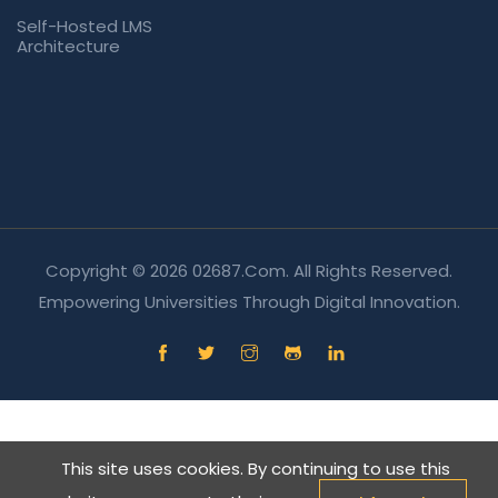
Self-Hosted LMS
Architecture
Copyright © 2026 02687.com. All Rights Reserved.
Empowering Universities Through Digital Innovation.
This site uses cookies. By continuing to use this