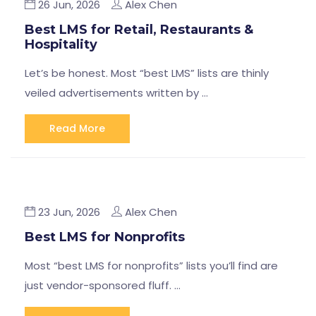
26 Jun, 2026
Alex Chen
Best LMS for Retail, Restaurants &
Hospitality
Let’s be honest. Most “best LMS” lists are thinly
veiled advertisements written by …
Read More
23 Jun, 2026
Alex Chen
Best LMS for Nonprofits
Most “best LMS for nonprofits” lists you’ll find are
just vendor-sponsored fluff. …