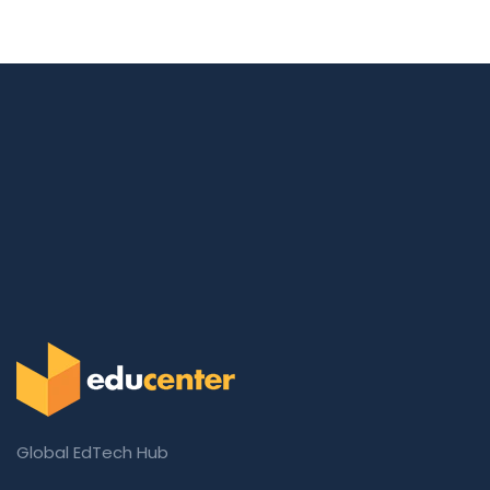
Global EdTech Hub