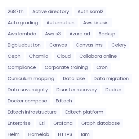
2687th
Active directory
Auth saml2
Auto grading
Automation
Aws kinesis
Aws lambda
Aws s3
Azure ad
Backup
Bigbluebutton
Canvas
Canvas lms
Celery
Ceph
Chamilo
Cloud
Collabora online
Compliance
Corporate training
Cron
Curriculum mapping
Data lake
Data migration
Data sovereignty
Disaster recovery
Docker
Docker compose
Edtech
Edtech infrastructure
Edtech platform
Enterprise
Etl
Grafana
Graph database
Helm
Homelab
HTTPS
Iam