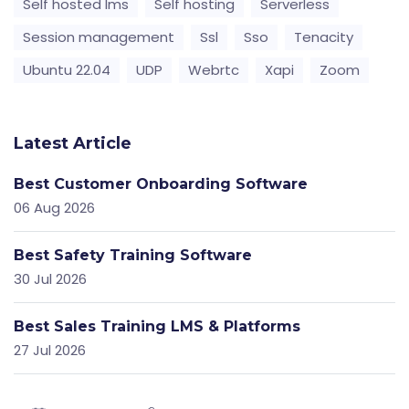
Self hosted lms
Self hosting
Serverless
Session management
Ssl
Sso
Tenacity
Ubuntu 22.04
UDP
Webrtc
Xapi
Zoom
Latest Article
Best Customer Onboarding Software
06 Aug 2026
Best Safety Training Software
30 Jul 2026
Best Sales Training LMS & Platforms
27 Jul 2026