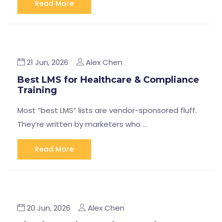
Read More
21 Jun, 2026
Alex Chen
Best LMS for Healthcare & Compliance
Training
Most “best LMS” lists are vendor-sponsored fluff.
They’re written by marketers who …
Read More
20 Jun, 2026
Alex Chen