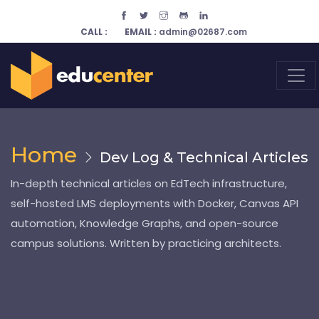
CALL :
EMAIL :
admin@02687.com
Home
Dev Log & Technical Articles
In-depth technical articles on EdTech infrastructure,
self-hosted LMS deployments with Docker, Canvas API
automation, Knowledge Graphs, and open-source
campus solutions. Written by practicing architects.