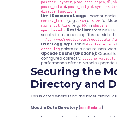
,
,
,
,
,
passthru
system
proc_open
popen
dl
sh
,
,
,
posix_setuid
posix_setgid
symlink
li
disable_functions = ...
Limit Resource Usage:
Prevent denial
(e.g.,
or
for Mood
memory_limit
256M
512M
(e.g.,
) in
.
max_input_time
60
php.ini
Restriction:
Confine PHP s
open_basedir
scripts from accessing files outside 
= /var/www/moodle:/var/moodledata:/t
Error Logging:
Disable
display_errors
points to a secure, non-web-
error_log
Opcode Cache (OPcache):
Crucial fo
configured correctly.
opcache.validate
performance after a Moodle upgrade, 
Securing the M
Directory and 
This is often where I find the most critical vul
Moodle Data Directory (
):
moodledata