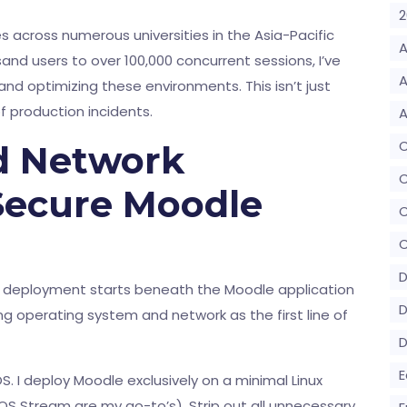
2
 across numerous universities in the Asia-Pacific
A
and users to over 100,000 concurrent sessions, I’ve
A
nd optimizing these environments. This isn’t just
 of production incidents.
A
d Network
C
 Secure Moodle
C
D
r deployment starts beneath the Moodle application
D
ying operating system and network as the first line of
E
S. I deploy Moodle exclusively on a minimal Linux
OS Stream are my go-to’s). Strip out all unnecessary