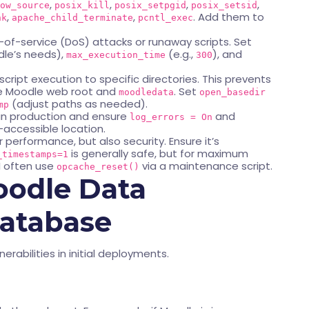
,
,
,
,
ow_source
posix_kill
posix_setpgid
posix_setsid
,
,
. Add them to
nk
apache_child_terminate
pcntl_exec
-of-service (DoS) attacks or runaway scripts. Set
le’s needs),
(e.g.,
), and
max_execution_time
300
cript execution to specific directories. This prevents
the Moodle web root and
. Set
moodledata
open_basedir
(adjust paths as needed).
mp
in production and ensure
and
log_errors = On
accessible location.
r performance, but also security. Ensure it’s
is generally safe, but for maximum
_timestamps=1
I often use
via a maintenance script.
opcache_reset()
oodle Data
Database
nerabilities in initial deployments.