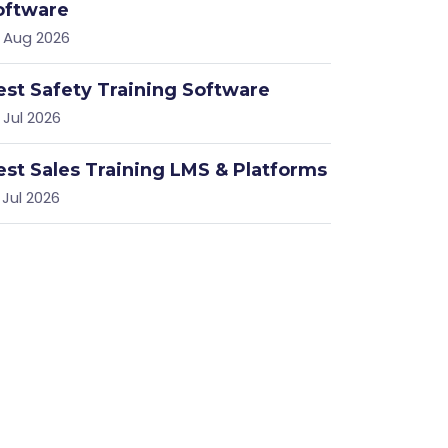
oftware
 Aug 2026
est Safety Training Software
 Jul 2026
est Sales Training LMS & Platforms
 Jul 2026