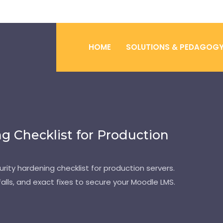
HOME
SOLUTIONS & PEDAGOG
g Checklist for Production
ity hardening checklist for production servers.
alls, and exact fixes to secure your Moodle LMS.