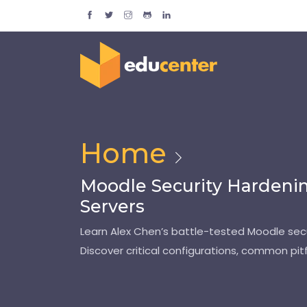
Home
Moodle Security Hardenin
Servers
Learn Alex Chen’s battle-tested Moodle secur
Discover critical configurations, common pitf