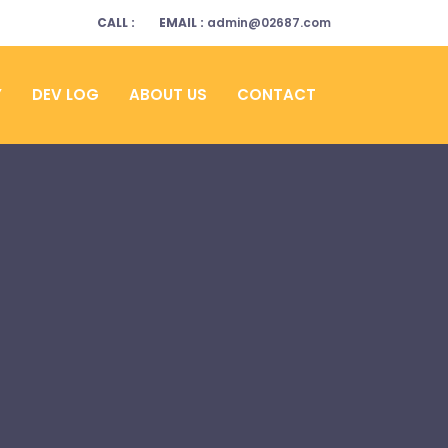
CALL :
EMAIL :
admin@02687.com
Y
DEV LOG
ABOUT US
CONTACT