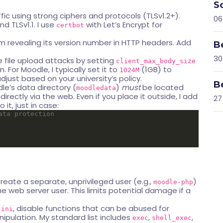
S
ffic using strong ciphers and protocols (TLSv1.2+).
06
nd TLSv1.1. I use
with Let’s Encrypt for
certbot
m revealing its version number in HTTP headers. Add
B
30
 file upload attacks by setting
client_max_body_size
. For Moodle, I typically set it to
(1GB) to
1024M
just based on your university’s policy.
B
dle’s data directory (
)
must
be located
moodledata
rectly via the web. Even if you place it outside, I add
27
 it, just in case:
reate a separate, unprivileged user (e.g.,
)
moodle-php
e web server user. This limits potential damage if a
, disable functions that can be abused for
.ini
pulation. My standard list includes
,
,
exec
shell_exec