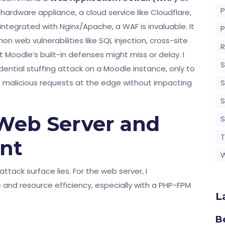
ardware appliance, a cloud service like Cloudflare,
integrated with Nginx/Apache, a WAF is invaluable. It
 web vulnerabilities like SQL injection, cross-site
R
 Moodle’s built-in defenses might miss or delay. I
S
dential stuffing attack on a Moodle instance, only to
e malicious requests at the edge without impacting
S
S
Web Server and
T
nt
attack surface lies. For the web server, I
 and resource efficiency, especially with a PHP-FPM
L
B