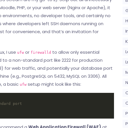
E
 Moodle, PHP, or your web server (Nginx or Apache), it
G
p environments, no developer tools, and certainly no
s where developers left SSH daemons running on
I
 for convenience, and that’s an invitation for
K
L
nux, I use
or
to allow only essential
ufw
firewalld
d to a non-standard port like 2222 for production
L
) for web traffic, and potentially your database port
M
ine (e.g., PostgreSQL on 5432, MySQL on 3306). All
N
e, a basic
setup might look like this:
ufw
O
O
ndard port
P
P
ly recommend a
Web Application Firewall (WAF)
at