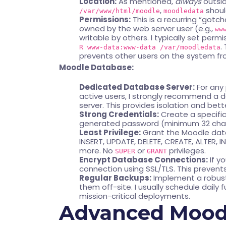
Location:
As mentioned,
always
outsid
,
shoul
/var/www/html/moodle
moodledata
Permissions:
This is a recurring “gotc
owned by the web server user (e.g.,
ww
writable by others. I typically set permi
.
R www-data:www-data /var/moodledata
prevents other users on the system f
Moodle Database:
Dedicated Database Server:
For any
active users, I strongly recommend a
server. This provides isolation and b
Strong Credentials:
Create a specifi
generated password (minimum 32 charac
Least Privilege:
Grant the Moodle data
INSERT, UPDATE, DELETE, CREATE, ALTER,
more. No
or
privileges.
SUPER
GRANT
Encrypt Database Connections:
If y
connection using SSL/TLS. This prevent
Regular Backups:
Implement a robust
them off-site. I usually schedule daily 
mission-critical deployments.
Advanced Moodl