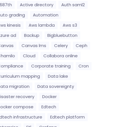
687th
Active directory
Auth saml2
uto grading
Automation
ws kinesis
Aws lambda
Aws s3
zure ad
Backup
Bigbluebutton
Canvas
Canvas lms
Celery
Ceph
hamilo
Cloud
Collabora online
Compliance
Corporate training
Cron
urriculum mapping
Data lake
ata migration
Data sovereignty
isaster recovery
Docker
Docker compose
Edtech
dtech infrastructure
Edtech platform