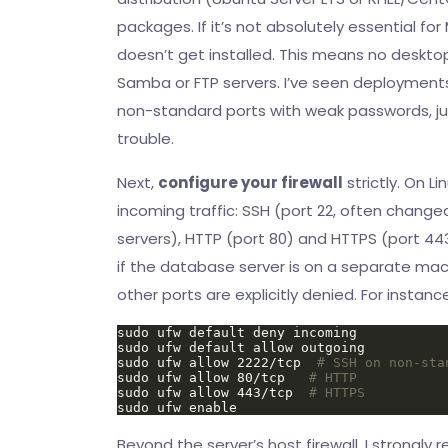
packages. If it’s not absolutely essential for
doesn’t get installed. This means no deskto
Samba or FTP servers. I’ve seen deployment
non-standard ports with weak passwords, just
trouble.
Next,
configure your firewall
strictly. On Li
incoming traffic: SSH (port 22, often change
servers), HTTP (port 80) and HTTPS (port 443
if the database server is on a separate mach
other ports are explicitly denied. For instanc
sudo ufw allow 2222/tcp  
# SSH on non-sta
sudo ufw allow 80/tcp   
# HTTP
sudo ufw allow 443/tcp  
# HTTPS
Beyond the server’s host firewall, I strong