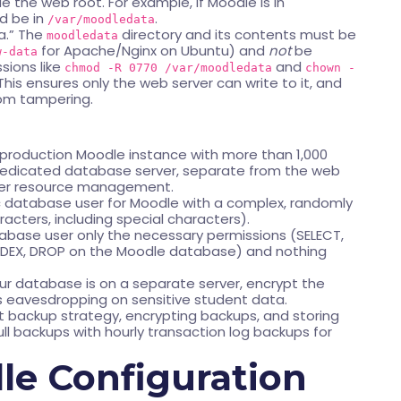
e the web root. For example, if Moodle is in
d be in
.
/var/moodledata
ha.” The
directory and its contents must be
moodledata
for Apache/Nginx on Ubuntu) and
not
be
w-data
ssions like
and
chmod -R 0770 /var/moodledata
chown -
 This ensures only the web server can write to it, and
rom tampering.
 production Moodle instance with more than 1,000
 dedicated database server, separate from the web
etter resource management.
c database user for Moodle with a complex, randomly
ters, including special characters).
base user only the necessary permissions (SELECT,
 INDEX, DROP on the Moodle database) and nothing
our database is on a separate server, encrypt the
s eavesdropping on sensitive student data.
 backup strategy, encrypting backups, and storing
full backups with hourly transaction log backups for
e Configuration