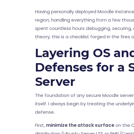
Having personally deployed Moodle instances
region, handling everything from a few thous
spent countless hours debugging, securing, a
theory; this is a checklist forged in the fires
Layering OS an
Defenses for a
Server
The foundation of any secure Moodle serve
itself. I always begin by treating the underl
defense.
First,
minimize the attack surface
on the O
distribution (Ubuntu Server LTS or RHEL/Cent