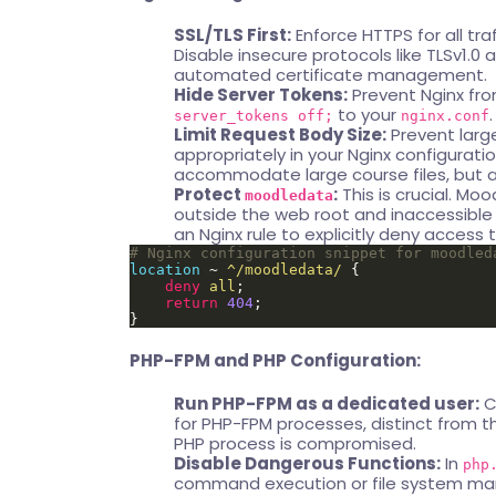
SSL/TLS First:
Enforce HTTPS for all tra
Disable insecure protocols like TLSv1.0 a
automated certificate management.
Hide Server Tokens:
Prevent Nginx fro
to your
.
server_tokens off;
nginx.conf
Limit Request Body Size:
Prevent large
appropriately in your Nginx configuration
accommodate large course files, but ad
Protect
:
This is crucial. Moo
moodledata
outside the web root and inaccessible di
an Nginx rule to explicitly deny access to
location
 ~ 
^/moodledata/
deny
all
return
404
PHP-FPM and PHP Configuration:
Run PHP-FPM as a dedicated user:
C
for PHP-FPM processes, distinct from th
PHP process is compromised.
Disable Dangerous Functions:
In
php
command execution or file system mani