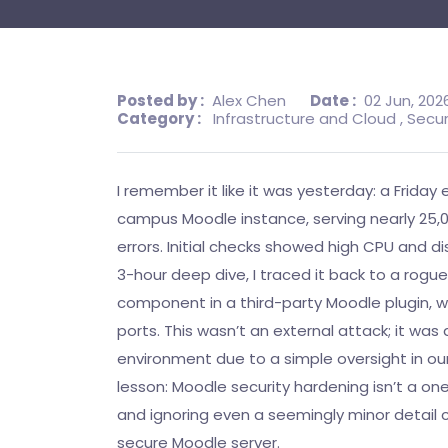
Posted by :
Alex Chen
Date :
02 Jun, 202
Category :
Infrastructure and Cloud
, Secur
I remember it like it was yesterday: a Friday 
campus Moodle instance, serving nearly 25,0
errors. Initial checks showed high CPU and dis
3-hour deep dive, I traced it back to a rogu
component in a third-party Moodle plugin, 
ports. This wasn’t an external attack; it w
environment due to a simple oversight in our 
lesson: Moodle security hardening isn’t a one
and ignoring even a seemingly minor detail
secure Moodle server.