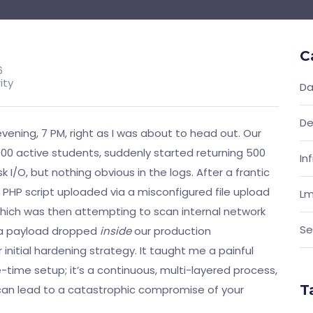
C
6
ity
Da
De
evening, 7 PM, right as I was about to head out. Our
00 active students, suddenly started returning 500
In
k I/O, but nothing obvious in the logs. After a frantic
e PHP script uploaded via a misconfigured file upload
Lm
which was then attempting to scan internal network
Se
as a payload dropped
inside
our production
initial hardening strategy. It taught me a painful
-time setup; it’s a continuous, multi-layered process,
T
 can lead to a catastrophic compromise of your