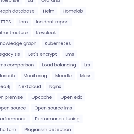
nterprise
Etl
Grafana
raph database
Helm
Homelab
HTTPS
Iam
Incident report
nfrastructure
Keycloak
nowledge graph
Kubernetes
egacy sis
Let's encrypt
Lms
ms comparison
Load balancing
Lrs
ariadb
Monitoring
Moodle
Moss
eo4j
Nextcloud
Nginx
n premise
Opcache
Open edx
pen source
Open source lms
erformance
Performance tuning
hp fpm
Plagiarism detection