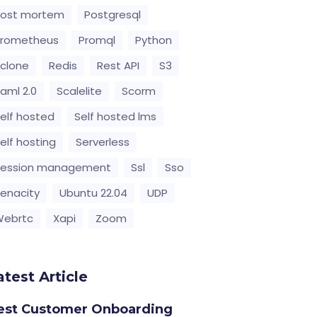
Post mortem
Postgresql
Prometheus
Promql
Python
clone
Redis
Rest API
S3
aml 2.0
Scalelite
Scorm
elf hosted
Self hosted lms
elf hosting
Serverless
Session management
Ssl
Sso
enacity
Ubuntu 22.04
UDP
Webrtc
Xapi
Zoom
atest Article
est Customer Onboarding