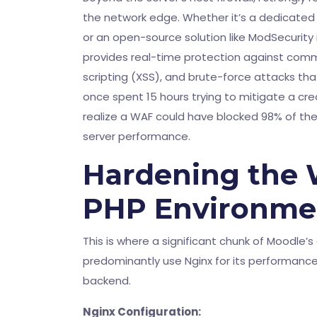
the network edge. Whether it’s a dedicated h
or an open-source solution like ModSecurity 
provides real-time protection against common
scripting (XSS), and brute-force attacks that
once spent 15 hours trying to mitigate a cre
realize a WAF could have blocked 98% of th
server performance.
Hardening the 
PHP Environme
This is where a significant chunk of Moodle’s 
predominantly use Nginx for its performance
backend.
Nginx Configuration: