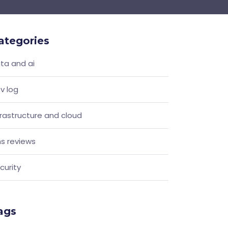
ategories
ta and ai
v log
frastructure and cloud
s reviews
curity
ags