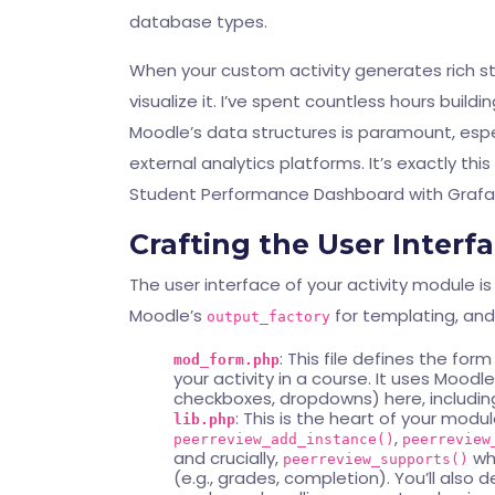
database types.
When your custom activity generates rich stu
visualize it. I’ve spent countless hours buil
Moodle’s data structures is paramount, espe
external analytics platforms. It’s exactly thi
Student Performance Dashboard with Graf
Crafting the User Interf
The user interface of your activity module is
Moodle’s
for templating, an
output_factory
: This file defines the fo
mod_form.php
your activity in a course. It uses Moodl
checkboxes, dropdowns) here, including 
: This is the heart of your modul
lib.php
,
peerreview_add_instance()
peerreview
and crucially,
whi
peerreview_supports()
(e.g., grades, completion). You’ll also d