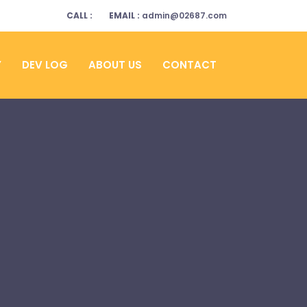
CALL :
EMAIL :
admin@02687.com
Y
DEV LOG
ABOUT US
CONTACT