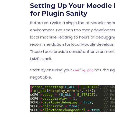
Setting Up Your Moodle
for Plugin Sanity
Before you write a single line of Moodle-sp
environment. I’ve seen too many developers t
local machine, leading to hours of debuggin
recommendation for local Moodle developm
These tools provide consistent environments
LAMP stack.
Start by ensuring your
has the rig
config.php
negotiable.
@
error_reporting
(
E_ALL
|
E_STRICT
); 
@
ini_set
(
'display_errors'
, 
'1'
);    
$CFG
->
debug
=
 (
E_ALL
|
E_STRICT
);   
$CFG
->
debugdisplay
=
1
;             
$CFG
->
developerdebuging
=
true
;     
$CFG
->
dblogerror
=
true
;            
$CFG
->
allowthemechangeonurl
=
true
; 