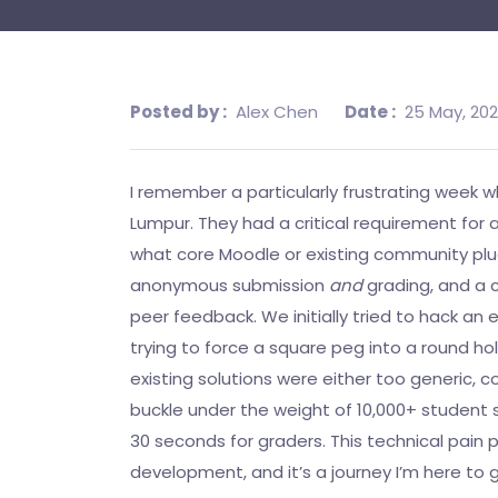
Posted by :
Alex Chen
Date :
25 May, 20
I remember a particularly frustrating week wh
Lumpur. They had a critical requirement for
what core Moodle or existing community plugi
anonymous submission
and
grading, and a c
peer feedback. We initially tried to hack an
trying to force a square peg into a round ho
existing solutions were either too generic, 
buckle under the weight of 10,000+ student
30 seconds for graders. This technical pain 
development, and it’s a journey I’m here to