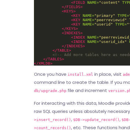
<FIELD
NAME=
"content"
TYP
</FIELDS>
<KEYS>
<KEY
NAME=
"primary"
TYPE=
<KEY
NAME=
"peerreviewid"
<KEY
NAME=
"userid"
TYPE=
"
</KEYS>
<INDEXES>
<INDEX
NAME=
"peerreviewid
<INDEX
NAME=
"userid_idx"
</INDEXES>
</TABLE>
<!-- Add more tables here as need
</TABLES>
</XMLDB>
Once you have
in place, visit
install.xml
adm
command line to create the table. If you mo
file and increment
db/upgrade.php
version.p
For interacting with this data, Moodle provi
raw SQL queries unless absolutely necessary.
,
,
>insert_record()
$DB->update_record()
$DB
, etc. These functions hand
>count_records()