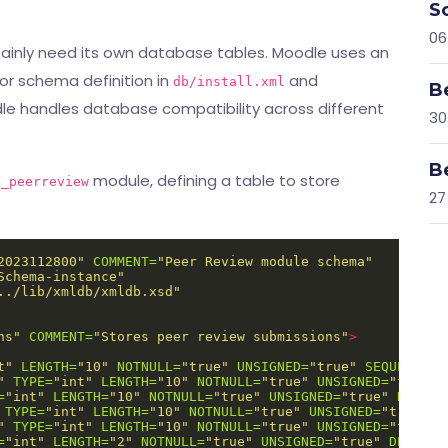
S
06
tainly need its own database tables. Moodle uses an
or schema definition in
and
db/install.xml
B
le handles database compatibility across different
30
B
module, defining a table to store
d_peerreview
27
2023112800"
COMMENT=
"Peer Review module schema"
Schema-instance"
../lib/xmldb/xmldb.xsd"
ns"
COMMENT=
"Stores peer review submissions"
>
t"
LENGTH=
"10"
NOTNULL=
"true"
UNSIGNED=
"true"
SEQUENCE=
"
"
TYPE=
"int"
LENGTH=
"10"
NOTNULL=
"true"
UNSIGNED=
"true"
=
"int"
LENGTH=
"10"
NOTNULL=
"true"
UNSIGNED=
"true"
DEFAUL
TYPE=
"int"
LENGTH=
"10"
NOTNULL=
"true"
UNSIGNED=
"true"
D
"
TYPE=
"int"
LENGTH=
"10"
NOTNULL=
"true"
UNSIGNED=
"true"
=
"int"
LENGTH=
"2"
NOTNULL=
"true"
UNSIGNED=
"true"
DEFAULT