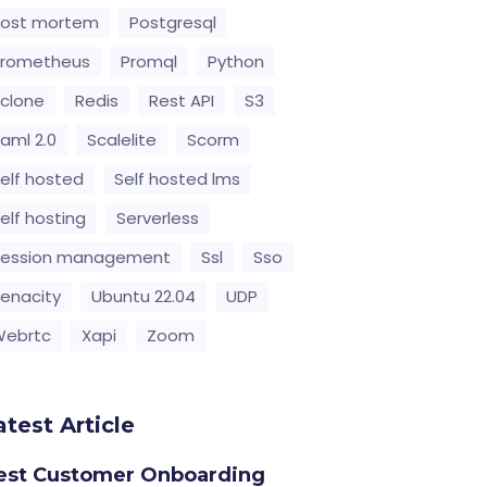
Post mortem
Postgresql
Prometheus
Promql
Python
clone
Redis
Rest API
S3
aml 2.0
Scalelite
Scorm
elf hosted
Self hosted lms
elf hosting
Serverless
Session management
Ssl
Sso
enacity
Ubuntu 22.04
UDP
Webrtc
Xapi
Zoom
atest Article
est Customer Onboarding