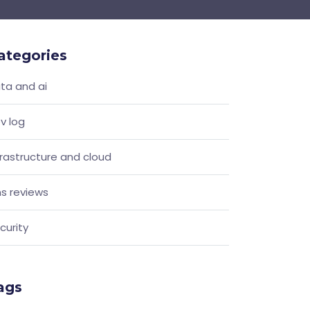
ategories
ta and ai
v log
frastructure and cloud
s reviews
curity
ags