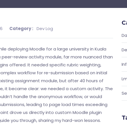
C
26
Category :
Dev Log
Da
ile deploying Moodle for a large university in Kuala
De
 a peer-review activity module, far more nuanced than
In
ns offered. It needed specific rubric weighting,
omplex workflow for re-submission based on initial
Lm
 existing assignment module, but after 40 hours of
le, it became clear: we needed a custom activity. The
Se
couldn’t handle the anonymous workflow, or would
 submissions, leading to page load times exceeding
point drove us directly into custom Moodle plugin
T
 guide you through, sharing my hard-won lessons.