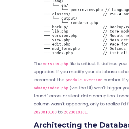
    ├── lang/

    │   └── en/

    │       └── peerreview.php // Language
    ├── classes/              // PSR-4 au
    │   └── output/

    │       └── renderer.php

    ├── backup/               // Backup/re
    ├── lib.php               // Core modu
    ├── version.php           // Module m
    ├── view.php              // Main acti
    ├── edit.php              // Page for
    ├── mod_form.php          // Defines 
The
file is critical. It defines 
version.php
upgrades. If you modify your database sche
increment the
number. If y
$module->version
(via the UI) won’t trigger y
admin/index.php
found” errors or silent data corruption. I 
column wasn’t appearing, only to realize I’
to
.
2023010100
2023010101
Architecting the Datab