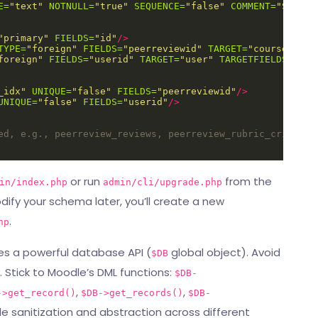
E=
"text"
NOTNULL=
"true"
SEQUENCE=
"false"
COMMENT=
"Submis
"primary"
FIELDS=
"id"
/>
TYPE=
"foreign"
FIELDS=
"peerreviewid"
TARGET=
"course_modu
foreign"
FIELDS=
"userid"
TARGET=
"user"
TARGETFIELDS=
"id"
_idx"
UNIQUE=
"false"
FIELDS=
"peerreviewid"
/>
UNIQUE=
"false"
FIELDS=
"userid"
/>
ed, e.g., peerreview_reviews, peerreview_rubric_criteria
or run
from the
in/index.php
admin/cli/upgrade.php
dify your schema later, you’ll create a new
.
hp
des a powerful database API (
global object). Avoid
$DB
 Stick to Moodle’s DML functions:
$DB-
,
,
->get_record()
$DB->get_records()
$DB-
le sanitization and abstraction across different