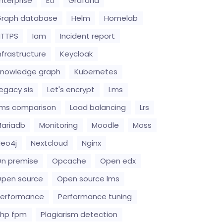
nterprise
Etl
Grafana
raph database
Helm
Homelab
HTTPS
Iam
Incident report
nfrastructure
Keycloak
nowledge graph
Kubernetes
egacy sis
Let's encrypt
Lms
ms comparison
Load balancing
Lrs
ariadb
Monitoring
Moodle
Moss
eo4j
Nextcloud
Nginx
n premise
Opcache
Open edx
pen source
Open source lms
erformance
Performance tuning
hp fpm
Plagiarism detection