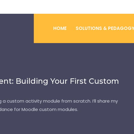
HOME
SOLUTIONS & PEDAGOG
t: Building Your First Custom
 a custom activity module from scratch. I’ll share my
uidance for Moodle custom modules.