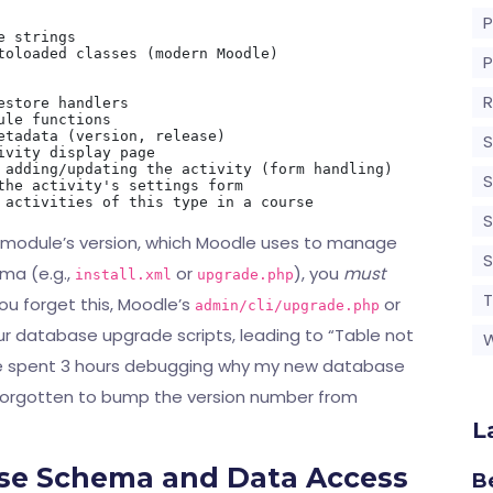
 strings

toloaded classes (modern Moodle)

R
store handlers

le functions

etadata (version, release)

S
vity display page

 adding/updating the activity (form handling)

S
the activity's settings form

S
your module’s version, which Moodle uses to manage
ma (e.g.,
or
), you
must
install.xml
upgrade.php
T
ou forget this, Moodle’s
or
admin/cli/upgrade.php
our database upgrade scripts, leading to “Table not
once spent 3 hours debugging why my new database
d forgotten to bump the version number from
L
ase Schema and Data Access
B