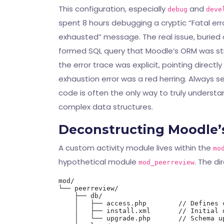
This configuration, especially
and
debug
deve
spent 8 hours debugging a cryptic “Fatal er
exhausted” message. The real issue, buried 
formed SQL query that Moodle’s ORM was str
the error trace was explicit, pointing direct
exhaustion error was a red herring. Always 
code is often the only way to truly understan
complex data structures.
Deconstructing Moodle’s
A custom activity module lives within the
mo
hypothetical module
. The di
mod_peerreview
mod/

└── peerreview/

    ├── db/

    │   ├── access.php        // Defines c
    │   ├── install.xml       // Initial d
    │   └── upgrade.php       // Schema u