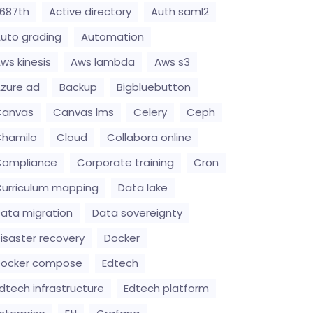
687th
Active directory
Auth saml2
uto grading
Automation
ws kinesis
Aws lambda
Aws s3
zure ad
Backup
Bigbluebutton
Canvas
Canvas lms
Celery
Ceph
hamilo
Cloud
Collabora online
Compliance
Corporate training
Cron
urriculum mapping
Data lake
ata migration
Data sovereignty
isaster recovery
Docker
Docker compose
Edtech
dtech infrastructure
Edtech platform