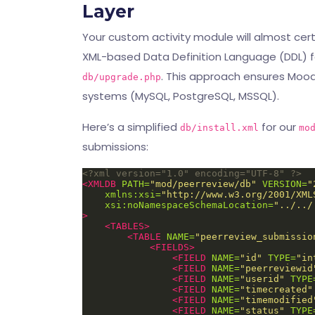
Layer
Your custom activity module will almost cer
XML-based Data Definition Language (DDL) f
. This approach ensures Mood
db/upgrade.php
systems (MySQL, PostgreSQL, MSSQL).
Here’s a simplified
for our
db/install.xml
mo
submissions:
<?xml version="1.0" encoding="UTF-8" ?>
<XMLDB
PATH=
"mod/peerreview/db"
VERSION=
"
xmlns:xsi=
"http://www.w3.org/2001/XML
xsi:noNamespaceSchemaLocation=
"../../
>
<TABLES>
<TABLE
NAME=
"peerreview_submissio
<FIELDS>
<FIELD
NAME=
"id"
TYPE=
"in
<FIELD
NAME=
"peerreviewid
<FIELD
NAME=
"userid"
TYPE
<FIELD
NAME=
"timecreated"
<FIELD
NAME=
"timemodified
<FIELD
NAME=
"status"
TYPE