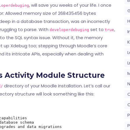
E
, will save you weeks of your life. I once
loperdebuging
G
ror: Allowed memory size of 268435456 bytes
deep in a database transaction, was an incorrectly
uggling to parse. With
set to
,
developerdebuging
true
I
ly to the SQL syntax issue. Without it, the memory
K
set up Xdebug too; stepping through Moodle’s core
L
d its intricate APIs, especially when dealing with
L
M
 Activity Module Structure
N
directory of your Moodle installation. Let’s call our
d/
rectory structure will look something like this:
O
O
P
apabilities

atabase schema

P
pgrades and data migrations
