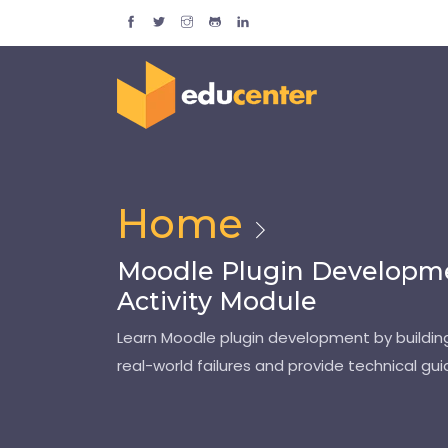
Home
Moodle Plugin Developmen
Activity Module
Learn Moodle plugin development by building
real-world failures and provide technical g