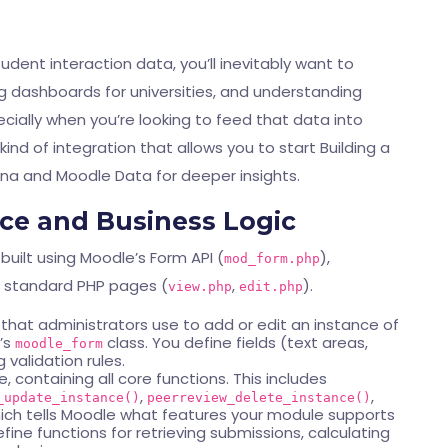
dent interaction data, you’ll inevitably want to
ding dashboards for universities, and understanding
cially when you’re looking to feed that data into
s kind of integration that allows you to start
Building a
ana and Moodle Data
for deeper insights.
ace and Business Logic
 built using Moodle’s Form API (
),
mod_form.php
d standard PHP pages (
,
).
view.php
edit.php
rm that administrators use to add or edit an instance of
e’s
class. You define fields (text areas,
moodle_form
validation rules.
e, containing all core functions. This includes
,
,
_update_instance()
peerreview_delete_instance()
ch tells Moodle what features your module supports
efine functions for retrieving submissions, calculating