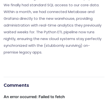
We finally had standard SQL access to our core data.
Within a month, we had connected Metabase and
Grafana directly to the new warehouse, providing
administration with real-time analytics they previously
waited weeks for. The Python ETL pipeline now runs
nightly, ensuring the new cloud systems stay perfectly
synchronized with the (stubbornly surviving) on-
premise legacy apps.
Comments