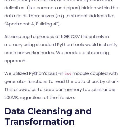
delimiters (like commas and pipes) hidden within the
data fields themselves (e.g., a student address like
“Apartment A, Building 4”).
Attempting to process a 15GB CSV file entirely in
memory using standard Python tools would instantly
crash our worker nodes. We needed a streaming
approach.
We utilized Python’s built-in
module coupled with
csv
generator functions to read the data chunk by chunk.
This allowed us to keep our memory footprint under
200MB, regardless of the file size.
Data Cleansing and
Transformation