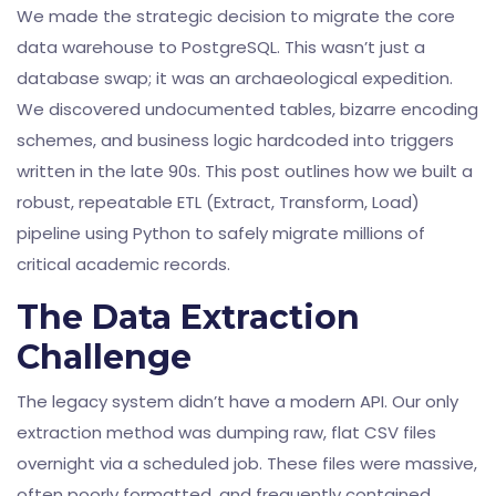
We made the strategic decision to migrate the core
data warehouse to PostgreSQL. This wasn’t just a
database swap; it was an archaeological expedition.
We discovered undocumented tables, bizarre encoding
schemes, and business logic hardcoded into triggers
written in the late 90s. This post outlines how we built a
robust, repeatable ETL (Extract, Transform, Load)
pipeline using Python to safely migrate millions of
critical academic records.
The Data Extraction
Challenge
The legacy system didn’t have a modern API. Our only
extraction method was dumping raw, flat CSV files
overnight via a scheduled job. These files were massive,
often poorly formatted, and frequently contained