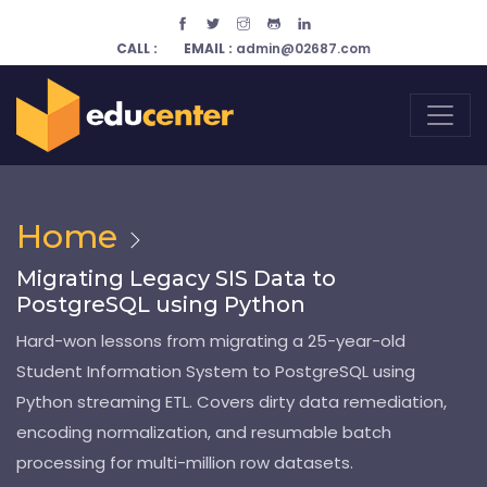
CALL :
EMAIL :
admin@02687.com
Home
Migrating Legacy SIS Data to
PostgreSQL using Python
Hard-won lessons from migrating a 25-year-old
Student Information System to PostgreSQL using
Python streaming ETL. Covers dirty data remediation,
encoding normalization, and resumable batch
processing for multi-million row datasets.