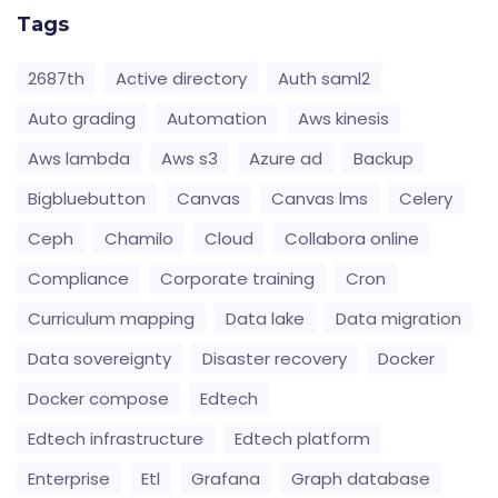
Tags
2687th
Active directory
Auth saml2
Auto grading
Automation
Aws kinesis
Aws lambda
Aws s3
Azure ad
Backup
Bigbluebutton
Canvas
Canvas lms
Celery
Ceph
Chamilo
Cloud
Collabora online
Compliance
Corporate training
Cron
Curriculum mapping
Data lake
Data migration
Data sovereignty
Disaster recovery
Docker
Docker compose
Edtech
Edtech infrastructure
Edtech platform
Enterprise
Etl
Grafana
Graph database