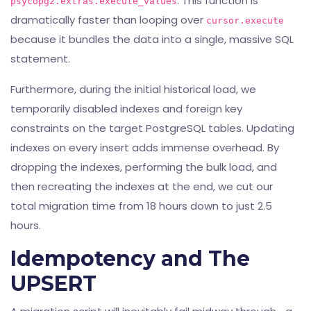
. This function is
psycopg2.extras.execute_values
dramatically faster than looping over
cursor.execute
because it bundles the data into a single, massive SQL
statement.
Furthermore, during the initial historical load, we
temporarily disabled indexes and foreign key
constraints on the target PostgreSQL tables. Updating
indexes on every insert adds immense overhead. By
dropping the indexes, performing the bulk load, and
then recreating the indexes at the end, we cut our
total migration time from 18 hours down to just 2.5
hours.
Idempotency and The
UPSERT