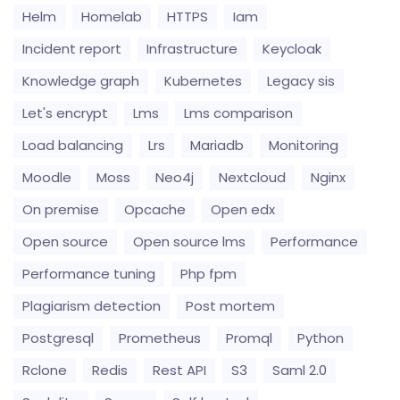
Helm
Homelab
HTTPS
Iam
Incident report
Infrastructure
Keycloak
Knowledge graph
Kubernetes
Legacy sis
Let's encrypt
Lms
Lms comparison
Load balancing
Lrs
Mariadb
Monitoring
Moodle
Moss
Neo4j
Nextcloud
Nginx
On premise
Opcache
Open edx
Open source
Open source lms
Performance
Performance tuning
Php fpm
Plagiarism detection
Post mortem
Postgresql
Prometheus
Promql
Python
Rclone
Redis
Rest API
S3
Saml 2.0