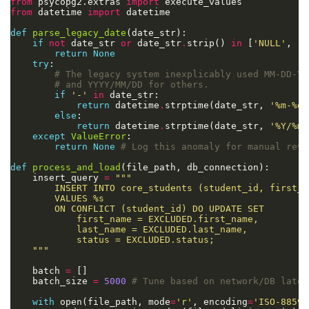
from
 psycopg2.extras 
import
from
 datetime 
import
def
parse_legacy_date
if
not
 date_str 
or
 date_str
.
strip() 
in
 [
'NULL'
, 
'N
return
None
try
# The legacy system inexplicably used MM-DD-YY
# and YYYY/MM/DD for others.
if
'-'
in
return
 datetime
.
strptime(date_str, 
'%m-
%d
-
else
return
 datetime
.
strptime(date_str, 
'%Y/%m/
except
ValueError
return
None
# Log this anomaly for manual revi
def
process_and_load
    insert_query 
=
        VALUES 
%s
    """
    batch 
=
    batch_size 
=
5000
# Tune based on network/DB laten
with
 open(file_path, mode
=
'r'
, encoding
=
'ISO-8859-