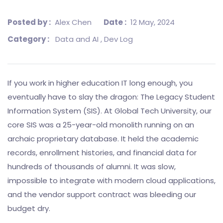
Posted by :
Alex Chen
Date :
12 May, 2024
Category :
Data and AI
, Dev Log
If you work in higher education IT long enough, you
eventually have to slay the dragon: The Legacy Student
Information System (SIS). At Global Tech University, our
core SIS was a 25-year-old monolith running on an
archaic proprietary database. It held the academic
records, enrollment histories, and financial data for
hundreds of thousands of alumni. It was slow,
impossible to integrate with modern cloud applications,
and the vendor support contract was bleeding our
budget dry.