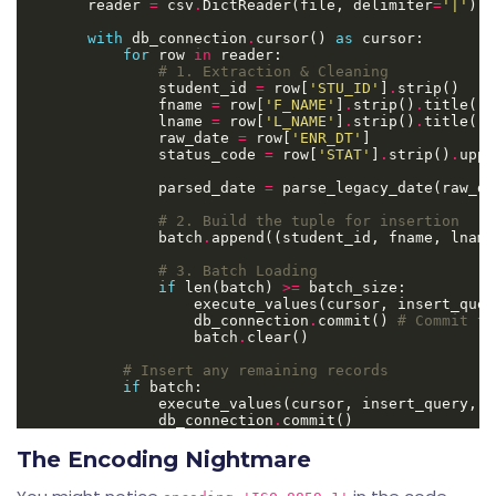
        reader 
=
 csv
.
DictReader(file, delimiter
=
'|'
) 
#
with
 db_connection
.
cursor() 
as
for
 row 
in
# 1. Extraction & Cleaning
                student_id 
=
 row[
'STU_ID'
]
.
                fname 
=
 row[
'F_NAME'
]
.
strip()
.
                lname 
=
 row[
'L_NAME'
]
.
strip()
.
                raw_date 
=
 row[
'ENR_DT'
                status_code 
=
 row[
'STAT'
]
.
strip()
.
                parsed_date 
=
# 2. Build the tuple for insertion
                batch
.
# 3. Batch Loading
if
 len(batch) 
>=
                    db_connection
.
commit() 
# Commit th
                    batch
.
# Insert any remaining records
if
                db_connection
.
The Encoding Nightmare