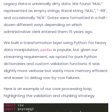
Legacy data is universally dirty data. We found “NULL”
represented as empty strings, literal string “NULL”, “-99”,
and occasionally “N/A”. Dates were formatted in a half-
dozen different ways depending on which
administrative clerk entered them 15 years ago.
We built a transformation layer using Python. For heavy
data manipulation,
is popular, but given our
pandas
streaming requirement, we opted for pure Python
dictionaries and custom validation functions. It was
slightly more verbose but vastly more memory efficient
and easier to debug row-by-row failures.
Here is an example of our core processing loop,
highlighting the validation and chunking strategy.
import
import