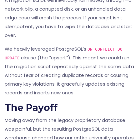
A migration script will inevitably fail midway through—a
network blip, a corrupted disk, or an unhandled data
edge case will crash the process. If your script isn’t
idempotent, you have to wipe the database and start
over.
We heavily leveraged PostgreSQL’s
ON CONFLICT DO
clause (the “upsert”). This meant we could run
UPDATE
the migration script repeatedly against the same data
without fear of creating duplicate records or causing
primary key violations. It gracefully updates existing
records and inserts new ones.
The Payoff
Moving away from the legacy proprietary database
was painful, but the resulting PostgreSQL data
warehouse changed how our entire university operates.