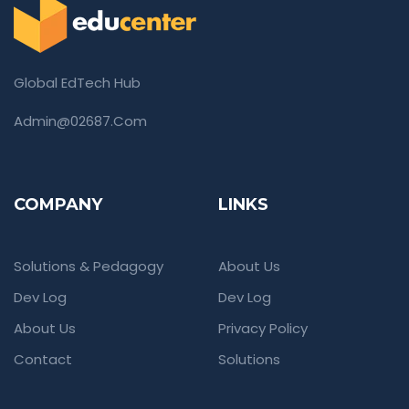
Global EdTech Hub
Admin@02687.com
COMPANY
LINKS
Solutions & Pedagogy
About Us
Dev Log
Dev Log
About Us
Privacy Policy
Contact
Solutions