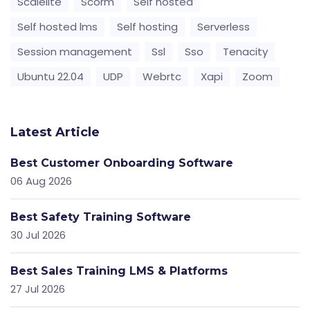
Scalelite
Scorm
Self hosted
Self hosted lms
Self hosting
Serverless
Session management
Ssl
Sso
Tenacity
Ubuntu 22.04
UDP
Webrtc
Xapi
Zoom
Latest Article
Best Customer Onboarding Software
06 Aug 2026
Best Safety Training Software
30 Jul 2026
Best Sales Training LMS & Platforms
27 Jul 2026