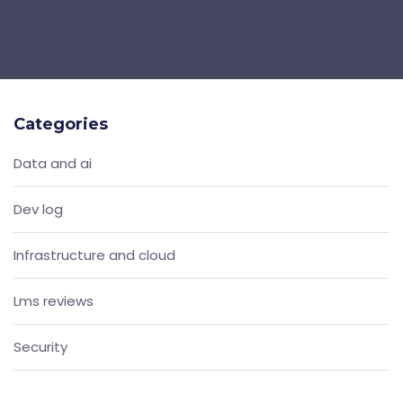
Categories
Data and ai
Dev log
Infrastructure and cloud
Lms reviews
Security