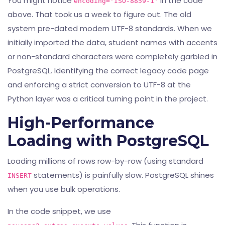
You might notice
in the code
encoding='ISO-8859-1'
above. That took us a week to figure out. The old
system pre-dated modern UTF-8 standards. When we
initially imported the data, student names with accents
or non-standard characters were completely garbled in
PostgreSQL. Identifying the correct legacy code page
and enforcing a strict conversion to UTF-8 at the
Python layer was a critical turning point in the project.
High-Performance
Loading with PostgreSQL
Loading millions of rows row-by-row (using standard
statements) is painfully slow. PostgreSQL shines
INSERT
when you use bulk operations.
In the code snippet, we use