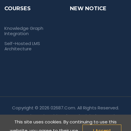
COURSES
NEW NOTICE
Knowledge Graph
Integration
Self-Hosted LMS
Architecture
Copyright © 2026 02687.com. All Rights Reserved.
Empowering Universities Through Digital Innovation.
This site uses cookies. By continuing to use this
website, you agree to their use.
I Accept