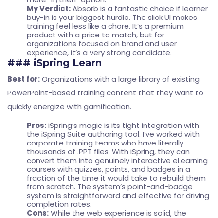
My Verdict:
Absorb is a fantastic choice if learner
buy-in is your biggest hurdle. The slick UI makes
training feel less like a chore. It’s a premium
product with a price to match, but for
organizations focused on brand and user
experience, it’s a very strong candidate.
### iSpring Learn
Best for:
Organizations with a large library of existing
PowerPoint-based training content that they want to
quickly energize with gamification.
Pros:
iSpring’s magic is its tight integration with
the iSpring Suite authoring tool. I’ve worked with
corporate training teams who have literally
thousands of .PPT files. With iSpring, they can
convert them into genuinely interactive eLearning
courses with quizzes, points, and badges in a
fraction of the time it would take to rebuild them
from scratch. The system’s point-and-badge
system is straightforward and effective for driving
completion rates.
Cons:
While the web experience is solid, the