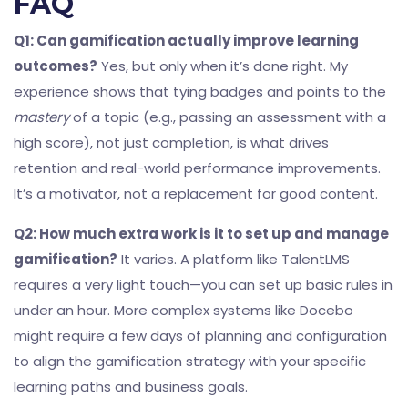
FAQ
Q1: Can gamification actually improve learning
outcomes?
Yes, but only when it’s done right. My
experience shows that tying badges and points to the
mastery
of a topic (e.g., passing an assessment with a
high score), not just completion, is what drives
retention and real-world performance improvements.
It’s a motivator, not a replacement for good content.
Q2: How much extra work is it to set up and manage
gamification?
It varies. A platform like TalentLMS
requires a very light touch—you can set up basic rules in
under an hour. More complex systems like Docebo
might require a few days of planning and configuration
to align the gamification strategy with your specific
learning paths and business goals.