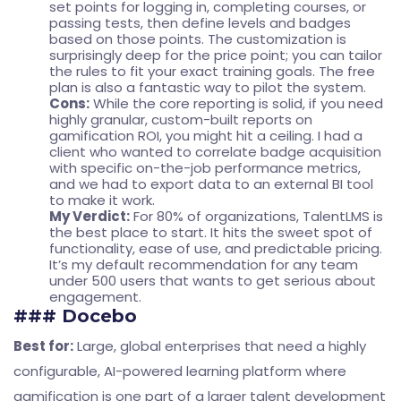
set points for logging in, completing courses, or
passing tests, then define levels and badges
based on those points. The customization is
surprisingly deep for the price point; you can tailor
the rules to fit your exact training goals. The free
plan is also a fantastic way to pilot the system.
Cons:
While the core reporting is solid, if you need
highly granular, custom-built reports on
gamification ROI, you might hit a ceiling. I had a
client who wanted to correlate badge acquisition
with specific on-the-job performance metrics,
and we had to export data to an external BI tool
to make it work.
My Verdict:
For 80% of organizations, TalentLMS is
the best place to start. It hits the sweet spot of
functionality, ease of use, and predictable pricing.
It’s my default recommendation for any team
under 500 users that wants to get serious about
engagement.
### Docebo
Best for:
Large, global enterprises that need a highly
configurable, AI-powered learning platform where
gamification is one part of a larger talent development