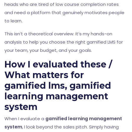
heads who are tired of low course completion rates
and need a platform that genuinely motivates people
to learn.
This isn’t a theoretical overview. It’s my hands-on
analysis to help you choose the right gamified LMS for
your team, your budget, and your goals.
How I evaluated these /
What matters for
gamified lms, gamified
learning management
system
When I evaluate a
gamified learning management
system
, I look beyond the sales pitch. Simply having