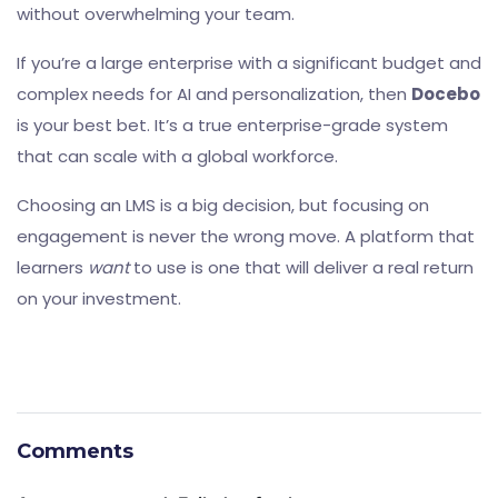
without overwhelming your team.
If you’re a large enterprise with a significant budget and
complex needs for AI and personalization, then
Docebo
is your best bet. It’s a true enterprise-grade system
that can scale with a global workforce.
Choosing an LMS is a big decision, but focusing on
engagement is never the wrong move. A platform that
learners
want
to use is one that will deliver a real return
on your investment.
Comments