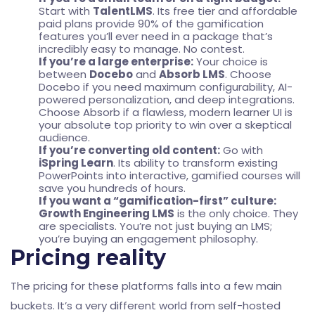
Start with
TalentLMS
. Its free tier and affordable
paid plans provide 90% of the gamification
features you’ll ever need in a package that’s
incredibly easy to manage. No contest.
If you’re a large enterprise:
Your choice is
between
Docebo
and
Absorb LMS
. Choose
Docebo if you need maximum configurability, AI-
powered personalization, and deep integrations.
Choose Absorb if a flawless, modern learner UI is
your absolute top priority to win over a skeptical
audience.
If you’re converting old content:
Go with
iSpring Learn
. Its ability to transform existing
PowerPoints into interactive, gamified courses will
save you hundreds of hours.
If you want a “gamification-first” culture:
Growth Engineering LMS
is the only choice. They
are specialists. You’re not just buying an LMS;
you’re buying an engagement philosophy.
Pricing reality
The pricing for these platforms falls into a few main
buckets. It’s a very different world from self-hosted