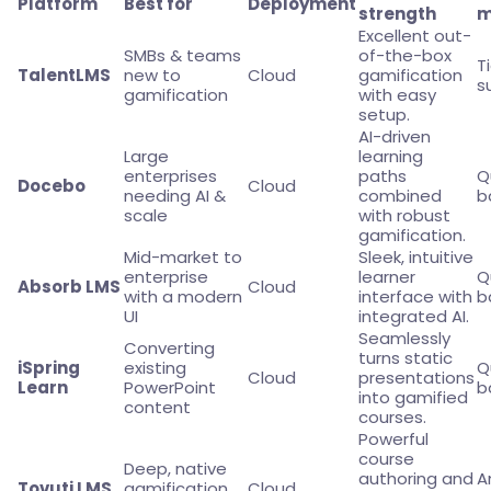
Platform
Best for
Deployment
strength
m
Excellent out-
SMBs & teams
of-the-box
T
TalentLMS
new to
Cloud
gamification
s
gamification
with easy
setup.
AI-driven
Large
learning
enterprises
paths
Q
Docebo
Cloud
needing AI &
combined
b
scale
with robust
gamification.
Mid-market to
Sleek, intuitive
enterprise
learner
Q
Absorb LMS
Cloud
with a modern
interface with
b
UI
integrated AI.
Seamlessly
Converting
turns static
iSpring
existing
Q
Cloud
presentations
Learn
PowerPoint
b
into gamified
content
courses.
Powerful
course
Deep, native
authoring and
A
Tovuti LMS
gamification
Cloud