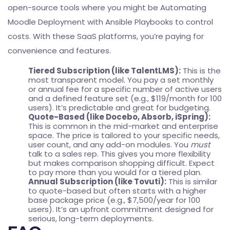
open-source tools where you might be
Automating
Moodle Deployment with Ansible Playbooks
to control
costs. With these SaaS platforms, you’re paying for
convenience and features.
Tiered Subscription (like TalentLMS):
This is the
most transparent model. You pay a set monthly
or annual fee for a specific number of active users
and a defined feature set (e.g., $119/month for 100
users). It’s predictable and great for budgeting.
Quote-Based (like Docebo, Absorb, iSpring):
This is common in the mid-market and enterprise
space. The price is tailored to your specific needs,
user count, and any add-on modules. You
must
talk to a sales rep. This gives you more flexibility
but makes comparison shopping difficult. Expect
to pay more than you would for a tiered plan.
Annual Subscription (like Tovuti):
This is similar
to quote-based but often starts with a higher
base package price (e.g., $7,500/year for 100
users). It’s an upfront commitment designed for
serious, long-term deployments.