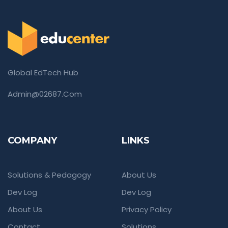
Global EdTech Hub
Admin@02687.com
COMPANY
LINKS
Solutions & Pedagogy
About Us
Dev Log
Dev Log
About Us
Privacy Policy
Contact
Solutions