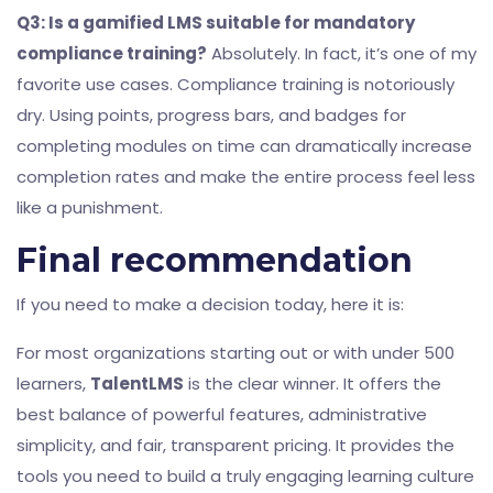
Q3: Is a gamified LMS suitable for mandatory
compliance training?
Absolutely. In fact, it’s one of my
favorite use cases. Compliance training is notoriously
dry. Using points, progress bars, and badges for
completing modules on time can dramatically increase
completion rates and make the entire process feel less
like a punishment.
Final recommendation
If you need to make a decision today, here it is:
For most organizations starting out or with under 500
learners,
TalentLMS
is the clear winner. It offers the
best balance of powerful features, administrative
simplicity, and fair, transparent pricing. It provides the
tools you need to build a truly engaging learning culture