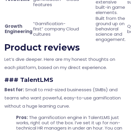
extensive
s
features
built-in game
elements.
Built from the
“Gamification-
ground up on
Growth
Q
first” company
Cloud
behavioral
Engineering
b
cultures
science and
engagement.
Product reviews
Let’s dive deeper. Here are my honest thoughts on
each platform, based on my direct experience.
### TalentLMS
Best for:
Small to mid-sized businesses (SMBs) and
teams who want powerful, easy-to-use gamification
without a huge learning curve.
Pros:
The gamification engine in TalentLMS just
works, right out of the box. I’ve set it up for non-
technical HR managers in under an hour. You can