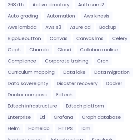
2687th
Active directory
Auth saml2
Auto grading
Automation
Aws kinesis
Aws lambda
Aws s3
Azure ad
Backup
Bigbluebutton
Canvas
Canvas lms
Celery
Ceph
Chamilo
Cloud
Collabora online
Compliance
Corporate training
Cron
Curriculum mapping
Data lake
Data migration
Data sovereignty
Disaster recovery
Docker
Docker compose
Edtech
Edtech infrastructure
Edtech platform
Enterprise
Etl
Grafana
Graph database
Helm
Homelab
HTTPS
Iam
Incident report
Infrastructure
Keycloak