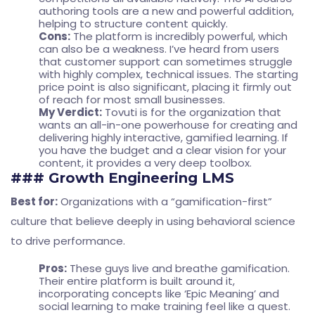
authoring tools are a new and powerful addition,
helping to structure content quickly.
Cons:
The platform is incredibly powerful, which
can also be a weakness. I’ve heard from users
that customer support can sometimes struggle
with highly complex, technical issues. The starting
price point is also significant, placing it firmly out
of reach for most small businesses.
My Verdict:
Tovuti is for the organization that
wants an all-in-one powerhouse for creating and
delivering highly interactive, gamified learning. If
you have the budget and a clear vision for your
content, it provides a very deep toolbox.
### Growth Engineering LMS
Best for:
Organizations with a “gamification-first”
culture that believe deeply in using behavioral science
to drive performance.
Pros:
These guys live and breathe gamification.
Their entire platform is built around it,
incorporating concepts like ‘Epic Meaning’ and
social learning to make training feel like a quest.