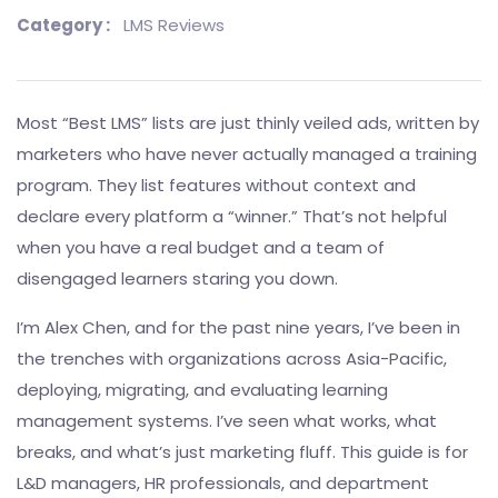
Category :
LMS Reviews
Most “Best LMS” lists are just thinly veiled ads, written by
marketers who have never actually managed a training
program. They list features without context and
declare every platform a “winner.” That’s not helpful
when you have a real budget and a team of
disengaged learners staring you down.
I’m Alex Chen, and for the past nine years, I’ve been in
the trenches with organizations across Asia-Pacific,
deploying, migrating, and evaluating learning
management systems. I’ve seen what works, what
breaks, and what’s just marketing fluff. This guide is for
L&D managers, HR professionals, and department