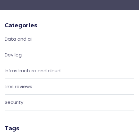
Categories
Data and ai
Dev log
Infrastructure and cloud
Lms reviews
Security
Tags