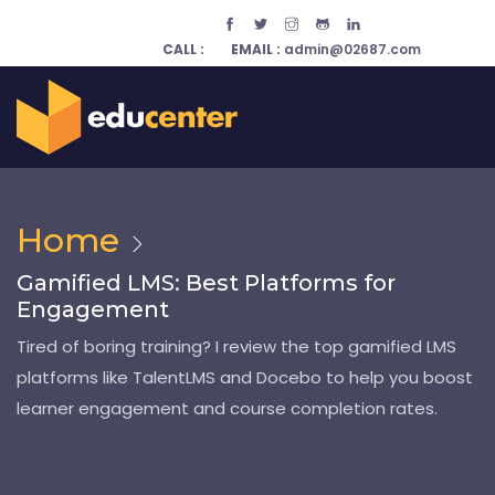
CALL :
EMAIL :
admin@02687.com
Home
Gamified LMS: Best Platforms for
Engagement
Tired of boring training? I review the top gamified LMS
platforms like TalentLMS and Docebo to help you boost
learner engagement and course completion rates.