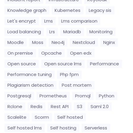
Knowledge graph
Kubernetes
Legacy sis
Let's encrypt
Lms
Lms comparison
Load balancing
Lrs
Mariadb
Monitoring
Moodle
Moss
Neo4j
Nextcloud
Nginx
On premise
Opcache
Open edx
Open source
Open source lms
Performance
Performance tuning
Php fpm
Plagiarism detection
Post mortem
Postgresql
Prometheus
Promql
Python
Rclone
Redis
Rest API
S3
Saml 2.0
Scalelite
Scorm
Self hosted
Self hosted lms
Self hosting
Serverless