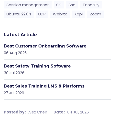
Session management
Ssl
Sso
Tenacity
Ubuntu 22.04
UDP
Webrtc
Xapi
Zoom
Latest Article
Best Customer Onboarding Software
06 Aug 2026
Best Safety Training Software
30 Jul 2026
Best Sales Training LMS & Platforms
27 Jul 2026
Posted by :
Alex Chen
Date :
04 Jul, 2026