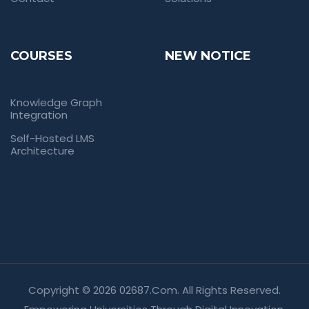
COURSES
NEW NOTICE
Knowledge Graph
Integration
Self-Hosted LMS
Architecture
Copyright © 2026 02687.com. All Rights Reserved.