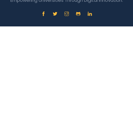
Empowering Universities Through Digital Innovation.