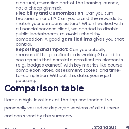
a natural, rewarding part of the learning journey,
not a cheap gimmick.
Flexibility and Customization:
Can you turn
features on or off? Can you brand the rewards to
match your company culture? When I worked with
a financial services client, we needed to disable
public leaderboards to avoid unhealthy
competition. A good
gamified lms
gives you that
control.
Reporting and Impact:
Can you actually
measure if the gamification is working? I need to
see reports that correlate gamification elements
(e.g., badges earned) with key metrics like course
completion rates, assessment scores, and time-
to-completion. Without this data, you’re just
guessing.
Comparison table
Here’s a high-level look at the top contenders. I’ve
personally vetted or deployed versions of all of these
and can stand by this summary.
Standout
P