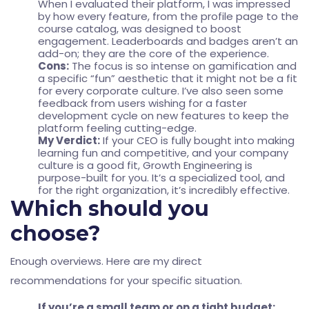
When I evaluated their platform, I was impressed
by how every feature, from the profile page to the
course catalog, was designed to boost
engagement. Leaderboards and badges aren’t an
add-on; they are the core of the experience.
Cons:
The focus is so intense on gamification and
a specific “fun” aesthetic that it might not be a fit
for every corporate culture. I’ve also seen some
feedback from users wishing for a faster
development cycle on new features to keep the
platform feeling cutting-edge.
My Verdict:
If your CEO is fully bought into making
learning fun and competitive, and your company
culture is a good fit, Growth Engineering is
purpose-built for you. It’s a specialized tool, and
for the right organization, it’s incredibly effective.
Which should you
choose?
Enough overviews. Here are my direct
recommendations for your specific situation.
If you’re a small team or on a tight budget: