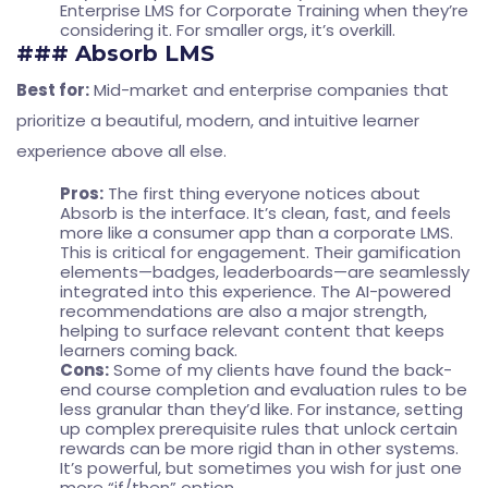
Enterprise LMS for Corporate Training
when they’re
considering it. For smaller orgs, it’s overkill.
### Absorb LMS
Best for:
Mid-market and enterprise companies that
prioritize a beautiful, modern, and intuitive learner
experience above all else.
Pros:
The first thing everyone notices about
Absorb is the interface. It’s clean, fast, and feels
more like a consumer app than a corporate LMS.
This is critical for engagement. Their gamification
elements—badges, leaderboards—are seamlessly
integrated into this experience. The AI-powered
recommendations are also a major strength,
helping to surface relevant content that keeps
learners coming back.
Cons:
Some of my clients have found the back-
end course completion and evaluation rules to be
less granular than they’d like. For instance, setting
up complex prerequisite rules that unlock certain
rewards can be more rigid than in other systems.
It’s powerful, but sometimes you wish for just one
more “if/then” option.