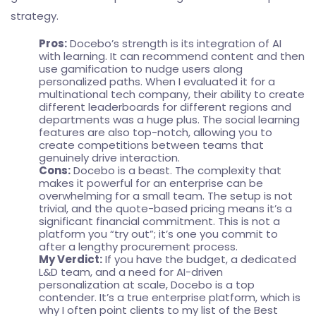
strategy.
Pros:
Docebo’s strength is its integration of AI
with learning. It can recommend content and then
use gamification to nudge users along
personalized paths. When I evaluated it for a
multinational tech company, their ability to create
different leaderboards for different regions and
departments was a huge plus. The social learning
features are also top-notch, allowing you to
create competitions between teams that
genuinely drive interaction.
Cons:
Docebo is a beast. The complexity that
makes it powerful for an enterprise can be
overwhelming for a small team. The setup is not
trivial, and the quote-based pricing means it’s a
significant financial commitment. This is not a
platform you “try out”; it’s one you commit to
after a lengthy procurement process.
My Verdict:
If you have the budget, a dedicated
L&D team, and a need for AI-driven
personalization at scale, Docebo is a top
contender. It’s a true enterprise platform, which is
why I often point clients to my list of the
Best