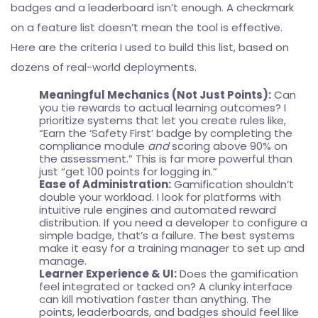
badges and a leaderboard isn’t enough. A checkmark
on a feature list doesn’t mean the tool is effective.
Here are the criteria I used to build this list, based on
dozens of real-world deployments.
Meaningful Mechanics (Not Just Points):
Can
you tie rewards to actual learning outcomes? I
prioritize systems that let you create rules like,
“Earn the ‘Safety First’ badge by completing the
compliance module
and
scoring above 90% on
the assessment.” This is far more powerful than
just “get 100 points for logging in.”
Ease of Administration:
Gamification shouldn’t
double your workload. I look for platforms with
intuitive rule engines and automated reward
distribution. If you need a developer to configure a
simple badge, that’s a failure. The best systems
make it easy for a training manager to set up and
manage.
Learner Experience & UI:
Does the gamification
feel integrated or tacked on? A clunky interface
can kill motivation faster than anything. The
points, leaderboards, and badges should feel like