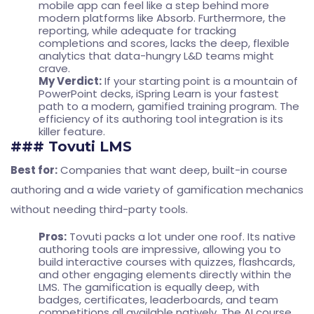
mobile app can feel like a step behind more
modern platforms like Absorb. Furthermore, the
reporting, while adequate for tracking
completions and scores, lacks the deep, flexible
analytics that data-hungry L&D teams might
crave.
My Verdict:
If your starting point is a mountain of
PowerPoint decks, iSpring Learn is your fastest
path to a modern, gamified training program. The
efficiency of its authoring tool integration is its
killer feature.
### Tovuti LMS
Best for:
Companies that want deep, built-in course
authoring and a wide variety of gamification mechanics
without needing third-party tools.
Pros:
Tovuti packs a lot under one roof. Its native
authoring tools are impressive, allowing you to
build interactive courses with quizzes, flashcards,
and other engaging elements directly within the
LMS. The gamification is equally deep, with
badges, certificates, leaderboards, and team
competitions all available natively. The AI course