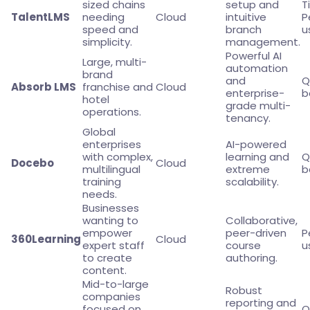
sized chains
setup and
T
TalentLMS
needing
Cloud
intuitive
P
speed and
branch
u
simplicity.
management.
Powerful AI
Large, multi-
automation
brand
and
Q
Absorb LMS
franchise and
Cloud
enterprise-
b
hotel
grade multi-
operations.
tenancy.
Global
enterprises
AI-powered
with complex,
learning and
Q
Docebo
Cloud
multilingual
extreme
b
training
scalability.
needs.
Businesses
wanting to
Collaborative,
empower
peer-driven
P
360Learning
Cloud
expert staff
course
u
to create
authoring.
content.
Mid-to-large
Robust
companies
reporting and
focused on
Q