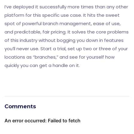
I’ve deployed it successfully more times than any other
platform for this specific use case. It hits the sweet
spot of powerful branch management, ease of use,
and predictable, fair pricing. It solves the core problems
of this industry without bogging you down in features
you’ll never use. Start a trial, set up two or three of your
locations as “branches,” and see for yourself how
quickly you can get a handle on it.
Comments