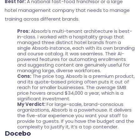
Best for:
A national fast-food franchisor or a large
hotel management company that needs to manage
training across different brands.
Pros:
Absorb’s multi-tenant architecture is best-
in-class. I worked with a hospitality group that
managed three distinct hotel brands from a
single Absorb instance, each with its own branding
and course catalog. It was seamless. Their AI-
powered features for automating enrollments
and suggesting content are genuinely useful for
managing large, diverse workforces.
Cons:
The price tag. Absorb is a premium product,
and its quote-based pricing often puts it out of
reach for smaller businesses. The average SMB
price hovers around $34,000 a year, which is a
significant investment.
My Verdict:
For large-scale, brand-conscious
organizations, Absorb is a powerhouse. It delivers
the five-star experience you want your staff to
provide to guests. If you have the budget and the
complexity to justify it, it’s a top contender.
Docebo