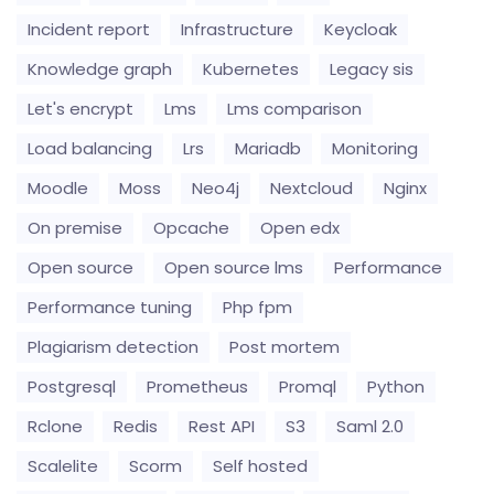
Incident report
Infrastructure
Keycloak
Knowledge graph
Kubernetes
Legacy sis
Let's encrypt
Lms
Lms comparison
Load balancing
Lrs
Mariadb
Monitoring
Moodle
Moss
Neo4j
Nextcloud
Nginx
On premise
Opcache
Open edx
Open source
Open source lms
Performance
Performance tuning
Php fpm
Plagiarism detection
Post mortem
Postgresql
Prometheus
Promql
Python
Rclone
Redis
Rest API
S3
Saml 2.0
Scalelite
Scorm
Self hosted