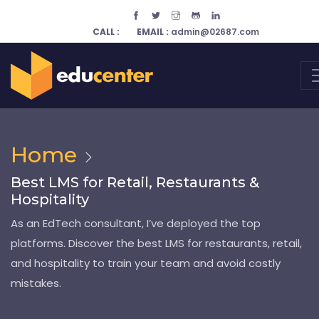
CALL :
EMAIL :
admin@02687.com
Home
Best LMS for Retail, Restaurants &
Hospitality
As an EdTech consultant, I’ve deployed the top
platforms. Discover the best LMS for restaurants, retail,
and hospitality to train your team and avoid costly
mistakes.