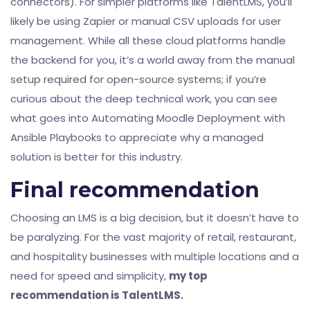
connectors). For simpler platforms like TalentLMS, you’ll
likely be using Zapier or manual CSV uploads for user
management. While all these cloud platforms handle
the backend for you, it’s a world away from the manual
setup required for open-source systems; if you’re
curious about the deep technical work, you can see
what goes into
Automating Moodle Deployment with
Ansible Playbooks
to appreciate why a managed
solution is better for this industry.
Final recommendation
Choosing an LMS is a big decision, but it doesn’t have to
be paralyzing. For the vast majority of retail, restaurant,
and hospitality businesses with multiple locations and a
need for speed and simplicity,
my top
recommendation is TalentLMS.