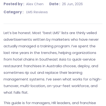
Posted by :
Alex Chen
Date :
26 Jun, 2026
Category :
LMS Reviews
Let’s be honest. Most “best LMS” lists are thinly veiled
advertisements written by marketers who have never
actually managed a training program. I’ve spent the
last nine years in the trenches, helping organizations
from hotel chains in Southeast Asia to quick-service
restaurant franchises in Australia choose, deploy, and
sometimes rip out and replace their learning
management systems. I’ve seen what works for a high-
turnover, multi-location, on-your-feet workforce, and
what falls flat.
This guide is for managers, HR leaders, and franchise