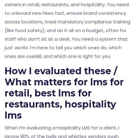
owners in retail, restaurants, and hospitality. You need
to onboard new hires fast, ensure brand consistency
across locations, track mandatory compliance training
(like food safety), and do it all on a budget, often for
staff who don’t sit at a desk. You need a system that
just
works
. I’m here to tell you which ones do, which
ones are overkill, and which one is right for you.
How I evaluated these /
What matters for lms for
retail, best lms for
restaurants, hospitality
lms
When I’m evaluating a hospitality LMS for a client, I
ignore 90% of the bells and whistles vendors push.