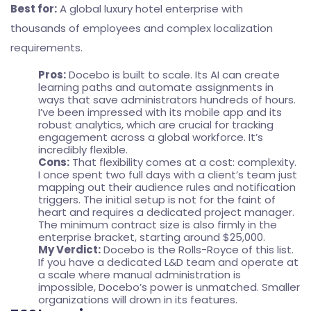
Best for:
A global luxury hotel enterprise with
thousands of employees and complex localization
requirements.
Pros:
Docebo is built to scale. Its AI can create
learning paths and automate assignments in
ways that save administrators hundreds of hours.
I’ve been impressed with its mobile app and its
robust analytics, which are crucial for tracking
engagement across a global workforce. It’s
incredibly flexible.
Cons:
That flexibility comes at a cost: complexity.
I once spent two full days with a client’s team just
mapping out their audience rules and notification
triggers. The initial setup is not for the faint of
heart and requires a dedicated project manager.
The minimum contract size is also firmly in the
enterprise bracket, starting around $25,000.
My Verdict:
Docebo is the Rolls-Royce of this list.
If you have a dedicated L&D team and operate at
a scale where manual administration is
impossible, Docebo’s power is unmatched. Smaller
organizations will drown in its features.