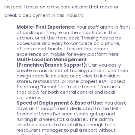
Instead, I focus on a few core criteria that make or
break a deployment in this industry.
Mobile-First Experience:
Your staff aren’t in front
of desktops. They’re on the shop floor, in the
kitchen, or at the front desk. Training has to be
accessible and easy to complete on a phone,
often in short bursts. I tested the learner
experience on mobile for every platform here.
Multi-Location Management
(Franchise/Branch Support):
Can you easily
create a master set of training content and then
assign specific courses or policies to individual
stores, restaurants, or hotel properties? I looked
for strong “branch” or “multi-tenant” features
that allow for both central control and local
autonomy.
Speed of Deployment & Ease of Use:
You don’t
have an IT department dedicated to the LMS. I
favor platforms I’ve seen clients get up and
running in a week, not a quarter. The admin
interface needs to be intuitive enough for a
restaurant manager to pull a report without