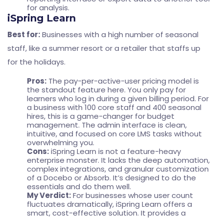
for analysis.
iSpring Learn
Best for:
Businesses with a high number of seasonal
staff, like a summer resort or a retailer that staffs up
for the holidays.
Pros:
The pay-per-active-user pricing model is
the standout feature here. You only pay for
learners who log in during a given billing period. For
a business with 100 core staff and 400 seasonal
hires, this is a game-changer for budget
management. The admin interface is clean,
intuitive, and focused on core LMS tasks without
overwhelming you.
Cons:
iSpring Learn is not a feature-heavy
enterprise monster. It lacks the deep automation,
complex integrations, and granular customization
of a Docebo or Absorb. It’s designed to do the
essentials and do them well.
My Verdict:
For businesses whose user count
fluctuates dramatically, iSpring Learn offers a
smart, cost-effective solution. It provides a