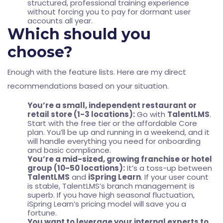
structured, professional training experience
without forcing you to pay for dormant user
accounts all year.
Which should you
choose?
Enough with the feature lists. Here are my direct
recommendations based on your situation.
You’re a small, independent restaurant or
retail store (1-3 locations):
Go with
TalentLMS
.
Start with the free tier or the affordable Core
plan. You’ll be up and running in a weekend, and it
will handle everything you need for onboarding
and basic compliance.
You’re a mid-sized, growing franchise or hotel
group (10-50 locations):
It’s a toss-up between
TalentLMS
and
iSpring Learn
. If your user count
is stable, TalentLMS’s branch management is
superb. If you have high seasonal fluctuation,
iSpring Learn’s pricing model will save you a
fortune.
You want to leverage your internal experts to