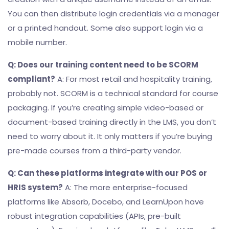
You can then distribute login credentials via a manager
or a printed handout. Some also support login via a
mobile number.
Q: Does our training content need to be SCORM
compliant?
A: For most retail and hospitality training,
probably not. SCORM is a technical standard for course
packaging. If you’re creating simple video-based or
document-based training directly in the LMS, you don’t
need to worry about it. It only matters if you’re buying
pre-made courses from a third-party vendor.
Q: Can these platforms integrate with our POS or
HRIS system?
A: The more enterprise-focused
platforms like Absorb, Docebo, and LearnUpon have
robust integration capabilities (APIs, pre-built