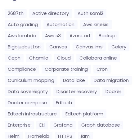
2687th
Active directory
Auth saml2
Auto grading
Automation
Aws kinesis
Aws lambda
Aws s3
Azure ad
Backup
Bigbluebutton
Canvas
Canvas lms
Celery
Ceph
Chamilo
Cloud
Collabora online
Compliance
Corporate training
Cron
Curriculum mapping
Data lake
Data migration
Data sovereignty
Disaster recovery
Docker
Docker compose
Edtech
Edtech infrastructure
Edtech platform
Enterprise
Etl
Grafana
Graph database
Helm
Homelab
HTTPS
Iam