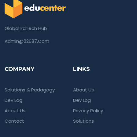
Global EdTech Hub
Admin@02687.com
COMPANY
LINKS
Solutions & Pedagogy
About Us
Dev Log
Dev Log
About Us
Privacy Policy
Contact
Solutions