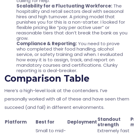
calling for help.
Scalability for a Fluctuating Workforce:
The
hospitality and retail sectors deal with seasonal
hires and high turnover. A pricing model that
punishes you for this is a non-starter. I looked for
flexible pricing like “pay per active user” or
reasonable tiers that don’t break the bank as you
grow.
Compliance & Reporting:
You need to prove
who completed their food handling, alcohol
service, or safety training and when. I evaluated
how easy it is to assign, track, and report on
mandatory courses and certifications. Clunky
reporting is a deal-breaker.
Comparison Table
Here’s a high-level look at the contenders. I’ve
personally worked with all of these and have seen them
succeed (and fail) in different environments.
Standout
P
Platform
Best for
Deployment
strength
m
Small to mid-
Extremely fast