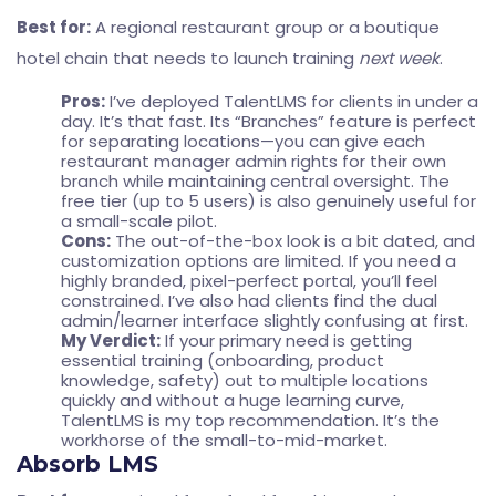
Best for:
A regional restaurant group or a boutique
hotel chain that needs to launch training
next week
.
Pros:
I’ve deployed TalentLMS for clients in under a
day. It’s that fast. Its “Branches” feature is perfect
for separating locations—you can give each
restaurant manager admin rights for their own
branch while maintaining central oversight. The
free tier (up to 5 users) is also genuinely useful for
a small-scale pilot.
Cons:
The out-of-the-box look is a bit dated, and
customization options are limited. If you need a
highly branded, pixel-perfect portal, you’ll feel
constrained. I’ve also had clients find the dual
admin/learner interface slightly confusing at first.
My Verdict:
If your primary need is getting
essential training (onboarding, product
knowledge, safety) out to multiple locations
quickly and without a huge learning curve,
TalentLMS is my top recommendation. It’s the
workhorse of the small-to-mid-market.
Absorb LMS