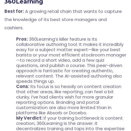
360Learning
Best for:
A growing retail chain that wants to capture
the knowledge of its best store managers and
cashiers.
Pros:
360Learning’s killer feature is its
collaborative authoring tool. It makes it incredibly
easy for a subject matter expert—like your best
barista or your most efficient stockroom manager
—to record a short video, add a few quiz
questions, and publish a course. This peer-driven
approach is fantastic for creating authentic,
relevant content. The AI-assisted authoring also
speeds things up.
Cons:
Its focus is so heavily on content creation
that other areas, like reporting, can feel a bit
clunky. I’ve had clients wish for more granular
reporting options. Branding and portal
customization are also more limited than in
platforms like Absorb or Docebo.
My Verdict:
If your training bottleneck is content
creation, 360Learning is the answer. It
decentralizes training and taps into the expertise