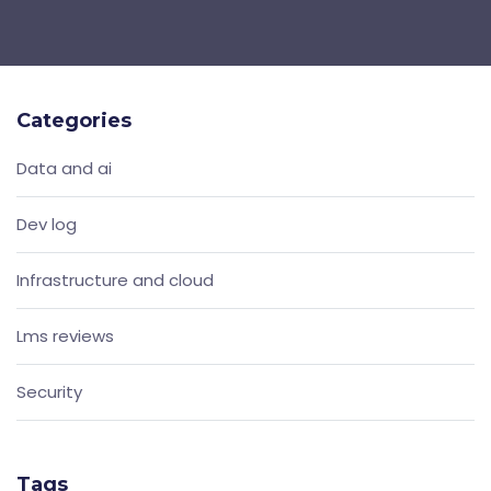
Categories
Data and ai
Dev log
Infrastructure and cloud
Lms reviews
Security
Tags