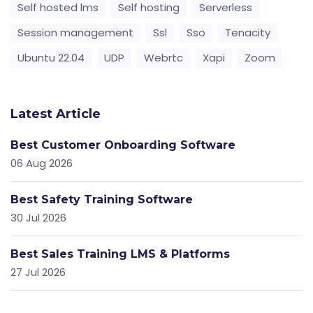
Self hosted lms
Self hosting
Serverless
Session management
Ssl
Sso
Tenacity
Ubuntu 22.04
UDP
Webrtc
Xapi
Zoom
Latest Article
Best Customer Onboarding Software
06 Aug 2026
Best Safety Training Software
30 Jul 2026
Best Sales Training LMS & Platforms
27 Jul 2026