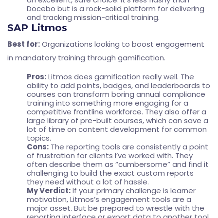
Docebo but is a rock-solid platform for delivering
and tracking mission-critical training.
SAP Litmos
Best for:
Organizations looking to boost engagement
in mandatory training through gamification.
Pros:
Litmos does gamification really well. The
ability to add points, badges, and leaderboards to
courses can transform boring annual compliance
training into something more engaging for a
competitive frontline workforce. They also offer a
large library of pre-built courses, which can save a
lot of time on content development for common
topics.
Cons:
The reporting tools are consistently a point
of frustration for clients I’ve worked with. They
often describe them as “cumbersome” and find it
challenging to build the exact custom reports
they need without a lot of hassle.
My Verdict:
If your primary challenge is learner
motivation, Litmos’s engagement tools are a
major asset. But be prepared to wrestle with the
reporting interface or export data to another tool