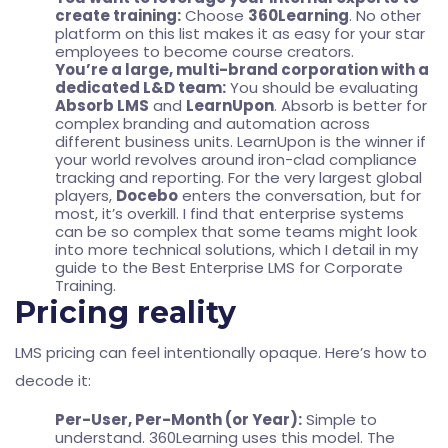
create training:
Choose
360Learning
. No other
platform on this list makes it as easy for your star
employees to become course creators.
You’re a large, multi-brand corporation with a
dedicated L&D team:
You should be evaluating
Absorb LMS
and
LearnUpon
. Absorb is better for
complex branding and automation across
different business units. LearnUpon is the winner if
your world revolves around iron-clad compliance
tracking and reporting. For the very largest global
players,
Docebo
enters the conversation, but for
most, it’s overkill. I find that enterprise systems
can be so complex that some teams might look
into more technical solutions, which I detail in my
guide to the
Best Enterprise LMS for Corporate
Training
.
Pricing reality
LMS pricing can feel intentionally opaque. Here’s how to
decode it:
Per-User, Per-Month (or Year):
Simple to
understand. 360Learning uses this model. The