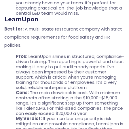
you already have on your team. It’s perfect for
capturing practical, on-the-job knowledge that a
central L&D team would miss.
LearnUpon
Best for:
A multi-state restaurant company with strict
compliance requirements for food safety and HR
policies.
Pros:
LearnUpon shines in structured, compliance-
driven training. The reporting is powerful and clear,
making it easy to pull audit-ready reports. I’ve
always been impressed by their customer
support, which is critical when you’re managing
training for thousands of employees. It’s a very
solid, reliable enterprise platform.
Cons:
The main drawback is cost. With minimum
contracts often starting in the $10,000–$15,000
range, it’s a significant step up from something
like TalentLMS. For mid-sized companies, the price
can easily exceed $20,000 a year.
My Verdict:
If your number one priority is risk
mitigation and provable compliance, LearnUpon is
an excellent, safe choice. It’s less flashy than