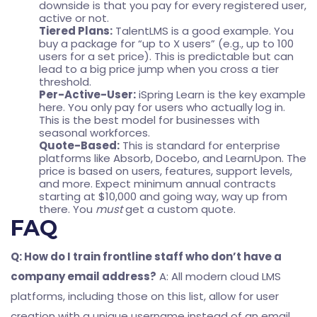
downside is that you pay for every registered user,
active or not.
Tiered Plans:
TalentLMS is a good example. You
buy a package for “up to X users” (e.g., up to 100
users for a set price). This is predictable but can
lead to a big price jump when you cross a tier
threshold.
Per-Active-User:
iSpring Learn is the key example
here. You only pay for users who actually log in.
This is the best model for businesses with
seasonal workforces.
Quote-Based:
This is standard for enterprise
platforms like Absorb, Docebo, and LearnUpon. The
price is based on users, features, support levels,
and more. Expect minimum annual contracts
starting at $10,000 and going way, way up from
there. You
must
get a custom quote.
FAQ
Q: How do I train frontline staff who don’t have a
company email address?
A: All modern cloud LMS
platforms, including those on this list, allow for user
creation with a unique username instead of an email.