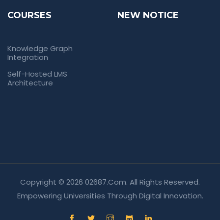
COURSES
NEW NOTICE
Knowledge Graph
Integration
Self-Hosted LMS
Architecture
Copyright © 2026 02687.com. All Rights Reserved.
Empowering Universities Through Digital Innovation.