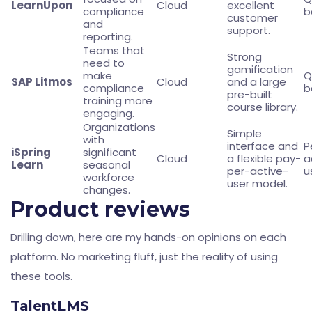
LearnUpon
Cloud
excellent
compliance
b
customer
and
support.
reporting.
Teams that
Strong
need to
gamification
make
Q
SAP Litmos
Cloud
and a large
compliance
b
pre-built
training more
course library.
engaging.
Organizations
Simple
with
interface and
P
iSpring
significant
Cloud
a flexible pay-
a
Learn
seasonal
per-active-
u
workforce
user model.
changes.
Product reviews
Drilling down, here are my hands-on opinions on each
platform. No marketing fluff, just the reality of using
these tools.
TalentLMS