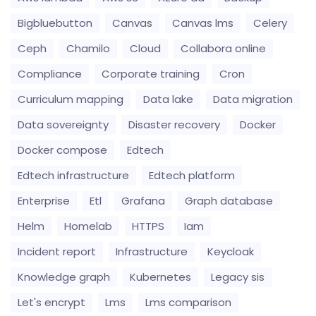
Bigbluebutton
Canvas
Canvas lms
Celery
Ceph
Chamilo
Cloud
Collabora online
Compliance
Corporate training
Cron
Curriculum mapping
Data lake
Data migration
Data sovereignty
Disaster recovery
Docker
Docker compose
Edtech
Edtech infrastructure
Edtech platform
Enterprise
Etl
Grafana
Graph database
Helm
Homelab
HTTPS
Iam
Incident report
Infrastructure
Keycloak
Knowledge graph
Kubernetes
Legacy sis
Let's encrypt
Lms
Lms comparison