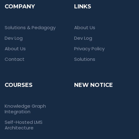
COMPANY
LINKS
Solutions & Pedagogy
About Us
Dev Log
Dev Log
About Us
Privacy Policy
Contact
Solutions
COURSES
NEW NOTICE
Knowledge Graph
Integration
Self-Hosted LMS
Architecture