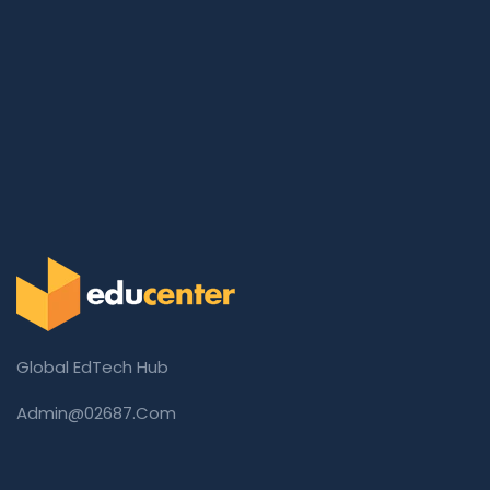
Global EdTech Hub
Admin@02687.com