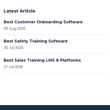
Latest Article
Best Customer Onboarding Software
06 Aug 2026
Best Safety Training Software
30 Jul 2026
Best Sales Training LMS & Platforms
27 Jul 2026