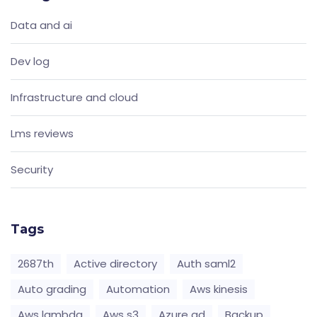
Data and ai
Dev log
Infrastructure and cloud
Lms reviews
Security
Tags
2687th
Active directory
Auth saml2
Auto grading
Automation
Aws kinesis
Aws lambda
Aws s3
Azure ad
Backup