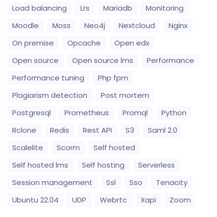
Load balancing
Lrs
Mariadb
Monitoring
Moodle
Moss
Neo4j
Nextcloud
Nginx
On premise
Opcache
Open edx
Open source
Open source lms
Performance
Performance tuning
Php fpm
Plagiarism detection
Post mortem
Postgresql
Prometheus
Promql
Python
Rclone
Redis
Rest API
S3
Saml 2.0
Scalelite
Scorm
Self hosted
Self hosted lms
Self hosting
Serverless
Session management
Ssl
Sso
Tenacity
Ubuntu 22.04
UDP
Webrtc
Xapi
Zoom