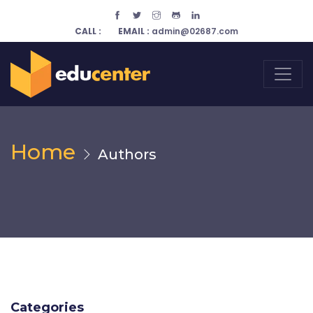
CALL :
EMAIL :
admin@02687.com
Home
Authors
Categories